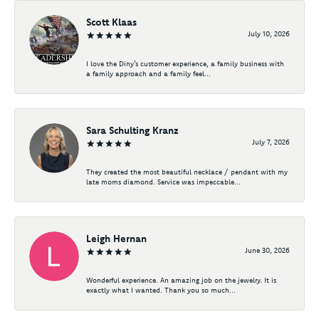
Scott Klaas
July 10, 2026
I love the Diny’s customer experience, a family business with
a family approach and a family feel...
Sara Schulting Kranz
July 7, 2026
They created the most beautiful necklace / pendant with my
late moms diamond. Service was impeccable...
Leigh Hernan
June 30, 2026
Wonderful experience. An amazing job on the jewelry. It is
exactly what I wanted. Thank you so much...