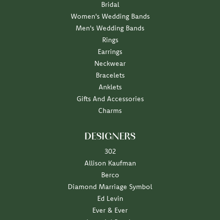
Bridal
Women's Wedding Bands
Men's Wedding Bands
Rings
Earrings
Neckwear
Bracelets
Anklets
Gifts And Accessories
Charms
DESIGNERS
302
Allison Kaufman
Berco
Diamond Marriage Symbol
Ed Levin
Ever & Ever