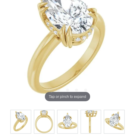
Tap or pinch to expand