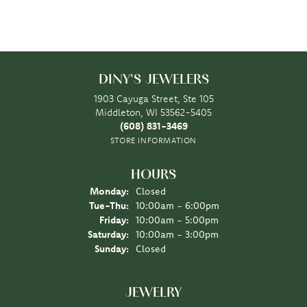
DINY'S JEWELERS
1903 Cayuga Street, Ste 105
Middleton, WI 53562-5405
(608) 831-3469
STORE INFORMATION
HOURS
Monday:
Closed
Tuesday - Thursday:
Tue-Thu:
10:00am - 6:00pm
Friday:
10:00am - 5:00pm
Saturday:
10:00am - 3:00pm
Sunday:
Closed
JEWELRY