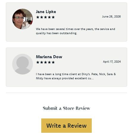
Jane Lipke
June 26, 2026
We have been several times over the years, the service and
quality has been outstanding.
Marlena Dow
April 17, 2024
I have been a long time client at Diny's. Pete, Nick, Sara &
Misty have always provided excellent cu...
Submit a Store Review
Write a Review