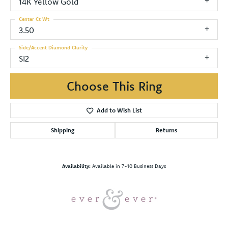
14K Yellow Gold
Center Ct Wt
3.50
Side/Accent Diamond Clarity
SI2
Choose This Ring
Add to Wish List
Shipping
Returns
Availability:
Available in 7-10 Business Days