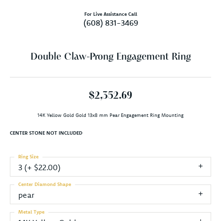
For Live Assistance Call
(608) 831-3469
Double Claw-Prong Engagement Ring
$2,352.69
14K Yellow Gold Gold 13x8 mm Pear Engagement Ring Mounting
CENTER STONE NOT INCLUDED
Ring Size
3 (+ $22.00)
Center Diamond Shape
pear
Metal Type