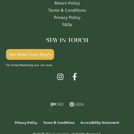
Return Policy
Terms & Conditions
Privacy Policy
FAQs
STAY IN TOUCH
Get Email From Diny's
For Email Marketing you can trust.
Privacy Policy
Terms & Conditions
Accessibility Statement
© 2026 Diny's Jewelers. All Rights Reserved.