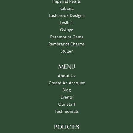
Imperial Pearls
Kabana
Lashbrook Designs
Leslie's
Ostbye
Paramount Gems
Rembrandt Charms
Stuller
MENU
About Us
Create An Account
Blog
Events
Our Staff
Testimonials
POLICIES