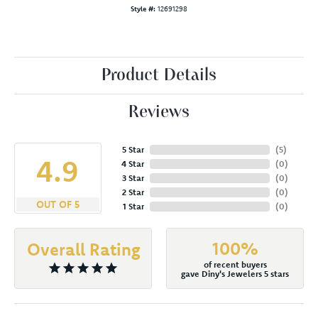
Style #:
12691298
Product Details
Reviews
5 Star
(
5
)
4.9
4 Star
(
0
)
3 Star
(
0
)
2 Star
(
0
)
OUT OF 5
1 Star
(
0
)
100%
Overall Rating
of recent buyers
gave Diny's Jewelers 5 stars