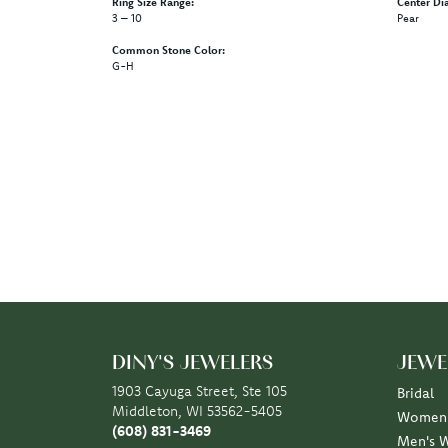
Ring Size Range:
Center Di
3 – 10
Pear
Common Stone Color:
G-H
DINY'S JEWELERS
JEWE
1903 Cayuga Street, Ste 105
Bridal
Middleton, WI 53562-5405
Women'
(608) 831-3469
Men's 