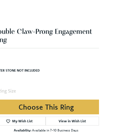
ouble Claw-Prong Engagement
ng
TER STONE NOT INCLUDED
ing Size
Choose This Ring
My Wish List
View in Wish List
Availability:
Available in 7-10 Business Days