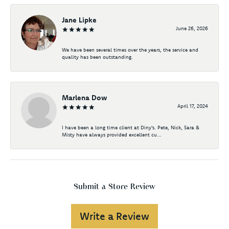
Jane Lipke
June 26, 2026
We have been several times over the years, the service and
quality has been outstanding.
Marlena Dow
April 17, 2024
I have been a long time client at Diny's. Pete, Nick, Sara &
Misty have always provided excellent cu...
Submit a Store Review
Write a Review