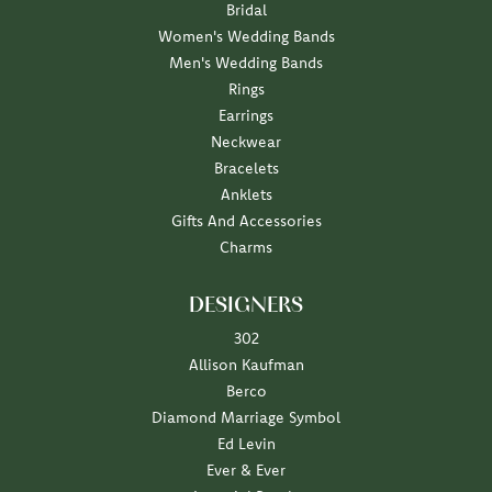
Bridal
Women's Wedding Bands
Men's Wedding Bands
Rings
Earrings
Neckwear
Bracelets
Anklets
Gifts And Accessories
Charms
DESIGNERS
302
Allison Kaufman
Berco
Diamond Marriage Symbol
Ed Levin
Ever & Ever