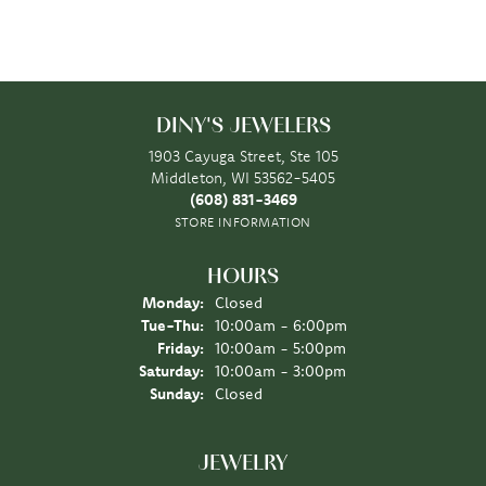
DINY'S JEWELERS
1903 Cayuga Street, Ste 105
Middleton, WI 53562-5405
(608) 831-3469
STORE INFORMATION
HOURS
Monday:
Closed
Tuesday - Thursday:
Tue-Thu:
10:00am - 6:00pm
Friday:
10:00am - 5:00pm
Saturday:
10:00am - 3:00pm
Sunday:
Closed
JEWELRY