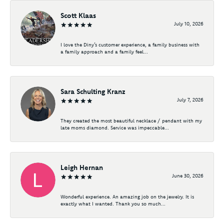
Scott Klaas
July 10, 2026
I love the Diny’s customer experience, a family business with
a family approach and a family feel...
Sara Schulting Kranz
July 7, 2026
They created the most beautiful necklace / pendant with my
late moms diamond. Service was impeccable...
Leigh Hernan
June 30, 2026
Wonderful experience. An amazing job on the jewelry. It is
exactly what I wanted. Thank you so much...