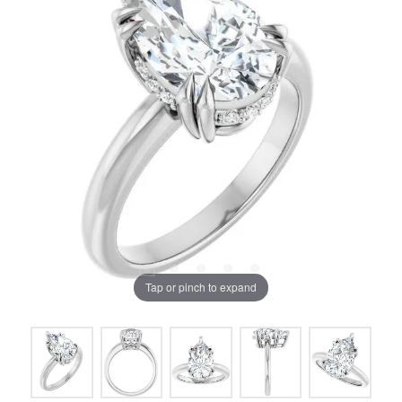
Tap or pinch to expand