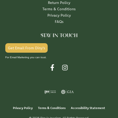
Return Policy
Terms & Conditions
Privacy Policy
FAQs
STAY IN TOUCH
Get Email From Diny's
For Email Marketing you can trust.
Privacy Policy
Terms & Conditions
Accessibility Statement
© 2026 Diny's Jewelers. All Rights Reserved.