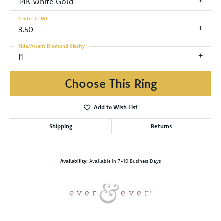
14K White Gold
Center Ct Wt
3.50
Side/Accent Diamond Clarity
I1
Choose This Ring
Add to Wish List
Shipping
Returns
Availability:
Available in 7-10 Business Days