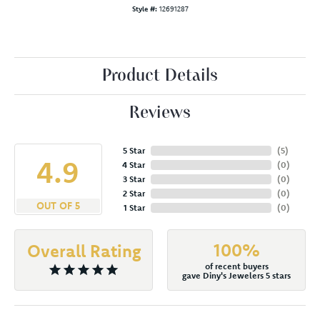
Style #:
12691287
Product Details
Reviews
5 Star
(
5
)
4.9
4 Star
(
0
)
3 Star
(
0
)
2 Star
(
0
)
OUT OF 5
1 Star
(
0
)
100%
Overall Rating
of recent buyers
gave Diny's Jewelers 5 stars