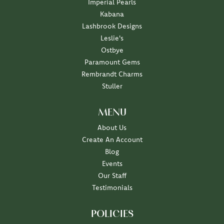
Imperial Pearls
Kabana
Lashbrook Designs
Leslie's
Ostbye
Paramount Gems
Rembrandt Charms
Stuller
MENU
About Us
Create An Account
Blog
Events
Our Staff
Testimonials
POLICIES