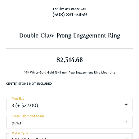
For Live Assistance Call
(608) 831-3469
Double Claw-Prong Engagement Ring
$2,314.68
14K White Gold Gold 13x8 mm Pear Engagement Ring Mounting
CENTER STONE NOT INCLUDED
Ring Size
3 (+ $22.00)
Center Diamond Shape
pear
Metal Type