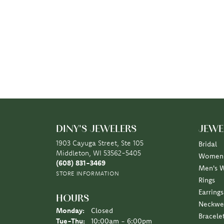
DINY'S JEWELERS
JEWE
1903 Cayuga Street, Ste 105
Bridal
Middleton, WI 53562-5405
Women'
(608) 831-3469
Men's 
STORE INFORMATION
Rings
Earrings
HOURS
Neckwe
Monday:
Closed
Bracele
Tuesday - Thursday:
Tue-Thu:
10:00am - 6:00pm