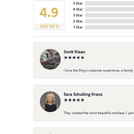
5 Star
4.9
4 Star
3 Star
2 Star
OUT OF 5
1 Star
Scott Klaas
I love the Diny’s customer experience, a family 
Sara Schulting Kranz
They created the most beautiful necklace / pe