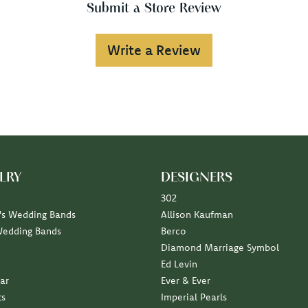
Submit a Store Review
Write a Review
LRY
DESIGNERS
302
s Wedding Bands
Allison Kaufman
Wedding Bands
Berco
Diamond Marriage Symbol
Ed Levin
ar
Ever & Ever
ts
Imperial Pearls