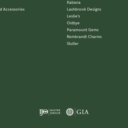
Kabana
nd Accessories
Lashbrook Designs
Leslie's
Ostbye
Paramount Gems
Rembrandt Charms
Stuller