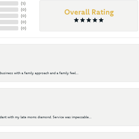
(
5
)
(
0
)
Overall Rating
(
0
)
(
0
)
(
0
)
business with a family approach and a family feel...
ndant with my late moms diamond. Service was impeccable...