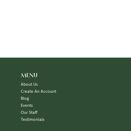
MENU
About Us
Create An Account
Blog
Events
Our Staff
Testimonials