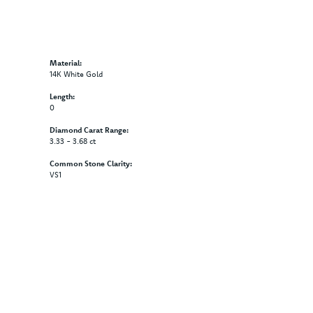
Material:
14K White Gold
Length:
0
Diamond Carat Range:
3.33 - 3.68 ct
Common Stone Clarity:
VS1