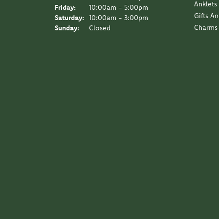
Anklets
Friday:
10:00am - 5:00pm
Gifts A
Saturday:
10:00am - 3:00pm
Charms
Sunday:
Closed