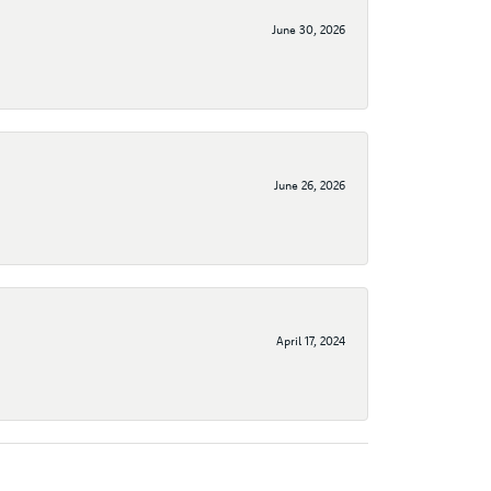
June 30, 2026
June 26, 2026
April 17, 2024