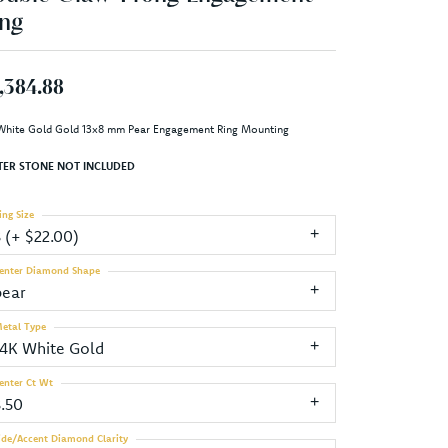
ng
,384.88
White Gold Gold 13x8 mm Pear Engagement Ring Mounting
TER STONE NOT INCLUDED
ing Size
3 (+ $22.00)
enter Diamond Shape
pear
etal Type
14K White Gold
enter Ct Wt
3.50
ide/Accent Diamond Clarity