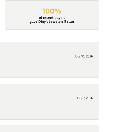
100%
of recent buyers
gave Diny's Jewelers 5 stars
July 10, 2026
July 7, 2026