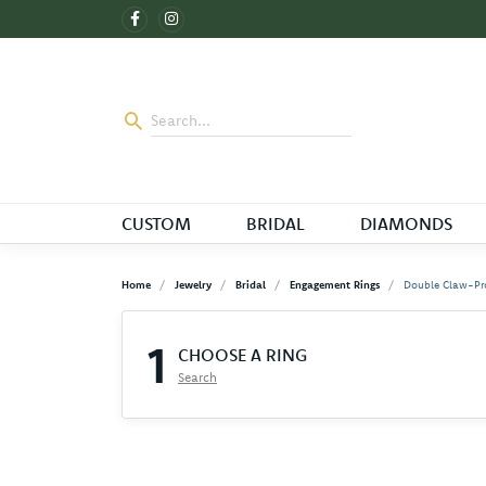
CUSTOM
BRIDAL
DIAMONDS
Home
Jewelry
Bridal
Engagement Rings
Double Claw-Pr
1
CHOOSE A RING
Search