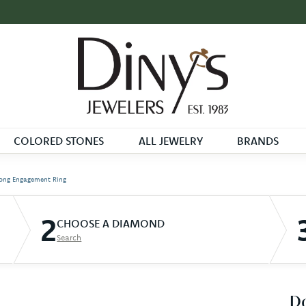
COLORED STONES
ALL JEWELRY
BRANDS
ong Engagement Ring
2
CHOOSE A DIAMOND
Search
D