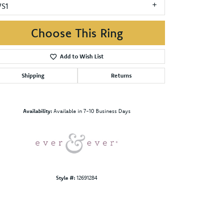
VS1
Choose This Ring
Add to Wish List
Shipping
Returns
Click to zoom
Availability:
Available in 7-10 Business Days
Style #:
12691284