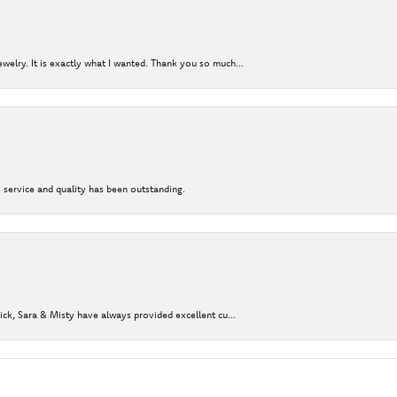
elry. It is exactly what I wanted. Thank you so much...
 service and quality has been outstanding.
Nick, Sara & Misty have always provided excellent cu...