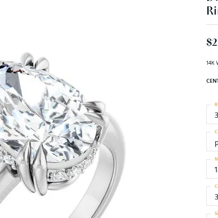
Ri
$2
14K 
CEN
R
C
M
C
S