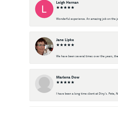
Leigh Hernan
Wonderful experience. An amazing job on the jew
Jane Lipke
We have been several times over the years, the
Marlena Dow
I have been a long time client at Diny's. Pete, 