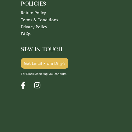
POLICIES
Return Policy
Terms & Conditions
Privacy Policy
FAQs
STAY IN TOUCH
Get Email From Diny's
For Email Marketing you can trust.