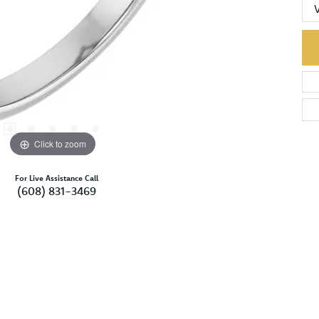
Click to zoom
For Live Assistance Call
(608) 831-3469