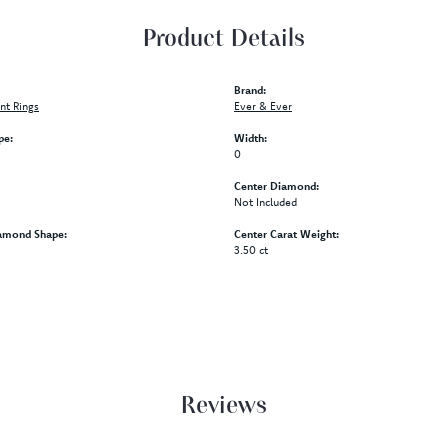
Product Details
Brand:
t Rings
Ever & Ever
pe:
Width:
0
Center Diamond:
Not Included
amond Shape:
Center Carat Weight:
3.50 ct
Reviews