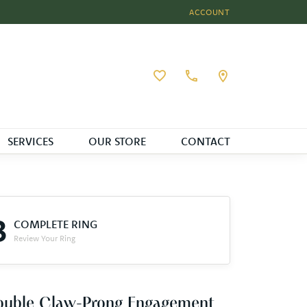
ACCOUNT
TOGGLE MY ACCOUNT MEN
Toggle My Wishlist
SERVICES
OUR STORE
CONTACT
3
COMPLETE RING
Review Your Ring
ouble Claw-Prong Engagement