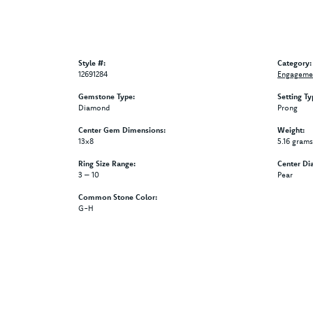
Style #:
Category:
12691284
Engagemen
Gemstone Type:
Setting Ty
Diamond
Prong
Center Gem Dimensions:
Weight:
13x8
5.16 grams
Ring Size Range:
Center Di
3 – 10
Pear
Common Stone Color:
G-H