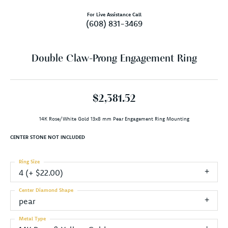
For Live Assistance Call
(608) 831-3469
Double Claw-Prong Engagement Ring
$2,381.52
14K Rose/White Gold 13x8 mm Pear Engagement Ring Mounting
CENTER STONE NOT INCLUDED
Ring Size
4 (+ $22.00)
Center Diamond Shape
pear
Metal Type