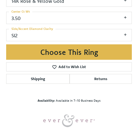
14K Rose & Yellow Gold
Center Ct Wt
3.50
Side/Accent Diamond Clarity
SI2
Choose This Ring
Add to Wish List
Shipping
Returns
Availability:
Available in 7-10 Business Days