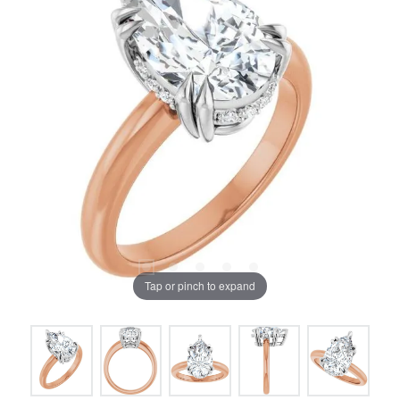
Tap or pinch to expand