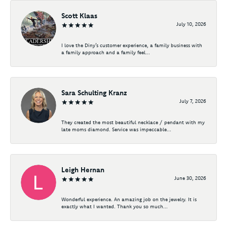
Scott Klaas
July 10, 2026
I love the Diny’s customer experience, a family business with
a family approach and a family feel...
Sara Schulting Kranz
July 7, 2026
They created the most beautiful necklace / pendant with my
late moms diamond. Service was impeccable...
Leigh Hernan
June 30, 2026
Wonderful experience. An amazing job on the jewelry. It is
exactly what I wanted. Thank you so much...