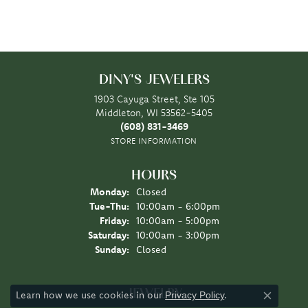
DINY'S JEWELERS
1903 Cayuga Street, Ste 105
Middleton, WI 53562-5405
(608) 831-3469
STORE INFORMATION
HOURS
Monday:
Closed
Tuesday - Thursday:
Tue-Thu:
10:00am - 6:00pm
Friday:
10:00am - 5:00pm
Saturday:
10:00am - 3:00pm
Sunday:
Closed
JEWELRY
Learn how we use cookies in our
.
Privacy Policy
Close co