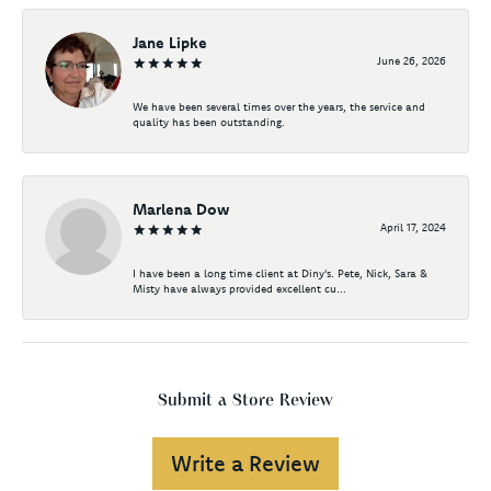
Jane Lipke
June 26, 2026
We have been several times over the years, the service and
quality has been outstanding.
Marlena Dow
April 17, 2024
I have been a long time client at Diny's. Pete, Nick, Sara &
Misty have always provided excellent cu...
Submit a Store Review
Write a Review