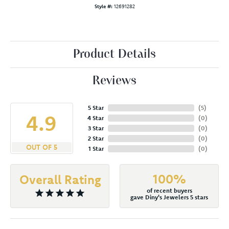
Style #:
12691282
Product Details
Reviews
5 Star
(
5
)
4.9
4 Star
(
0
)
3 Star
(
0
)
2 Star
(
0
)
OUT OF 5
1 Star
(
0
)
100%
Overall Rating
of recent buyers
gave Diny's Jewelers 5 stars