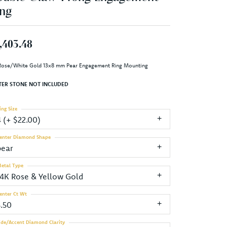
ng
,403.48
Rose/White Gold 13x8 mm Pear Engagement Ring Mounting
TER STONE NOT INCLUDED
ing Size
4 (+ $22.00)
enter Diamond Shape
pear
etal Type
14K Rose & Yellow Gold
enter Ct Wt
3.50
ide/Accent Diamond Clarity