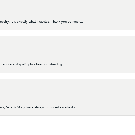
elry. It is exactly what I wanted. Thank you so much...
 service and quality has been outstanding.
Nick, Sara & Misty have always provided excellent cu...