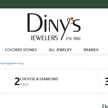
COLORED STONES
ALL JEWELRY
BRANDS
ong Engagement Ring
2
CHOOSE A DIAMOND
Search
D