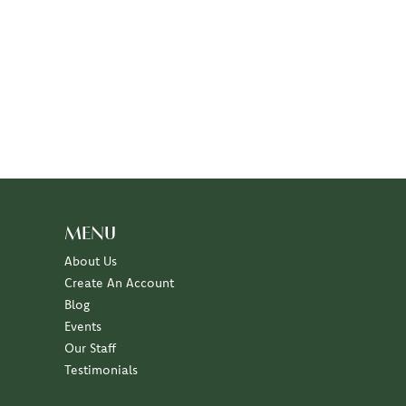
MENU
About Us
Create An Account
Blog
Events
Our Staff
Testimonials