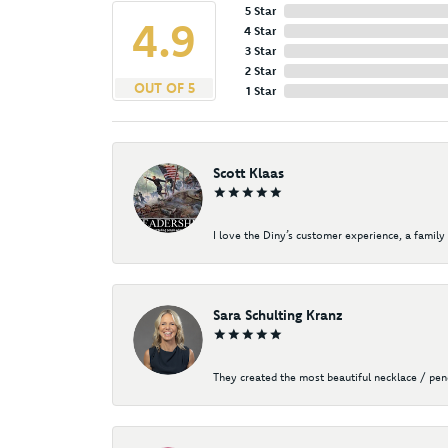
5 Star
4.9
4 Star
3 Star
2 Star
OUT OF 5
1 Star
Scott Klaas
I love the Diny’s customer experience, a family 
Sara Schulting Kranz
They created the most beautiful necklace / pe