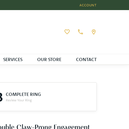
ACCOUNT
TOGGLE MY ACCOUNT MEN
Toggle My Wishlist
SERVICES
OUR STORE
CONTACT
3
COMPLETE RING
Review Your Ring
ouble Claw-Prong Engagement