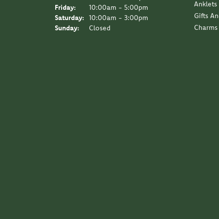
Anklets
Friday:
10:00am - 5:00pm
Gifts A
Saturday:
10:00am - 3:00pm
Charms
Sunday:
Closed