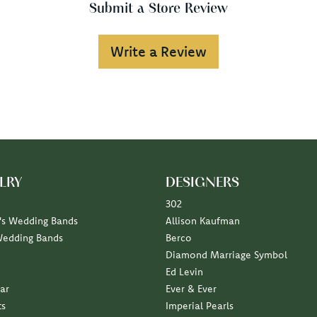
Submit a Store Review
Write a Review
LRY
DESIGNERS
302
s Wedding Bands
Allison Kaufman
Wedding Bands
Berco
Diamond Marriage Symbol
Ed Levin
ar
Ever & Ever
ts
Imperial Pearls