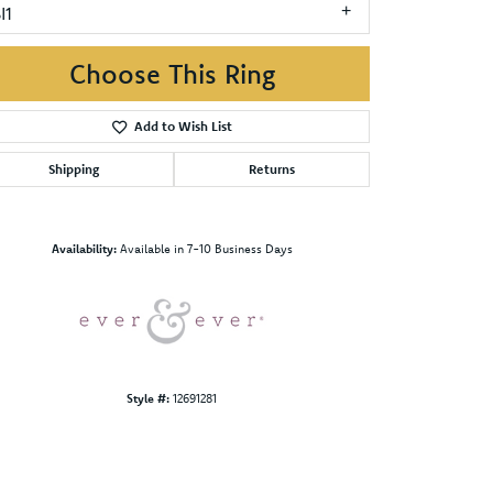
I1
Choose This Ring
Add to Wish List
Shipping
Returns
Click to zoom
Availability:
Available in 7-10 Business Days
Style #:
12691281