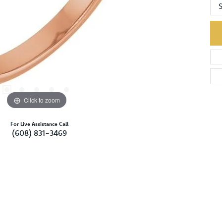
S
Click to zoom
For Live Assistance Call
(608) 831-3469