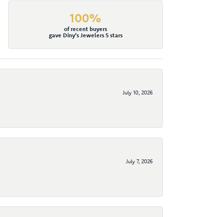
100%
of recent buyers
gave Diny's Jewelers 5 stars
July 10, 2026
July 7, 2026