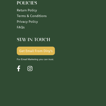
POLICIES
Return Policy
Terms & Conditions
Privacy Policy
FAQs
STAY IN TOUCH
Get Email From Diny's
For Email Marketing you can trust.