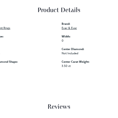
Product Details
Brand:
t Rings
Ever & Ever
pe:
Width:
0
Center Diamond:
s
Not Included
amond Shape:
Center Carat Weight:
3.50 ct
Reviews