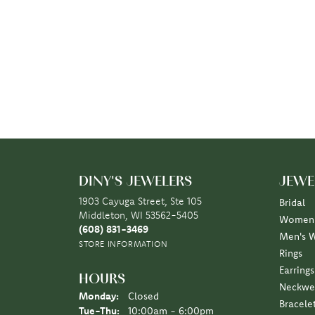
DINY'S JEWELERS
JEWE
1903 Cayuga Street, Ste 105
Bridal
Middleton, WI 53562-5405
Women'
(608) 831-3469
Men's 
STORE INFORMATION
Rings
Earrings
HOURS
Neckwe
Monday:
Closed
Bracele
Tuesday - Thursday:
Tue-Thu:
10:00am - 6:00pm