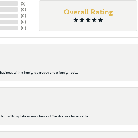
(
5
)
(
0
)
Overall Rating
(
0
)
(
0
)
(
0
)
business with a family approach and a family feel...
ndant with my late moms diamond. Service was impeccable...