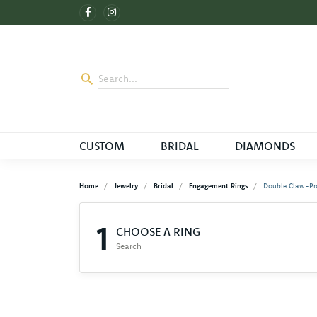
CUSTOM
BRIDAL
DIAMONDS
Home
Jewelry
Bridal
Engagement Rings
Double Claw-Pr
1
CHOOSE A RING
Search