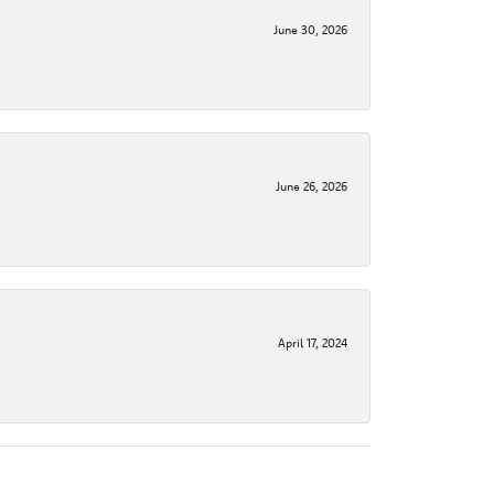
June 30, 2026
June 26, 2026
April 17, 2024