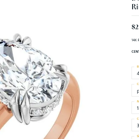
Ri
$2
14K 
CEN
R
C
M
C
S