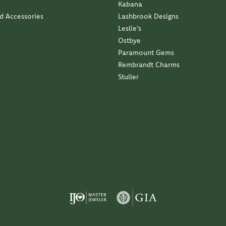
Kabana
nd Accessories
Lashbrook Designs
Leslie's
Ostbye
Paramount Gems
Rembrandt Charms
Stuller