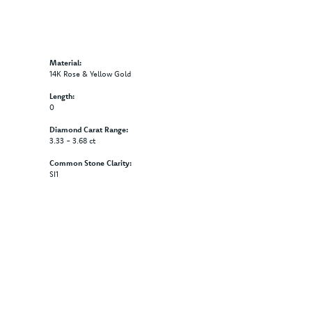
Material:
14K Rose & Yellow Gold
Length:
0
Diamond Carat Range:
3.33 - 3.68 ct
Common Stone Clarity:
SI1