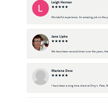
Leigh Hernan
Wonderful experience. An amazing job on the jew
Jane Lipke
We have been several times over the years, the
Marlena Dow
I have been a long time client at Diny's. Pete, 