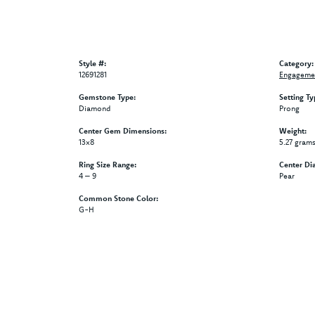
Style #:
Category:
12691281
Engagemen
Gemstone Type:
Setting Ty
Diamond
Prong
Center Gem Dimensions:
Weight:
13x8
5.27 gram
Ring Size Range:
Center Di
4 – 9
Pear
Common Stone Color:
G-H