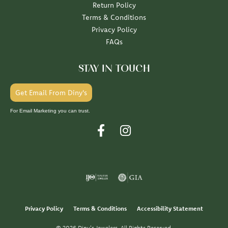
Return Policy
Terms & Conditions
Privacy Policy
FAQs
STAY IN TOUCH
Get Email From Diny's
For Email Marketing you can trust.
Privacy Policy
Terms & Conditions
Accessibility Statement
© 2026 Diny's Jewelers. All Rights Reserved.