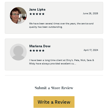
Jane Lipke
June 26, 2026
We have been several times over the years, the service and
quality has been outstanding.
Marlena Dow
April 17, 2024
I have been a long time client at Diny's. Pete, Nick, Sara &
Misty have always provided excellent cu...
Submit a Store Review
Write a Review