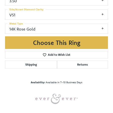
3.50
Side/Accent Diamond Clarity
VS1
Metal Type
14K Rose Gold
Choose This Ring
Add to Wish List
Shipping
Returns
Availability:
Available in 7-10 Business Days