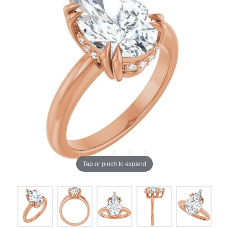
Tap or pinch to expand