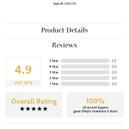
Style #:
12691276
Product Details
Reviews
5 Star
(
5
)
4.9
4 Star
(
0
)
3 Star
(
0
)
2 Star
(
0
)
OUT OF 5
1 Star
(
0
)
100%
Overall Rating
of recent buyers
gave Diny's Jewelers 5 stars