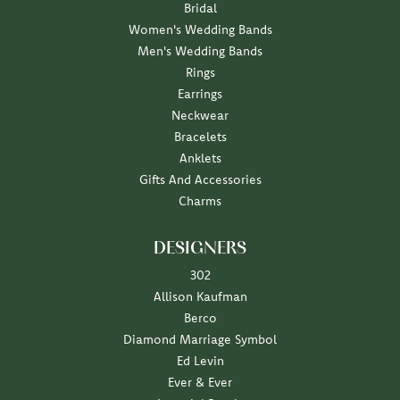
Bridal
Women's Wedding Bands
Men's Wedding Bands
Rings
Earrings
Neckwear
Bracelets
Anklets
Gifts And Accessories
Charms
DESIGNERS
302
Allison Kaufman
Berco
Diamond Marriage Symbol
Ed Levin
Ever & Ever