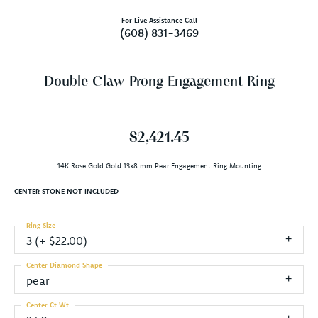
For Live Assistance Call
(608) 831-3469
Double Claw-Prong Engagement Ring
$2,421.45
14K Rose Gold Gold 13x8 mm Pear Engagement Ring Mounting
CENTER STONE NOT INCLUDED
Ring Size
3 (+ $22.00)
Center Diamond Shape
pear
Center Ct Wt