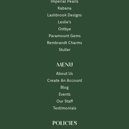
Imperial Pearls
Kabana
Lashbrook Designs
Leslie's
Ostbye
Paramount Gems
Rembrandt Charms
Stuller
MENU
About Us
Create An Account
Blog
Events
Our Staff
Testimonials
POLICIES