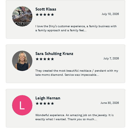
Scott Klaas
July 10, 2026
I love the Diny’s customer experience, a family business with
a family approach and a family feel...
Sara Schulting Kranz
July 7, 2026
They created the most beautiful necklace / pendant with my
late moms diamond. Service was impeccable...
Leigh Hernan
June 30, 2026
Wonderful experience. An amazing job on the jewelry. It is
exactly what I wanted. Thank you so much...