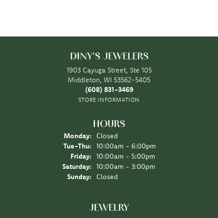
DINY'S JEWELERS
1903 Cayuga Street, Ste 105
Middleton, WI 53562-5405
(608) 831-3469
STORE INFORMATION
HOURS
Monday:
Closed
Tuesday - Thursday:
Tue-Thu:
10:00am - 6:00pm
Friday:
10:00am - 5:00pm
Saturday:
10:00am - 3:00pm
Sunday:
Closed
JEWELRY