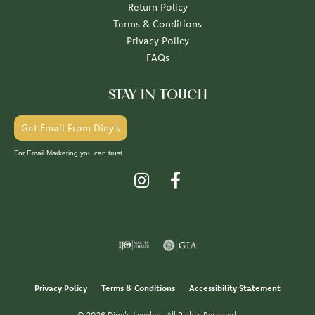
Return Policy
Terms & Conditions
Privacy Policy
FAQs
STAY IN TOUCH
Get Email From Diny's
For Email Marketing you can trust.
Privacy Policy
Terms & Conditions
Accessibility Statement
© 2026 Diny's Jewelers. All Rights Reserved.