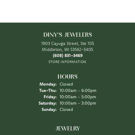
DINY'S JEWELERS
1903 Cayuga Street, Ste 105
Middleton, WI 53562-5405
(608) 831-3469
STORE INFORMATION
HOURS
Monday:
Closed
Tuesday - Thursday:
Tue-Thu:
10:00am - 6:00pm
Friday:
10:00am - 5:00pm
Saturday:
10:00am - 3:00pm
Sunday:
Closed
JEWELRY