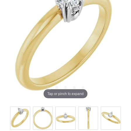
Tap or pinch to expand