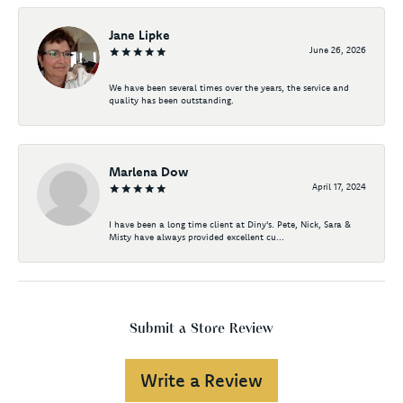
Jane Lipke
June 26, 2026
We have been several times over the years, the service and
quality has been outstanding.
Marlena Dow
April 17, 2024
I have been a long time client at Diny's. Pete, Nick, Sara &
Misty have always provided excellent cu...
Submit a Store Review
Write a Review