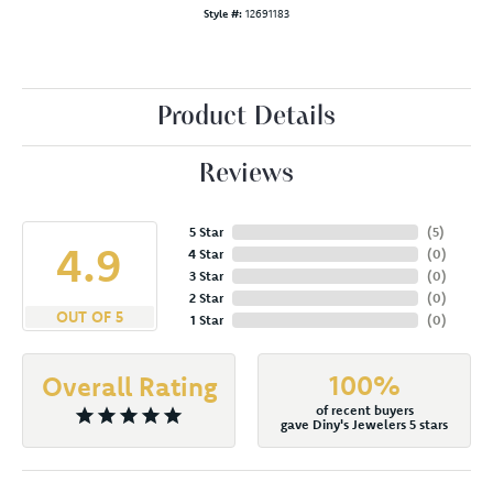
Style #:
12691183
Product Details
Reviews
5 Star
(
5
)
4.9
4 Star
(
0
)
3 Star
(
0
)
2 Star
(
0
)
OUT OF 5
1 Star
(
0
)
100%
Overall Rating
of recent buyers
gave Diny's Jewelers 5 stars