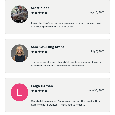
Scott Klaas
July 10, 2026
I love the Diny’s customer experience, a family business with
a family approach and a family feel...
Sara Schulting Kranz
July 7, 2026
They created the most beautiful necklace / pendant with my
late moms diamond. Service was impeccable...
Leigh Hernan
June 30, 2026
Wonderful experience. An amazing job on the jewelry. It is
exactly what I wanted. Thank you so much...