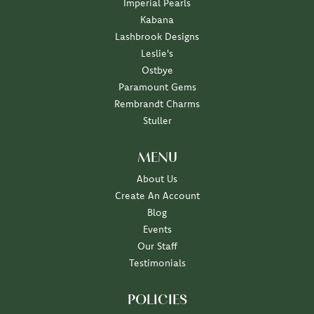
Imperial Pearls
Kabana
Lashbrook Designs
Leslie's
Ostbye
Paramount Gems
Rembrandt Charms
Stuller
MENU
About Us
Create An Account
Blog
Events
Our Staff
Testimonials
POLICIES