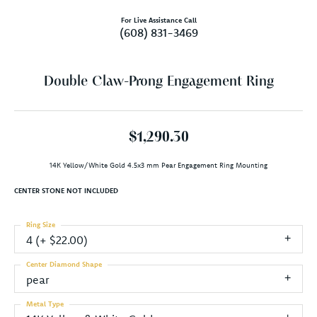
For Live Assistance Call
(608) 831-3469
Double Claw-Prong Engagement Ring
$1,290.30
14K Yellow/White Gold 4.5x3 mm Pear Engagement Ring Mounting
CENTER STONE NOT INCLUDED
Ring Size
4 (+ $22.00)
Center Diamond Shape
pear
Metal Type