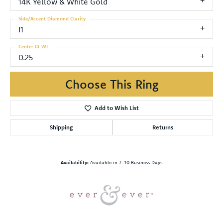
14K Yellow & White Gold
Side/Accent Diamond Clarity
I1
Center Ct Wt
0.25
Choose This Ring
Add to Wish List
Shipping
Returns
Availability:
Available in 7-10 Business Days