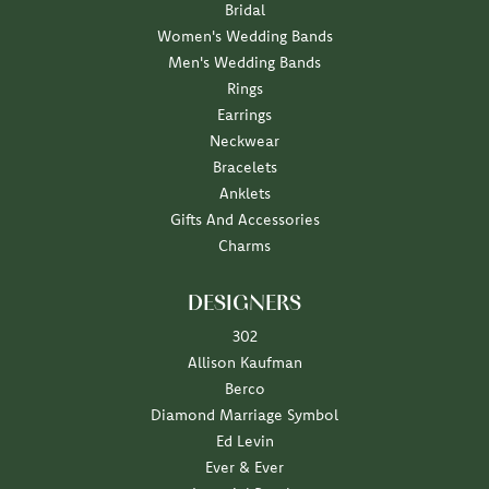
Bridal
Women's Wedding Bands
Men's Wedding Bands
Rings
Earrings
Neckwear
Bracelets
Anklets
Gifts And Accessories
Charms
DESIGNERS
302
Allison Kaufman
Berco
Diamond Marriage Symbol
Ed Levin
Ever & Ever