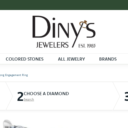
COLORED STONES
ALL JEWELRY
BRANDS
ong Engagement Ring
2
CHOOSE A DIAMOND
Search
D