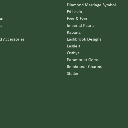
business with a family approach and a family feel...
ndant with my late moms diamond. Service was impeccable...
elry. It is exactly what I wanted. Thank you so much...
 service and quality has been outstanding.