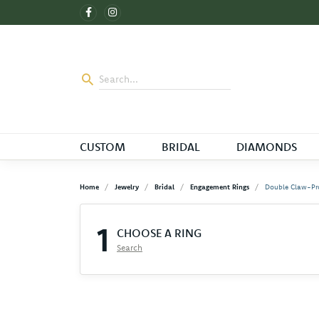
CUSTOM
BRIDAL
DIAMONDS
Home
Jewelry
Bridal
Engagement Rings
Double Claw-Pr
1
CHOOSE A RING
Search