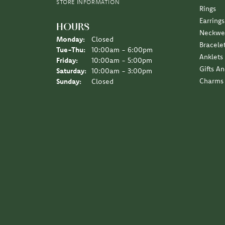
I love the Diny’s customer experience, a family 
Sara Schulting Kranz
They created the most beautiful necklace / pe
Leigh Hernan
Wonderful experience. An amazing job on the jew
Jane Lipke
We have been several times over the years, the