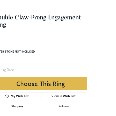
ng
,304.85
Yellow/White Gold 4.5x3 mm Pear Engagement Ring Mounting
TER STONE NOT INCLUDED
ing Size
4 (+ $22.00)
Choose This Ring
Add to Wish List
Shipping
Returns