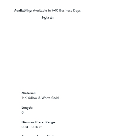
Availability:
Available in 7-10 Business Days
Click to zoom
Style #:
12691180
Material:
14K Yellow & White Gold
Length:
0
Diamond Carat Range:
0.24 - 0.26 ct