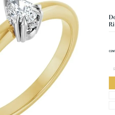
Ri
$1
14K 
CEN
R