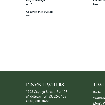
Ring Size Range:
Center Di
4 – 9
Pear
Common Stone Color:
G-H
5 Star
4.9
4 Star
3 Star
2 Star
OUT OF 5
1 Star
Scott Klaas