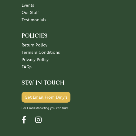
July 7, 2026
June 30, 2026
June 26, 2026