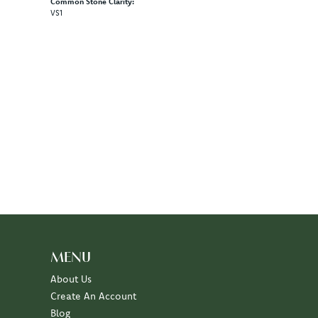
Common Stone Clarity:
VS1
100%
of recent buyers
gave Diny's Jewelers 5 stars
July 10, 2026