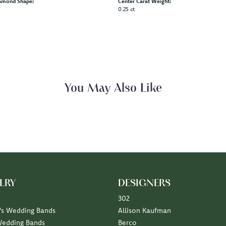
amond Shape:
Center Carat Weight:
0.25 ct
Reviews
(
5
)
(
0
)
Overall Rating
(
0
)
(
0
)
(
0
)