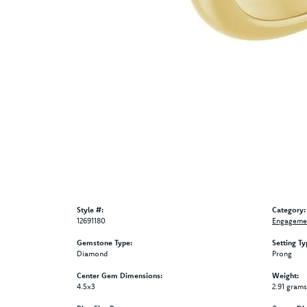
Style #:
Category:
12691180
Engagemen
Gemstone Type:
Setting Ty
Diamond
Prong
Center Gem Dimensions:
Weight:
4.5x3
2.91 grams