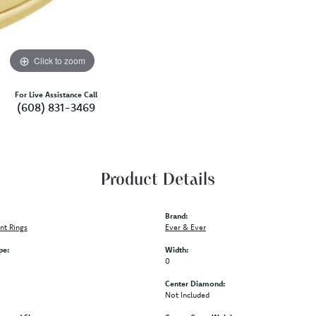
Click to zoom
For Live Assistance Call
(608) 831-3469
Product Details
Brand:
t Rings
Ever & Ever
pe:
Width:
0
Center Diamond:
Not Included