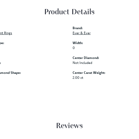
Product Details
Brand:
t Rings
Ever & Ever
pe:
Width:
0
Center Diamond:
s
Not Included
amond Shape:
Center Carat Weight:
2.00 ct
Reviews