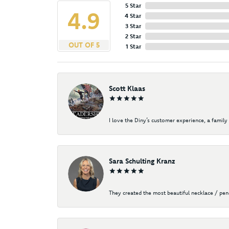
5 Star
4.9
4 Star
3 Star
2 Star
OUT OF 5
1 Star
Scott Klaas
I love the Diny’s customer experience, a family 
Sara Schulting Kranz
They created the most beautiful necklace / pe