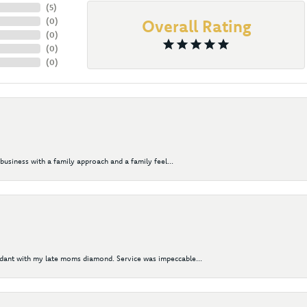
(
5
)
(
0
)
Overall Rating
(
0
)
(
0
)
(
0
)
business with a family approach and a family feel...
ndant with my late moms diamond. Service was impeccable...