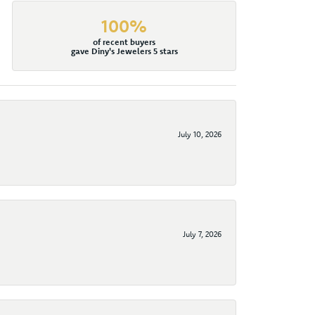
100%
of recent buyers
gave Diny's Jewelers 5 stars
July 10, 2026
July 7, 2026