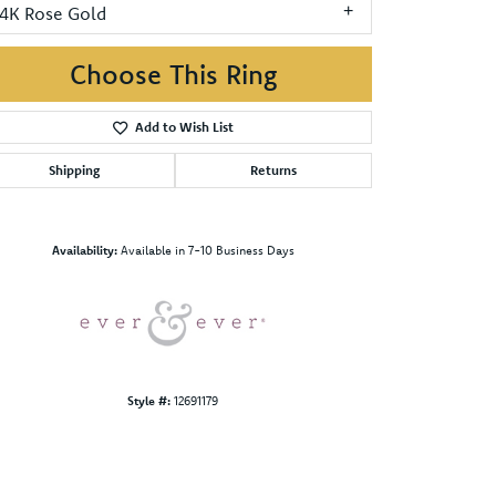
14K Rose Gold
Choose This Ring
Add to Wish List
Shipping
Returns
Click to zoom
Availability:
Available in 7-10 Business Days
Style #:
12691179