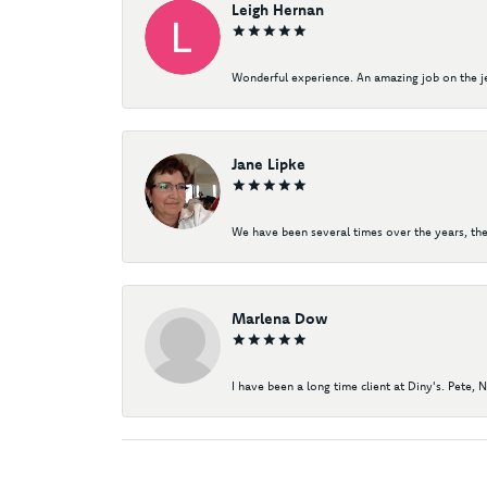
Leigh Hernan
Wonderful experience. An amazing job on the jew
Jane Lipke
We have been several times over the years, the
Marlena Dow
I have been a long time client at Diny's. Pete, 