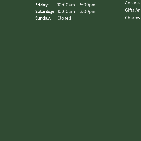
Anklets
Friday:
10:00am - 5:00pm
Gifts A
Saturday:
10:00am - 3:00pm
Charms
Sunday:
Closed