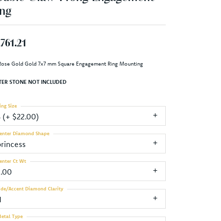
ng
,761.21
Rose Gold Gold 7x7 mm Square Engagement Ring Mounting
TER STONE NOT INCLUDED
ing Size
3 (+ $22.00)
enter Diamond Shape
princess
enter Ct Wt
2.00
ide/Accent Diamond Clarity
1
etal Type