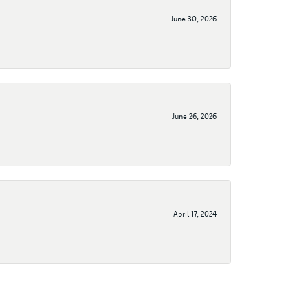
June 30, 2026
June 26, 2026
April 17, 2024