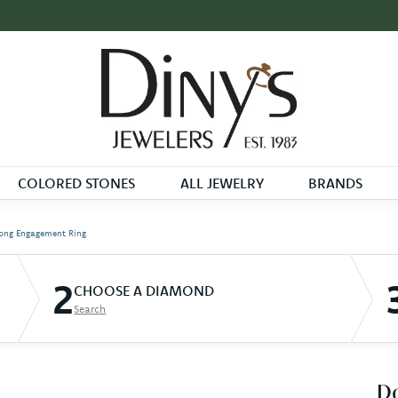
COLORED STONES
ALL JEWELRY
BRANDS
ong Engagement Ring
2
CHOOSE A DIAMOND
Search
D