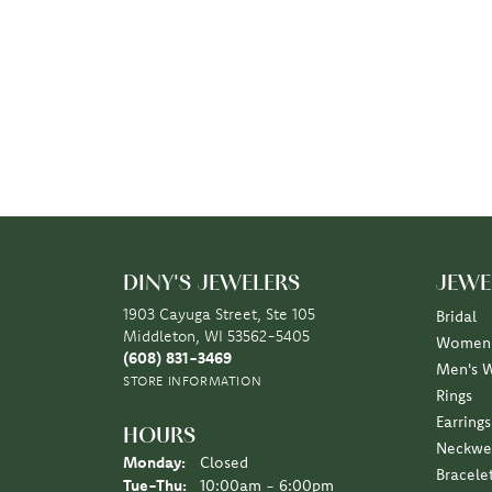
DINY'S JEWELERS
JEWE
1903 Cayuga Street, Ste 105
Bridal
Middleton, WI 53562-5405
Women'
(608) 831-3469
Men's 
STORE INFORMATION
Rings
Earrings
HOURS
Neckwe
Monday:
Closed
Bracele
Tuesday - Thursday:
Tue-Thu:
10:00am - 6:00pm