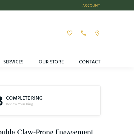
ACCOUNT
TOGGLE MY ACCOUNT MEN
Toggle My Wishlist
SERVICES
OUR STORE
CONTACT
3
COMPLETE RING
Review Your Ring
ouble Claw-Prong Engagement