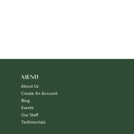
MENU
About Us
Create An Account
Blog
Events
Our Staff
Testimonials