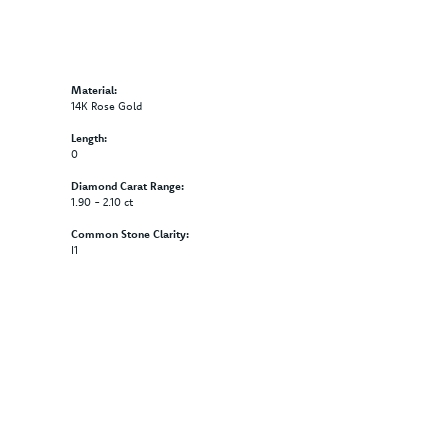
Material:
14K Rose Gold
Length:
0
Diamond Carat Range:
1.90 - 2.10 ct
Common Stone Clarity:
I1