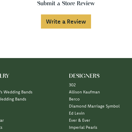
Submit a Store Review
Write a Review
LRY
DESIGNERS
302
s Wedding Bands
Allison Kaufman
Wedding Bands
Berco
Diamond Marriage Symbol
Ed Levin
ar
Ever & Ever
ts
Imperial Pearls