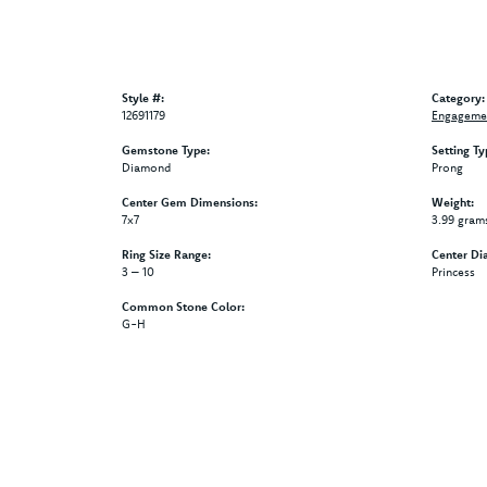
Style #:
Category:
12691179
Engagemen
Gemstone Type:
Setting Ty
Diamond
Prong
Center Gem Dimensions:
Weight:
7x7
3.99 gram
Ring Size Range:
Center Di
3 – 10
Princess
Common Stone Color:
G-H