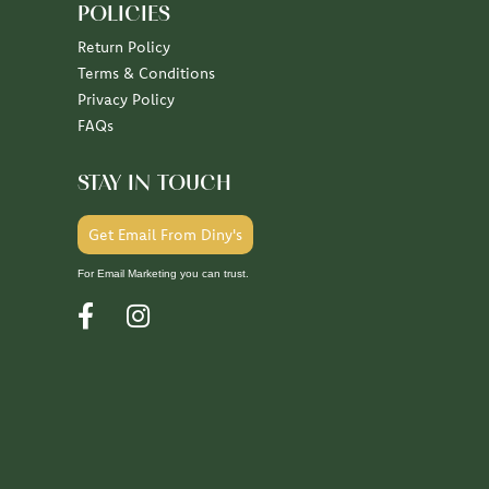
POLICIES
Return Policy
Terms & Conditions
Privacy Policy
FAQs
STAY IN TOUCH
Get Email From Diny's
For Email Marketing you can trust.