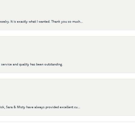
elry. It is exactly what I wanted. Thank you so much...
 service and quality has been outstanding.
Nick, Sara & Misty have always provided excellent cu...