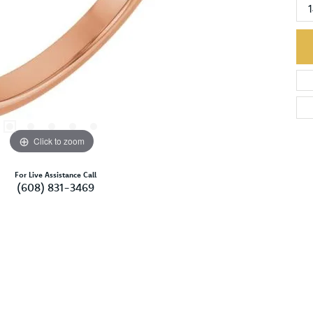
Click to zoom
For Live Assistance Call
(608) 831-3469