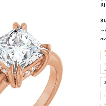
Ri
$1
14K 
CEN
R
C
C
S
I
M