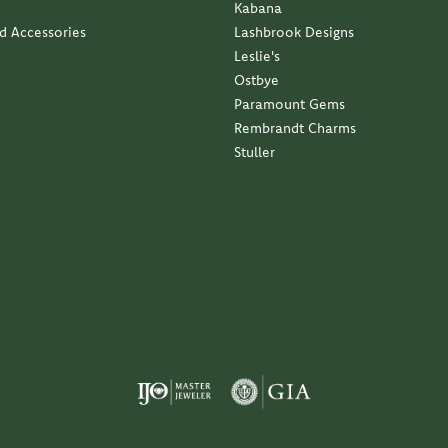
Kabana
nd Accessories
Lashbrook Designs
Leslie's
Ostbye
Paramount Gems
Rembrandt Charms
Stuller