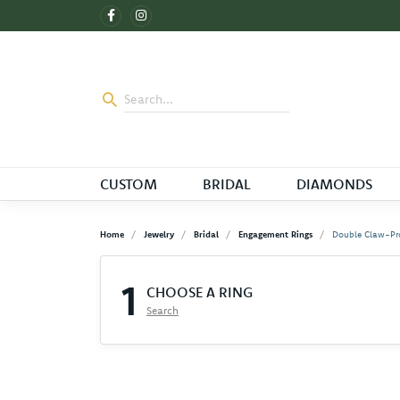
CUSTOM
BRIDAL
DIAMONDS
Home
Jewelry
Bridal
Engagement Rings
Double Claw-Pr
1
CHOOSE A RING
Search