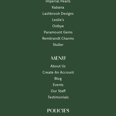
Imperial Pearls
Kabana
Lashbrook Designs
Leslie's
Ostbye
Paramount Gems
Rembrandt Charms
Stuller
MENU
About Us
Create An Account
Blog
Events
Our Staff
Testimonials
POLICIES