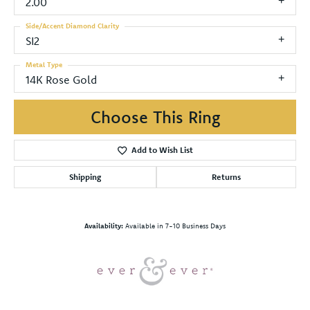
2.00
Side/Accent Diamond Clarity
SI2
Metal Type
14K Rose Gold
Choose This Ring
Add to Wish List
Shipping
Returns
Availability:
Available in 7-10 Business Days