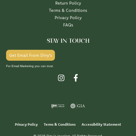
Return Policy
Terms & Conditions
Privacy Policy
FAQs
STAY IN TOUCH
Get Email From Diny's
For Email Marketing you can trust.
Privacy Policy
Terms & Conditions
Accessibility Statement
© 2026 Diny's Jewelers. All Rights Reserved.