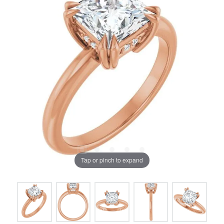
Tap or pinch to expand