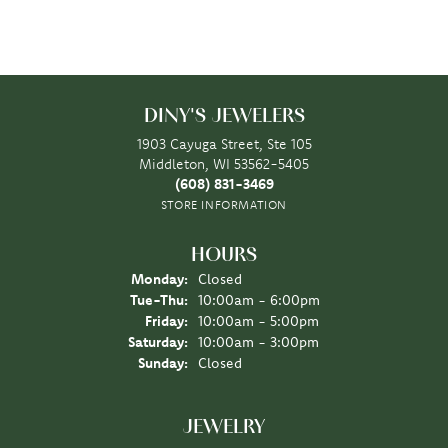
DINY'S JEWELERS
1903 Cayuga Street, Ste 105
Middleton, WI 53562-5405
(608) 831-3469
STORE INFORMATION
HOURS
Monday:
Closed
Tuesday - Thursday:
Tue-Thu:
10:00am - 6:00pm
Friday:
10:00am - 5:00pm
Saturday:
10:00am - 3:00pm
Sunday:
Closed
JEWELRY