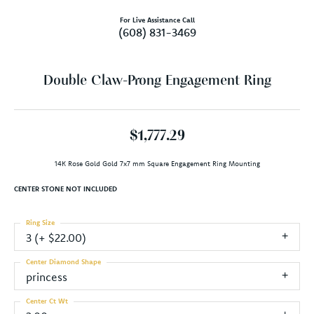
For Live Assistance Call
(608) 831-3469
Double Claw-Prong Engagement Ring
$1,777.29
14K Rose Gold Gold 7x7 mm Square Engagement Ring Mounting
CENTER STONE NOT INCLUDED
Ring Size
3 (+ $22.00)
Center Diamond Shape
princess
Center Ct Wt