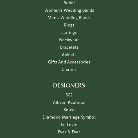
Bridal
Women's Wedding Bands
Men's Wedding Bands
Rings
Earrings
Neckwear
Bracelets
Anklets
Gifts And Accessories
Charms
DESIGNERS
302
Allison Kaufman
Berco
Diamond Marriage Symbol
Ed Levin
Ever & Ever