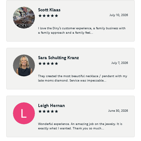
Scott Klaas
July 10, 2026
I love the Diny’s customer experience, a family business with
a family approach and a family feel...
Sara Schulting Kranz
July 7, 2026
They created the most beautiful necklace / pendant with my
late moms diamond. Service was impeccable...
Leigh Hernan
June 30, 2026
Wonderful experience. An amazing job on the jewelry. It is
exactly what I wanted. Thank you so much...