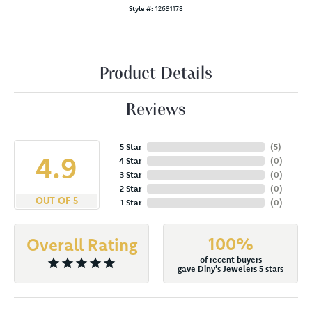
Style #:
12691178
Product Details
Reviews
5 Star
(
5
)
4.9
4 Star
(
0
)
3 Star
(
0
)
2 Star
(
0
)
OUT OF 5
1 Star
(
0
)
100%
Overall Rating
of recent buyers
gave Diny's Jewelers 5 stars