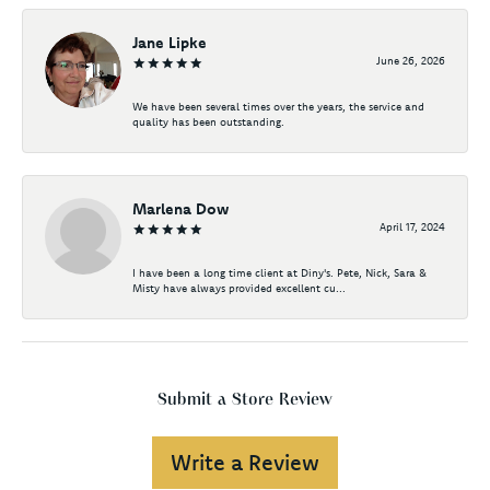
Jane Lipke
June 26, 2026
We have been several times over the years, the service and
quality has been outstanding.
Marlena Dow
April 17, 2024
I have been a long time client at Diny's. Pete, Nick, Sara &
Misty have always provided excellent cu...
Submit a Store Review
Write a Review