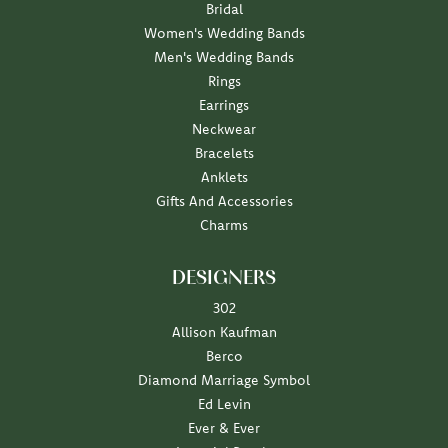
Bridal
Women's Wedding Bands
Men's Wedding Bands
Rings
Earrings
Neckwear
Bracelets
Anklets
Gifts And Accessories
Charms
DESIGNERS
302
Allison Kaufman
Berco
Diamond Marriage Symbol
Ed Levin
Ever & Ever