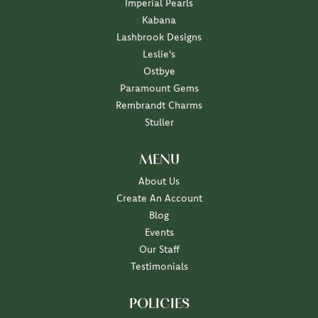
Imperial Pearls
Kabana
Lashbrook Designs
Leslie's
Ostbye
Paramount Gems
Rembrandt Charms
Stuller
MENU
About Us
Create An Account
Blog
Events
Our Staff
Testimonials
POLICIES