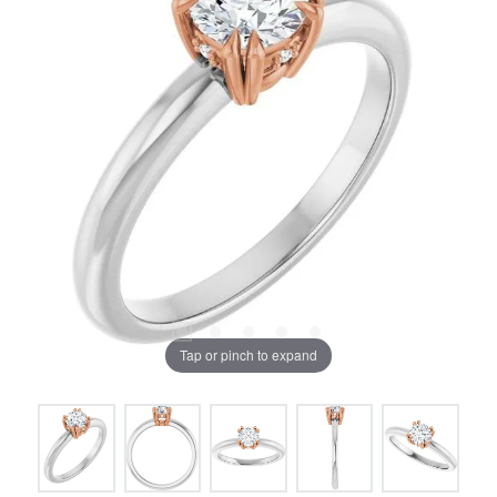
Tap or pinch to expand