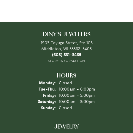
DINY'S JEWELERS
1903 Cayuga Street, Ste 105
Middleton, WI 53562-5405
(608) 831-3469
STORE INFORMATION
HOURS
Monday:
Closed
Tuesday - Thursday:
Tue-Thu:
10:00am - 6:00pm
Friday:
10:00am - 5:00pm
Saturday:
10:00am - 3:00pm
Sunday:
Closed
JEWELRY