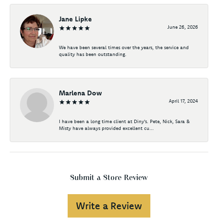
Jane Lipke
June 26, 2026
We have been several times over the years, the service and
quality has been outstanding.
Marlena Dow
April 17, 2024
I have been a long time client at Diny's. Pete, Nick, Sara &
Misty have always provided excellent cu...
Submit a Store Review
Write a Review