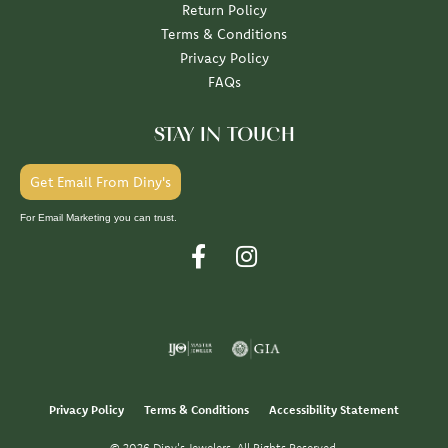
Return Policy
Terms & Conditions
Privacy Policy
FAQs
STAY IN TOUCH
Get Email From Diny's
For Email Marketing you can trust.
Privacy Policy
Terms & Conditions
Accessibility Statement
© 2026 Diny's Jewelers. All Rights Reserved.