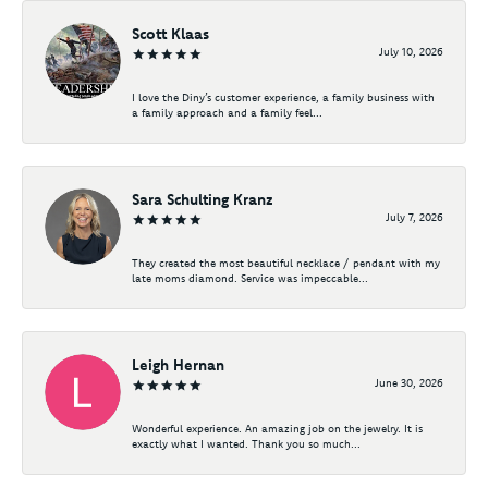
Scott Klaas
July 10, 2026
I love the Diny’s customer experience, a family business with
a family approach and a family feel...
Sara Schulting Kranz
July 7, 2026
They created the most beautiful necklace / pendant with my
late moms diamond. Service was impeccable...
Leigh Hernan
June 30, 2026
Wonderful experience. An amazing job on the jewelry. It is
exactly what I wanted. Thank you so much...