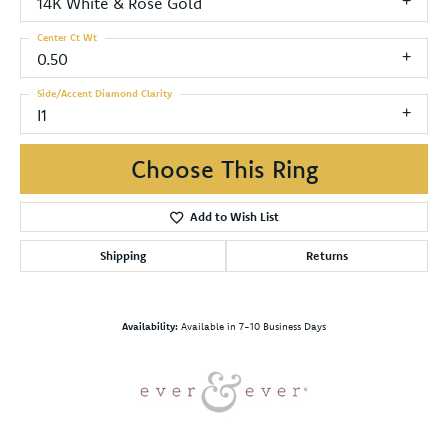
14K White & Rose Gold
Center Ct Wt
0.50
Side/Accent Diamond Clarity
I1
Choose This Ring
Add to Wish List
Shipping
Returns
Availability:
Available in 7-10 Business Days