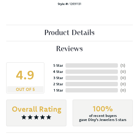
Style #:
12691131
Product Details
Reviews
5 Star
(
5
)
4.9
4 Star
(
0
)
3 Star
(
0
)
2 Star
(
0
)
OUT OF 5
1 Star
(
0
)
100%
Overall Rating
of recent buyers
gave Diny's Jewelers 5 stars