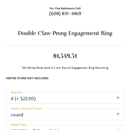
For Live Assistance Call
(608) 831-3469
Double Claw-Prong Engagement Ring
$1,349.31
14K White/Rose Gold 5.2 mm Round Engagement Ring Mounting
CENTER STONE NOT INCLUDED
Ring Size
4 (+ $22.00)
Center Diamond Shape
round
Metal Type