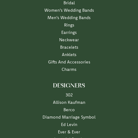
Bridal
Women's Wedding Bands
Men's Wedding Bands
Rings
Earrings
Neckwear
Bracelets
Anklets
Gifts And Accessories
Charms
DESIGNERS
302
Allison Kaufman
Berco
Diamond Marriage Symbol
Ed Levin
Ever & Ever