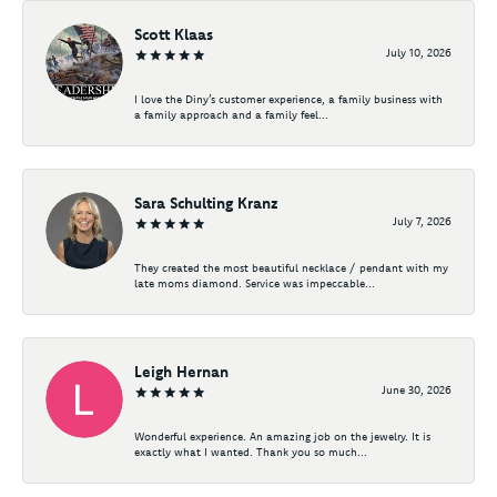
Scott Klaas
July 10, 2026
I love the Diny’s customer experience, a family business with
a family approach and a family feel...
Sara Schulting Kranz
July 7, 2026
They created the most beautiful necklace / pendant with my
late moms diamond. Service was impeccable...
Leigh Hernan
June 30, 2026
Wonderful experience. An amazing job on the jewelry. It is
exactly what I wanted. Thank you so much...