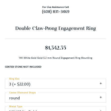
For Live Assistance Call
(608) 831-3469
Double Claw-Prong Engagement Ring
$1,342.35
14K White Gold Gold 5.2 mm Round Engagement Ring Mounting
CENTER STONE NOT INCLUDED
Ring Size
3 (+ $22.00)
Center Diamond Shape
round
Metal Type