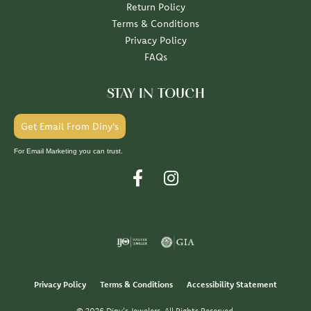
Return Policy
Terms & Conditions
Privacy Policy
FAQs
STAY IN TOUCH
Get Email From Diny's
For Email Marketing you can trust.
Privacy Policy
Terms & Conditions
Accessibility Statement
© 2026 Diny's Jewelers. All Rights Reserved.