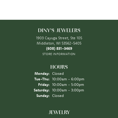
DINY'S JEWELERS
1903 Cayuga Street, Ste 105
Middleton, WI 53562-5405
(608) 831-3469
STORE INFORMATION
HOURS
Monday:
Closed
Tuesday - Thursday:
Tue-Thu:
10:00am - 6:00pm
Friday:
10:00am - 5:00pm
Saturday:
10:00am - 3:00pm
Sunday:
Closed
JEWELRY