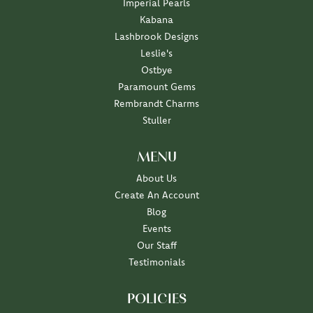
Imperial Pearls
Kabana
Lashbrook Designs
Leslie's
Ostbye
Paramount Gems
Rembrandt Charms
Stuller
MENU
About Us
Create An Account
Blog
Events
Our Staff
Testimonials
POLICIES