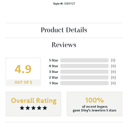
Style #:
12691127
Product Details
Reviews
5 Star
(
5
)
4.9
4 Star
(
0
)
3 Star
(
0
)
2 Star
(
0
)
OUT OF 5
1 Star
(
0
)
100%
Overall Rating
of recent buyers
gave Diny's Jewelers 5 stars