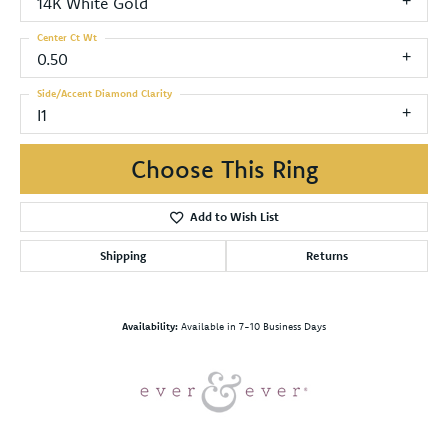
14K White Gold
Center Ct Wt
0.50
Side/Accent Diamond Clarity
I1
Choose This Ring
Add to Wish List
Shipping
Returns
Availability:
Available in 7-10 Business Days