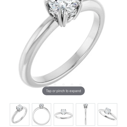
Tap or pinch to expand