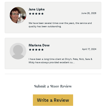
Jane Lipke
June 26, 2026
We have been several times over the years, the service and
quality has been outstanding.
Marlena Dow
April 17, 2024
I have been a long time client at Diny's. Pete, Nick, Sara &
Misty have always provided excellent cu...
Submit a Store Review
Write a Review