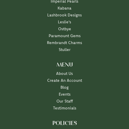
Imperial Pearls
Kabana
Lashbrook Designs
Leslie's
Ostbye
Paramount Gems
Rembrandt Charms
Stuller
MENU
About Us
Create An Account
Blog
Events
Our Staff
Testimonials
POLICIES