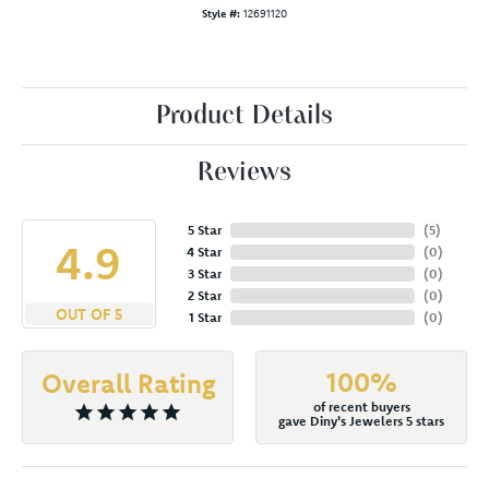
Style #:
12691120
Product Details
Reviews
5 Star
(
5
)
4.9
4 Star
(
0
)
3 Star
(
0
)
2 Star
(
0
)
OUT OF 5
1 Star
(
0
)
100%
Overall Rating
of recent buyers
gave Diny's Jewelers 5 stars