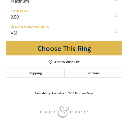
Platinum
Center Ct Wt
9.50
Side/Accent Diamond Clarity
VS1
Choose This Ring
Add to Wish List
Shipping
Returns
Availability:
Available in 7-10 Business Days