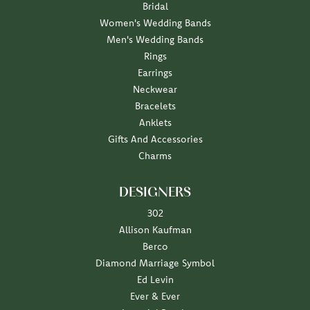
Bridal
Women's Wedding Bands
Men's Wedding Bands
Rings
Earrings
Neckwear
Bracelets
Anklets
Gifts And Accessories
Charms
DESIGNERS
302
Allison Kaufman
Berco
Diamond Marriage Symbol
Ed Levin
Ever & Ever