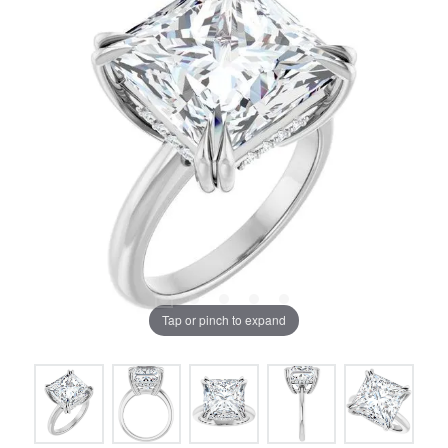
Tap or pinch to expand