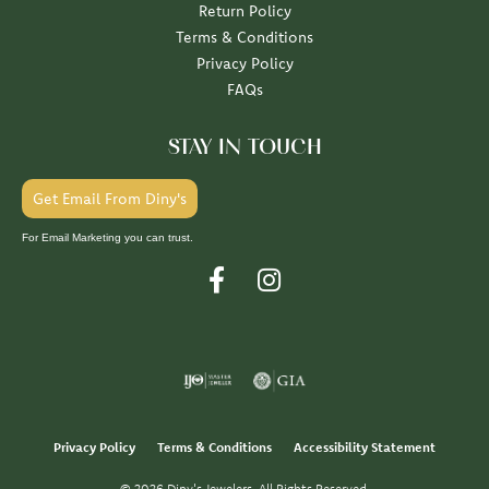
Return Policy
Terms & Conditions
Privacy Policy
FAQs
STAY IN TOUCH
Get Email From Diny's
For Email Marketing you can trust.
Privacy Policy
Terms & Conditions
Accessibility Statement
© 2026 Diny's Jewelers. All Rights Reserved.