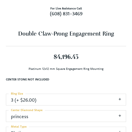
For Live Assistance Call
(608) 831-3469
Double Claw-Prong Engagement Ring
$4,196.43
Platinum 12x12 mm Square Engagement Ring Mounting
CENTER STONE NOT INCLUDED
Ring Size
3 (+ $26.00)
Center Diamond Shape
princess
Metal Type