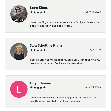
Scott Klaas
July 10, 2026
I love the Diny’s customer experience, a family business with
a family approach and a family feel...
Sara Schulting Kranz
July 7, 2026
They created the most beautiful necklace / pendant with my
late moms diamond. Service was impeccable...
Leigh Hernan
June 30, 2026
Wonderful experience. An amazing job on the jewelry. It is
exactly what I wanted. Thank you so much...