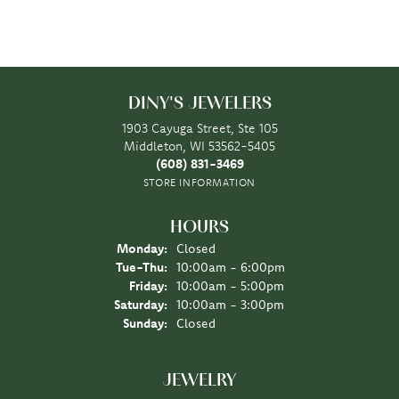
DINY'S JEWELERS
1903 Cayuga Street, Ste 105
Middleton, WI 53562-5405
(608) 831-3469
STORE INFORMATION
HOURS
Monday:
Closed
Tuesday - Thursday:
Tue-Thu:
10:00am - 6:00pm
Friday:
10:00am - 5:00pm
Saturday:
10:00am - 3:00pm
Sunday:
Closed
JEWELRY