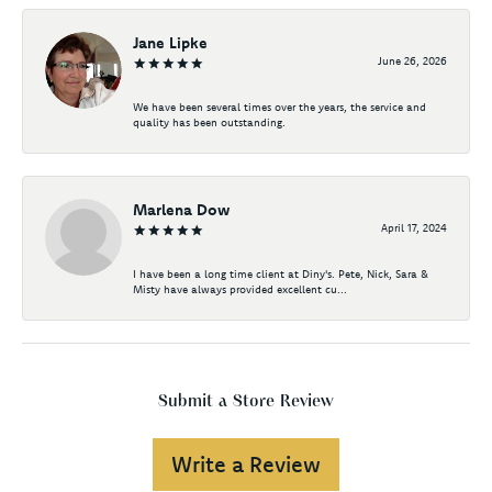
Jane Lipke
June 26, 2026
We have been several times over the years, the service and
quality has been outstanding.
Marlena Dow
April 17, 2024
I have been a long time client at Diny's. Pete, Nick, Sara &
Misty have always provided excellent cu...
Submit a Store Review
Write a Review