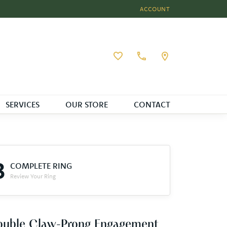
ACCOUNT
TOGGLE MY ACCOUNT MEN
Toggle My Wishlist
SERVICES
OUR STORE
CONTACT
3
COMPLETE RING
Review Your Ring
ouble Claw-Prong Engagement