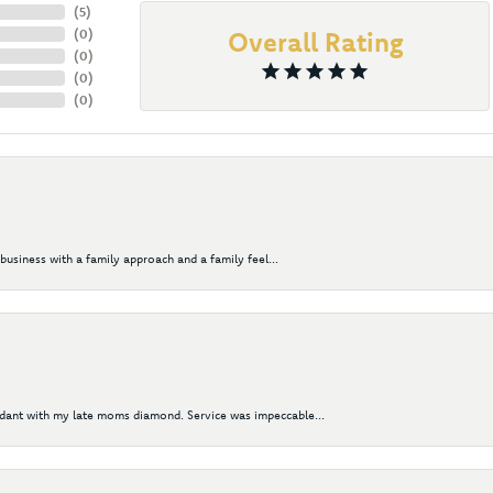
(
5
)
(
0
)
Overall Rating
(
0
)
(
0
)
(
0
)
business with a family approach and a family feel...
ndant with my late moms diamond. Service was impeccable...