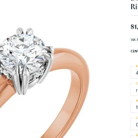
Ri
$1
14K 
CEN
R
C
M
C
S