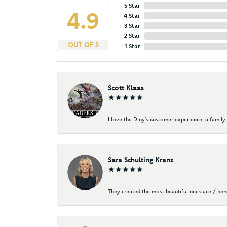
5 Star
4.9
4 Star
3 Star
2 Star
OUT OF 5
1 Star
Scott Klaas
I love the Diny’s customer experience, a family 
Sara Schulting Kranz
They created the most beautiful necklace / pe