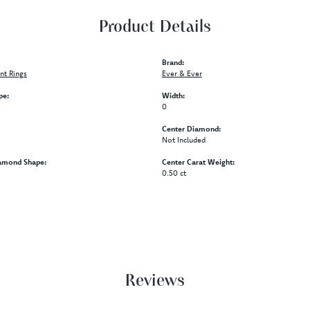
Product Details
Brand:
t Rings
Ever & Ever
pe:
Width:
0
Center Diamond:
Not Included
amond Shape:
Center Carat Weight:
0.50 ct
Reviews