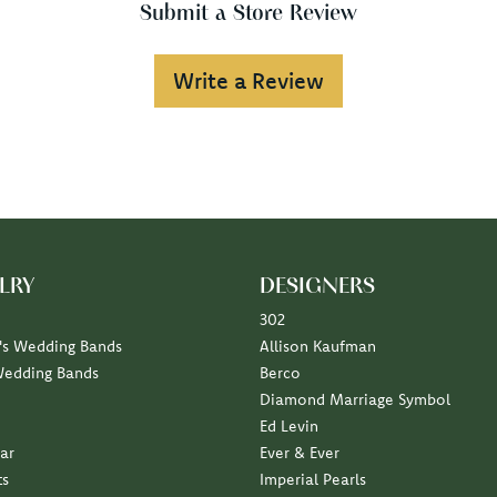
Submit a Store Review
Write a Review
LRY
DESIGNERS
302
s Wedding Bands
Allison Kaufman
Wedding Bands
Berco
Diamond Marriage Symbol
Ed Levin
ar
Ever & Ever
ts
Imperial Pearls