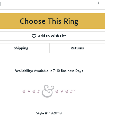
1
Choose This Ring
Add to Wish List
Shipping
Returns
Click to zoom
Availability:
Available in 7-10 Business Days
Style #:
12691119