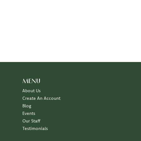
MENU
About Us
Create An Account
Blog
Events
Our Staff
Testimonials