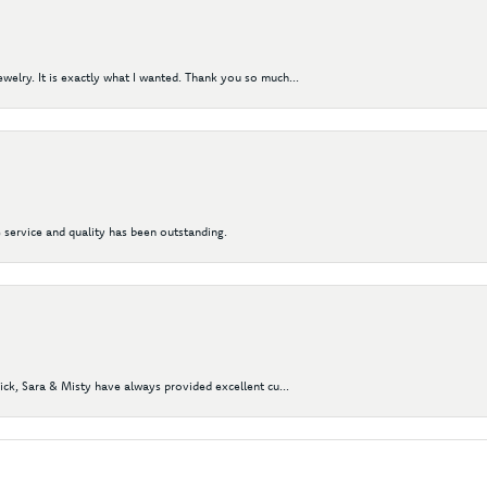
elry. It is exactly what I wanted. Thank you so much...
 service and quality has been outstanding.
Nick, Sara & Misty have always provided excellent cu...