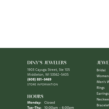
DINY'S JEWELERS
JEWE
1903 Cayuga Street, Ste 105
Bridal
Middleton, WI 53562-5405
Women'
(608) 831-3469
Men's 
STORE INFORMATION
Rings
Earrings
HOURS
Neckwe
Monday:
Closed
Bracele
Tuesday - Thursday:
Tue-Thu:
10:00am - 6:00pm