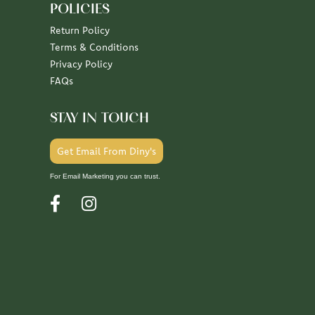
POLICIES
Return Policy
Terms & Conditions
Privacy Policy
FAQs
STAY IN TOUCH
Get Email From Diny's
For Email Marketing you can trust.