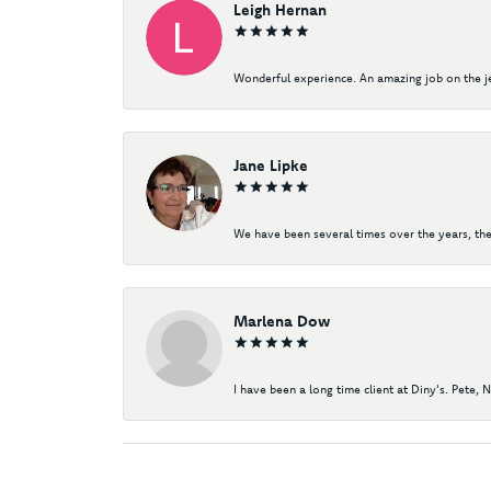
Leigh Hernan
Wonderful experience. An amazing job on the jew
Jane Lipke
We have been several times over the years, the
Marlena Dow
I have been a long time client at Diny's. Pete, 