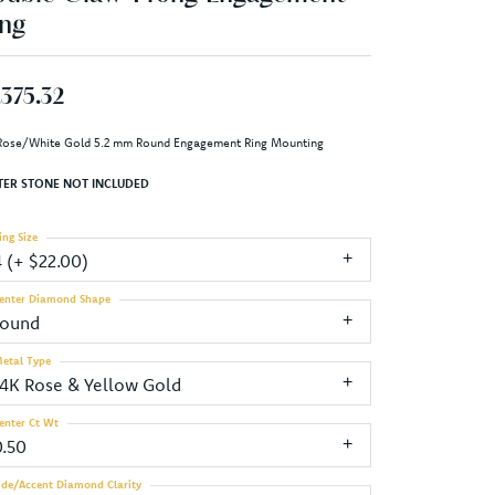
ng
,375.32
Rose/White Gold 5.2 mm Round Engagement Ring Mounting
TER STONE NOT INCLUDED
ing Size
4 (+ $22.00)
enter Diamond Shape
round
etal Type
14K Rose & Yellow Gold
enter Ct Wt
0.50
ide/Accent Diamond Clarity