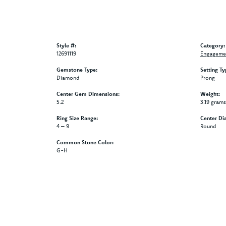
Style #:
Category:
12691119
Engagemen
Gemstone Type:
Setting Ty
Diamond
Prong
Center Gem Dimensions:
Weight:
5.2
3.19 grams
Ring Size Range:
Center Di
4 – 9
Round
Common Stone Color:
G-H