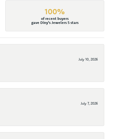
100%
of recent buyers
gave Diny's Jewelers 5 stars
July 10, 2026
July 7, 2026