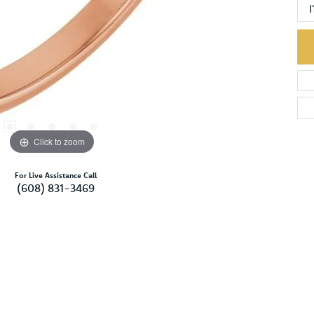
I
Click to zoom
For Live Assistance Call
(608) 831-3469