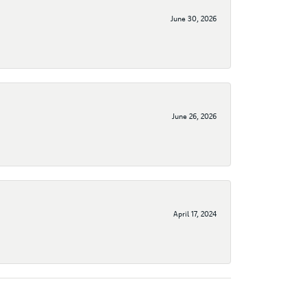
June 30, 2026
June 26, 2026
April 17, 2024