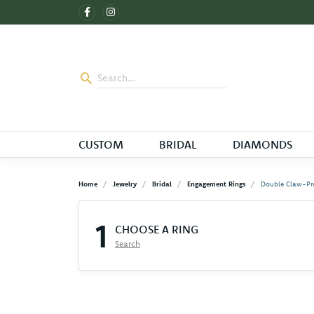
CUSTOM
BRIDAL
DIAMONDS
Home
Jewelry
Bridal
Engagement Rings
Double Claw-Pr
1
CHOOSE A RING
Search