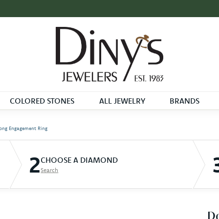
COLORED STONES
ALL JEWELRY
BRANDS
ong Engagement Ring
2
CHOOSE A DIAMOND
Search
D