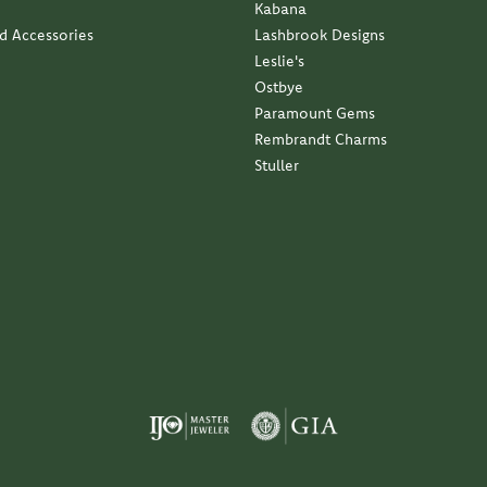
Kabana
nd Accessories
Lashbrook Designs
Leslie's
Ostbye
Paramount Gems
Rembrandt Charms
Stuller