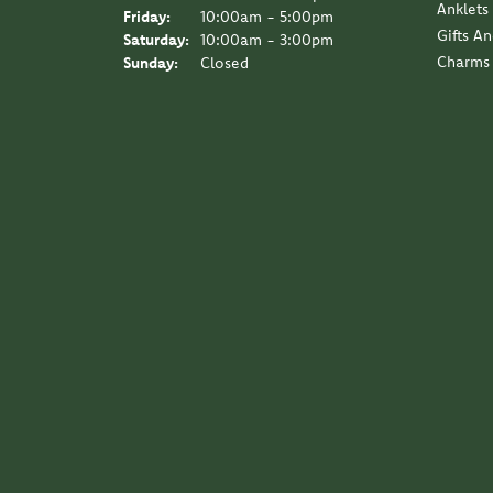
Anklets
Friday:
10:00am - 5:00pm
Gifts A
Saturday:
10:00am - 3:00pm
Charms
Sunday:
Closed