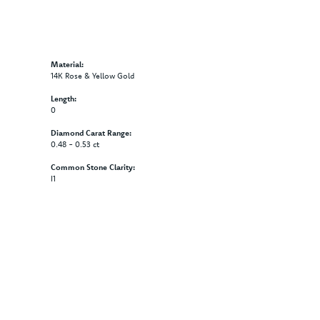
Material:
14K Rose & Yellow Gold
Length:
0
Diamond Carat Range:
0.48 - 0.53 ct
Common Stone Clarity:
I1