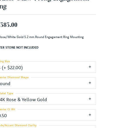
ng
,383.00
Rose/White Gold 5.2 mm Round Engagement Ring Mounting
TER STONE NOT INCLUDED
ing Size
4 (+ $22.00)
enter Diamond Shape
round
etal Type
14K Rose & Yellow Gold
enter Ct Wt
0.50
ide/Accent Diamond Clarity