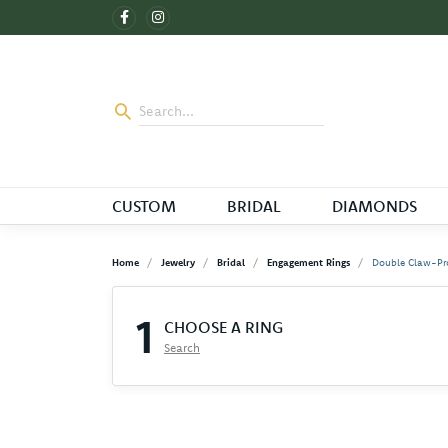
CUSTOM
BRIDAL
DIAMONDS
Home
Jewelry
Bridal
Engagement Rings
Double Claw-Pr
1
CHOOSE A RING
Search