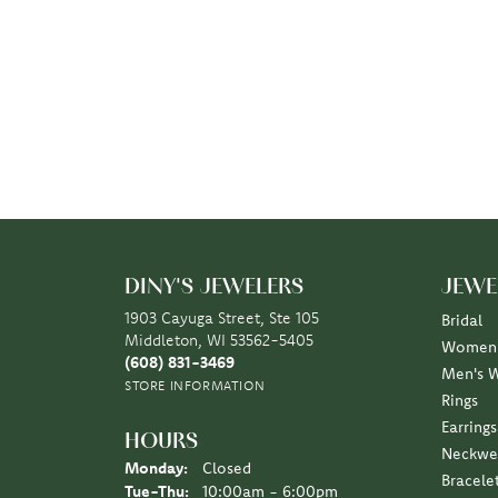
DINY'S JEWELERS
JEWE
1903 Cayuga Street, Ste 105
Bridal
Middleton, WI 53562-5405
Women'
(608) 831-3469
Men's 
STORE INFORMATION
Rings
Earrings
HOURS
Neckwe
Monday:
Closed
Bracele
Tuesday - Thursday:
Tue-Thu:
10:00am - 6:00pm