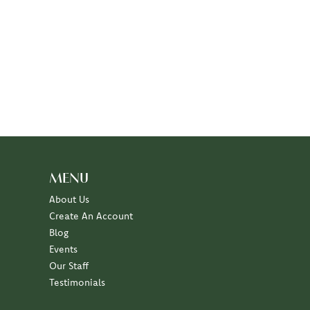
MENU
About Us
Create An Account
Blog
Events
Our Staff
Testimonials