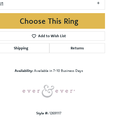
I1
Choose This Ring
Add to Wish List
Shipping
Returns
Click to zoom
Availability:
Available in 7-10 Business Days
Style #:
12691117