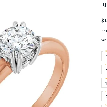
Ri
$1
14K 
CEN
R
C
M
C
S