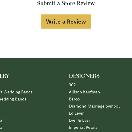
Submit a Store Review
Write a Review
LRY
DESIGNERS
302
s Wedding Bands
Allison Kaufman
Wedding Bands
Berco
Diamond Marriage Symbol
Ed Levin
ar
Ever & Ever
ts
Imperial Pearls