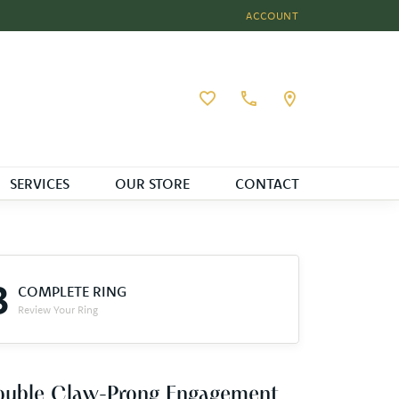
ACCOUNT
TOGGLE MY ACCOUNT MEN
Toggle My Wishlist
SERVICES
OUR STORE
CONTACT
3
COMPLETE RING
Review Your Ring
ouble Claw-Prong Engagement