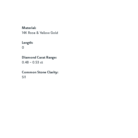
Material:
14K Rose & Yellow Gold
Length:
0
Diamond Carat Range:
0.48 - 0.53 ct
Common Stone Clarity:
SI1