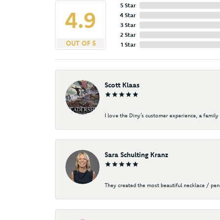
5 Star
4.9
4 Star
3 Star
2 Star
OUT OF 5
1 Star
Scott Klaas
I love the Diny’s customer experience, a family 
Sara Schulting Kranz
They created the most beautiful necklace / pe