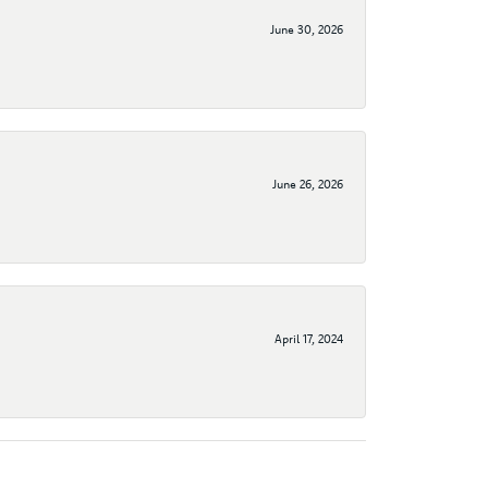
June 30, 2026
June 26, 2026
April 17, 2024