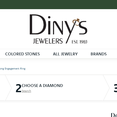
COLORED STONES
ALL JEWELRY
BRANDS
ong Engagement Ring
2
CHOOSE A DIAMOND
Search
D