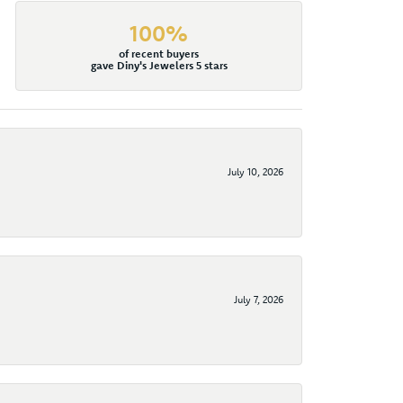
100%
of recent buyers
gave Diny's Jewelers 5 stars
July 10, 2026
July 7, 2026