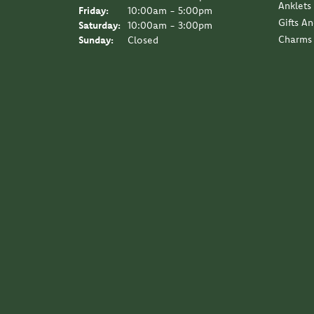
Anklets
Friday:
10:00am - 5:00pm
Gifts A
Saturday:
10:00am - 3:00pm
Charms
Sunday:
Closed