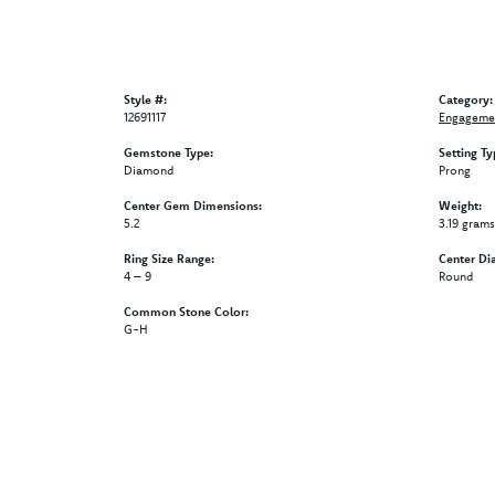
Style #:
Category:
12691117
Engagemen
Gemstone Type:
Setting Ty
Diamond
Prong
Center Gem Dimensions:
Weight:
5.2
3.19 grams
Ring Size Range:
Center Di
4 – 9
Round
Common Stone Color:
G-H