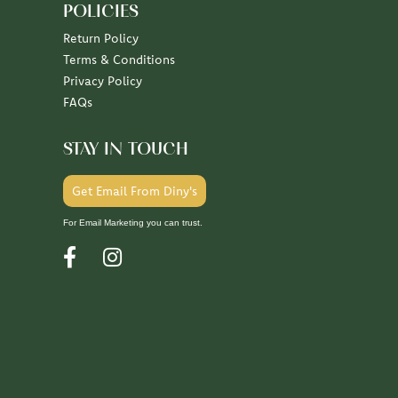
POLICIES
Return Policy
Terms & Conditions
Privacy Policy
FAQs
STAY IN TOUCH
Get Email From Diny's
For Email Marketing you can trust.