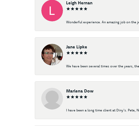
Leigh Hernan
Wonderful experience. An amazing job on the jew
Jane Lipke
We have been several times over the years, the
Marlena Dow
I have been a long time client at Diny's. Pete, 