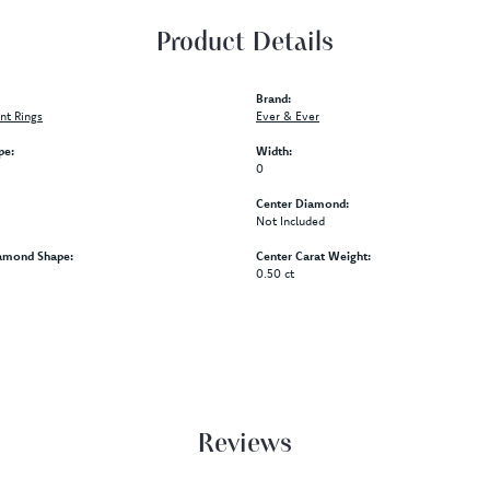
Product Details
Brand:
t Rings
Ever & Ever
pe:
Width:
0
Center Diamond:
Not Included
amond Shape:
Center Carat Weight:
0.50 ct
Reviews