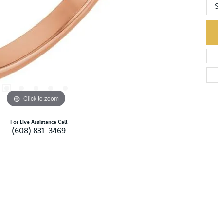
S
Click to zoom
For Live Assistance Call
(608) 831-3469