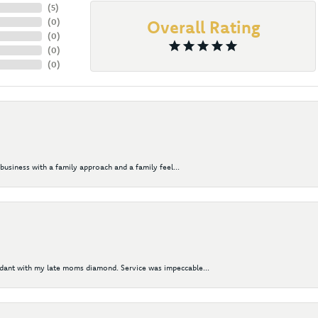
(
5
)
(
0
)
Overall Rating
(
0
)
(
0
)
(
0
)
business with a family approach and a family feel...
ndant with my late moms diamond. Service was impeccable...