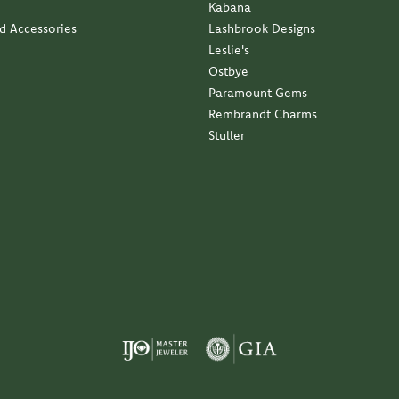
Kabana
nd Accessories
Lashbrook Designs
Leslie's
Ostbye
Paramount Gems
Rembrandt Charms
Stuller