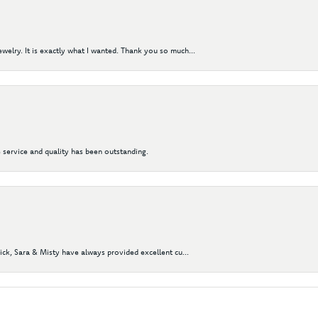
elry. It is exactly what I wanted. Thank you so much...
 service and quality has been outstanding.
Nick, Sara & Misty have always provided excellent cu...