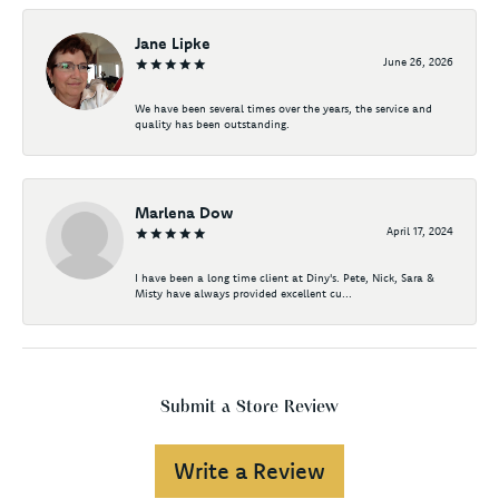
Jane Lipke
June 26, 2026
We have been several times over the years, the service and
quality has been outstanding.
Marlena Dow
April 17, 2024
I have been a long time client at Diny's. Pete, Nick, Sara &
Misty have always provided excellent cu...
Submit a Store Review
Write a Review