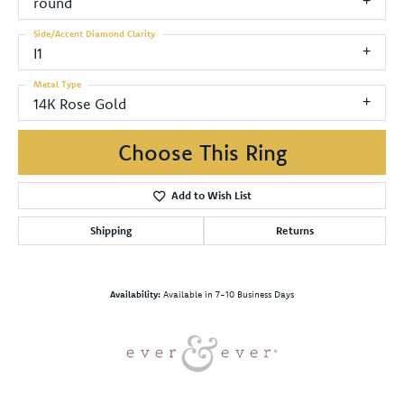
round
Side/Accent Diamond Clarity
I1
Metal Type
14K Rose Gold
Choose This Ring
Add to Wish List
Shipping
Returns
Availability:
Available in 7-10 Business Days