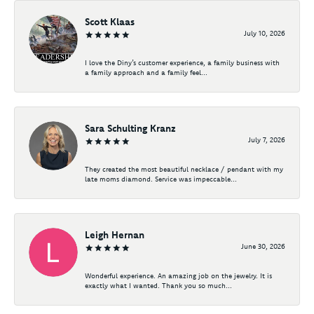
Scott Klaas
July 10, 2026
I love the Diny’s customer experience, a family business with
a family approach and a family feel...
Sara Schulting Kranz
July 7, 2026
They created the most beautiful necklace / pendant with my
late moms diamond. Service was impeccable...
Leigh Hernan
June 30, 2026
Wonderful experience. An amazing job on the jewelry. It is
exactly what I wanted. Thank you so much...