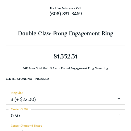
For Live Assistance Call
(608) 831-3469
Double Claw-Prong Engagement Ring
$1,352.31
14K Rose Gold Gold 5.2 mm Round Engagement Ring Mounting
CENTER STONE NOT INCLUDED
Ring Size
3 (+ $22.00)
Center Ct Wt
0.50
Center Diamond Shape