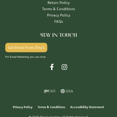
Return Policy
Terms & Conditions
Privacy Policy
FAQs
STAY IN TOUCH
Get Email From Diny's
For Email Marketing you can trust.
Privacy Policy
Terms & Conditions
Accessibility Statement
© 2026 Diny's Jewelers. All Rights Reserved.