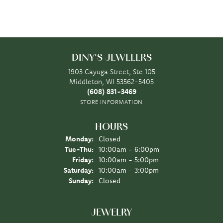
DINY'S JEWELERS
1903 Cayuga Street, Ste 105
Middleton, WI 53562-5405
(608) 831-3469
STORE INFORMATION
HOURS
Monday:
Closed
Tuesday - Thursday:
Tue-Thu:
10:00am - 6:00pm
Friday:
10:00am - 5:00pm
Saturday:
10:00am - 3:00pm
Sunday:
Closed
JEWELRY