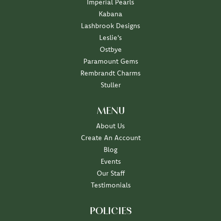
Imperial Pearls
Kabana
Lashbrook Designs
Leslie's
Ostbye
Paramount Gems
Rembrandt Charms
Stuller
MENU
About Us
Create An Account
Blog
Events
Our Staff
Testimonials
POLICIES