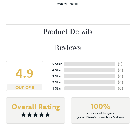
Style #:
12691111
Product Details
Reviews
5 Star
(
5
)
4.9
4 Star
(
0
)
3 Star
(
0
)
2 Star
(
0
)
OUT OF 5
1 Star
(
0
)
100%
Overall Rating
of recent buyers
gave Diny's Jewelers 5 stars