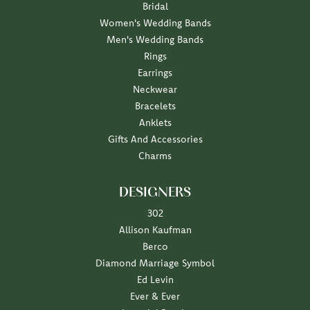
Bridal
Women's Wedding Bands
Men's Wedding Bands
Rings
Earrings
Neckwear
Bracelets
Anklets
Gifts And Accessories
Charms
DESIGNERS
302
Allison Kaufman
Berco
Diamond Marriage Symbol
Ed Levin
Ever & Ever