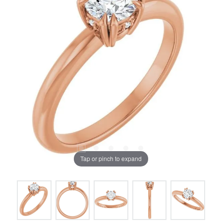
Tap or pinch to expand