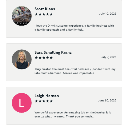
Scott Klaas
July 10, 2026
I love the Diny’s customer experience, a family business with
a family approach and a family feel...
Sara Schulting Kranz
July 7, 2026
They created the most beautiful necklace / pendant with my
late moms diamond. Service was impeccable...
Leigh Hernan
June 30, 2026
Wonderful experience. An amazing job on the jewelry. It is
exactly what I wanted. Thank you so much...