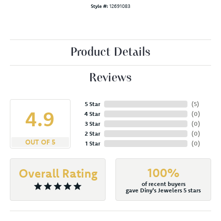
Style #:
12691083
Product Details
Reviews
5 Star
(
5
)
4.9
4 Star
(
0
)
3 Star
(
0
)
2 Star
(
0
)
OUT OF 5
1 Star
(
0
)
100%
Overall Rating
of recent buyers
gave Diny's Jewelers 5 stars