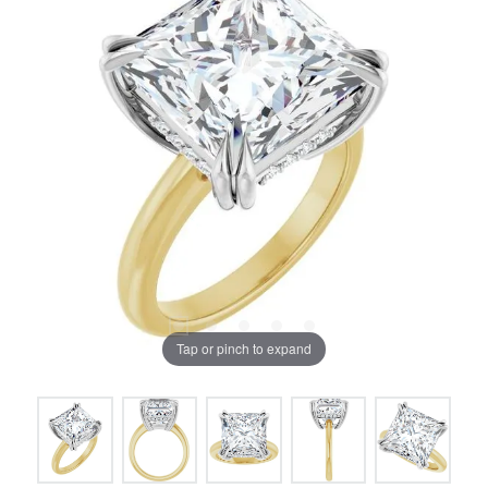
Tap or pinch to expand