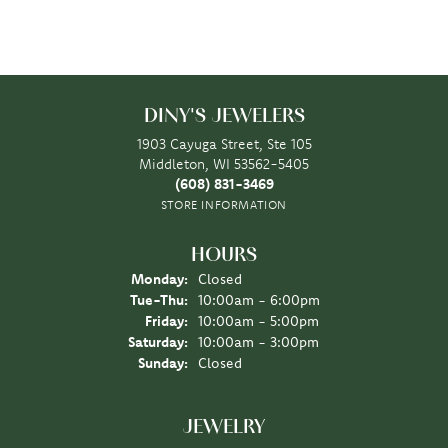
DINY'S JEWELERS
1903 Cayuga Street, Ste 105
Middleton, WI 53562-5405
(608) 831-3469
STORE INFORMATION
HOURS
Monday:
Closed
Tuesday - Thursday:
Tue-Thu:
10:00am - 6:00pm
Friday:
10:00am - 5:00pm
Saturday:
10:00am - 3:00pm
Sunday:
Closed
JEWELRY