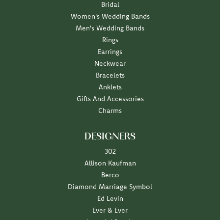
Bridal
Women's Wedding Bands
Men's Wedding Bands
Rings
Earrings
Neckwear
Bracelets
Anklets
Gifts And Accessories
Charms
DESIGNERS
302
Allison Kaufman
Berco
Diamond Marriage Symbol
Ed Levin
Ever & Ever