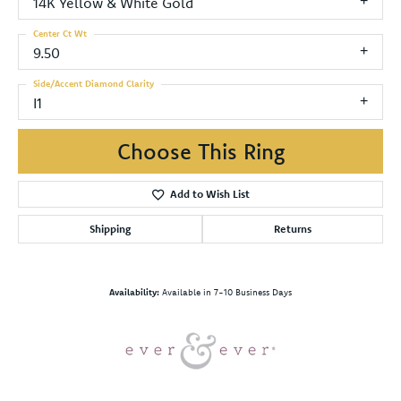
14K Yellow & White Gold
Center Ct Wt
9.50
Side/Accent Diamond Clarity
I1
Choose This Ring
Add to Wish List
Shipping
Returns
Availability:
Available in 7-10 Business Days