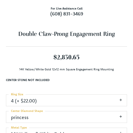
For Live Assistance Call
(608) 831-3469
Double Claw-Prong Engagement Ring
$2,830.65
14K Yellow/White Gold 12x12 mm Square Engagement Ring Mounting
CENTER STONE NOT INCLUDED
Ring Size
4 (+ $22.00)
Center Diamond Shape
princess
Metal Type