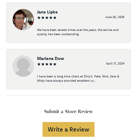
Jane Lipke
June 26, 2026
We have been several times over the years, the service and
quality has been outstanding.
Marlena Dow
April 17, 2024
I have been a long time client at Diny's. Pete, Nick, Sara &
Misty have always provided excellent cu...
Submit a Store Review
Write a Review