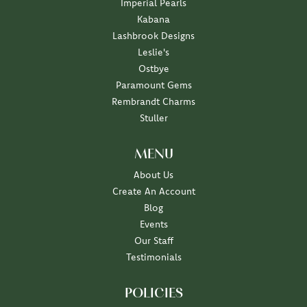
Imperial Pearls
Kabana
Lashbrook Designs
Leslie's
Ostbye
Paramount Gems
Rembrandt Charms
Stuller
MENU
About Us
Create An Account
Blog
Events
Our Staff
Testimonials
POLICIES