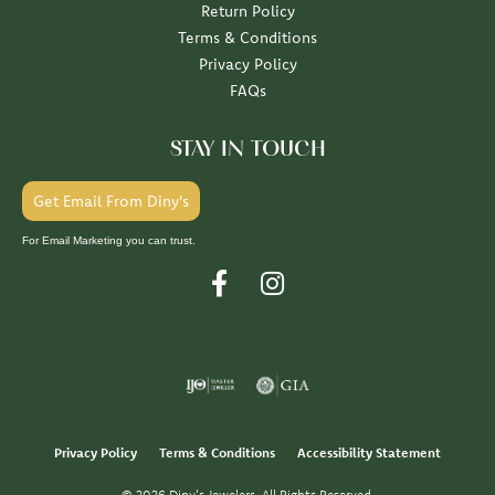
Return Policy
Terms & Conditions
Privacy Policy
FAQs
STAY IN TOUCH
Get Email From Diny's
For Email Marketing you can trust.
Privacy Policy
Terms & Conditions
Accessibility Statement
© 2026 Diny's Jewelers. All Rights Reserved.