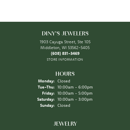
DINY'S JEWELERS
1903 Cayuga Street, Ste 105
Middleton, WI 53562-5405
(608) 831-3469
STORE INFORMATION
HOURS
Monday:
Closed
Tuesday - Thursday:
Tue-Thu:
10:00am - 6:00pm
Friday:
10:00am - 5:00pm
Saturday:
10:00am - 3:00pm
Sunday:
Closed
JEWELRY