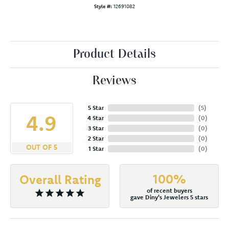
Style #:
12691082
Product Details
Reviews
5 Star
(
5
)
4.9
4 Star
(
0
)
3 Star
(
0
)
2 Star
(
0
)
OUT OF 5
1 Star
(
0
)
100%
Overall Rating
of recent buyers
gave Diny's Jewelers 5 stars