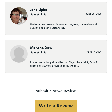
Jane Lipke
June 26, 2026
We have been several times over the years, the service and
quality has been outstanding.
Marlena Dow
April 17, 2024
I have been a long time client at Diny's. Pete, Nick, Sara &
Misty have always provided excellent cu...
Submit a Store Review
Write a Review