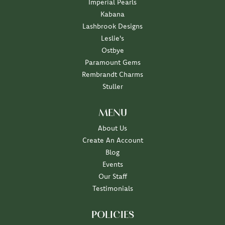
Imperial Pearls
Kabana
Lashbrook Designs
Leslie's
Ostbye
Paramount Gems
Rembrandt Charms
Stuller
MENU
About Us
Create An Account
Blog
Events
Our Staff
Testimonials
POLICIES