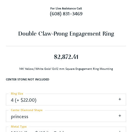
For Live Assistance Call
(608) 831-3469
Double Claw-Prong Engagement Ring
$2,872.41
14K Yellow/White Gold 12x12 mm Square Engagement Ring Mounting
CENTER STONE NOT INCLUDED
Ring Size
4 (+ $22.00)
Center Diamond Shape
princess
Metal Type