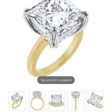
Tap or pinch to expand