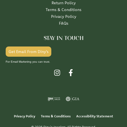
Return Policy
Terms & Conditions
Privacy Policy
FAQs
STAY IN TOUCH
Get Email From Diny's
For Email Marketing you can trust.
Privacy Policy
Terms & Conditions
Accessibility Statement
© 2026 Diny's Jewelers. All Rights Reserved.