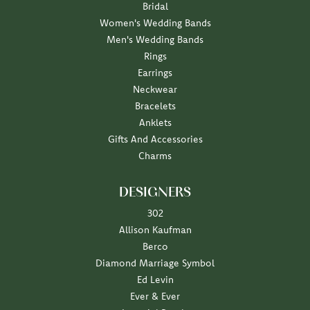
Bridal
Women's Wedding Bands
Men's Wedding Bands
Rings
Earrings
Neckwear
Bracelets
Anklets
Gifts And Accessories
Charms
DESIGNERS
302
Allison Kaufman
Berco
Diamond Marriage Symbol
Ed Levin
Ever & Ever