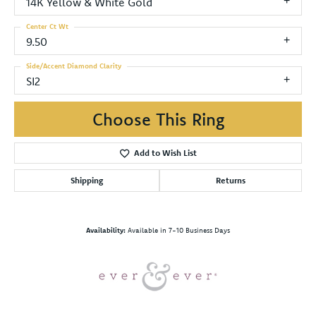
14K Yellow & White Gold
Center Ct Wt
9.50
Side/Accent Diamond Clarity
SI2
Choose This Ring
Add to Wish List
Shipping
Returns
Availability:
Available in 7-10 Business Days