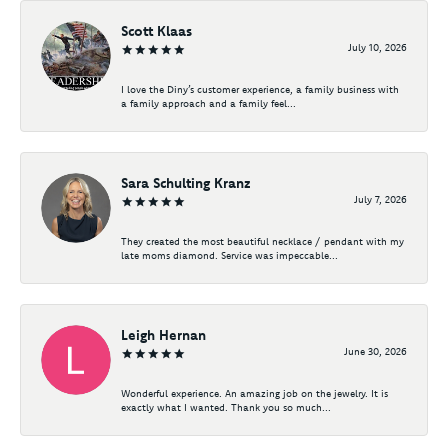
Scott Klaas
July 10, 2026
I love the Diny’s customer experience, a family business with
a family approach and a family feel...
Sara Schulting Kranz
July 7, 2026
They created the most beautiful necklace / pendant with my
late moms diamond. Service was impeccable...
Leigh Hernan
June 30, 2026
Wonderful experience. An amazing job on the jewelry. It is
exactly what I wanted. Thank you so much...