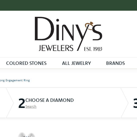
COLORED STONES
ALL JEWELRY
BRANDS
ong Engagement Ring
2
CHOOSE A DIAMOND
Search