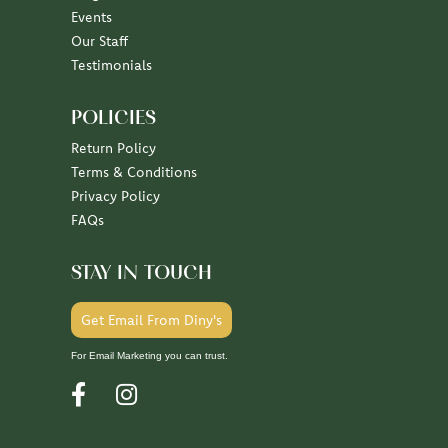
Events
Our Staff
Testimonials
POLICIES
Return Policy
Terms & Conditions
Privacy Policy
FAQs
STAY IN TOUCH
Get Email From Diny's
For Email Marketing you can trust.