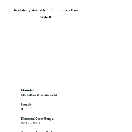
Availability:
Available in 7-10 Business Days
Style #:
Click to zoom
Material:
14K Yellow & White Gold
Length:
0
Diamond Carat Range:
9.03 - 9.98 ct