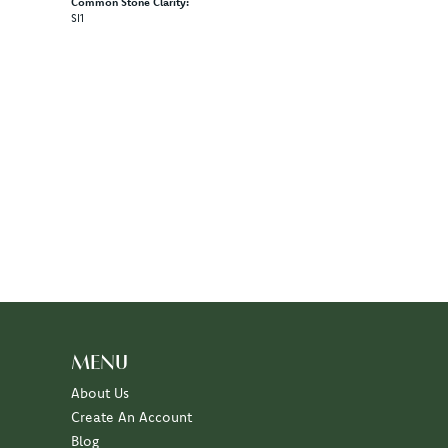
Common Stone Clarity:
SI1
MENU
About Us
Create An Account
Blog