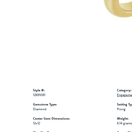
Style #:
Category:
12691081
Engagemen
Gemstone Type:
Setting Ty
Diamond
Prong
Center Gem Dimensions:
Weight:
12x12
6.14 grams