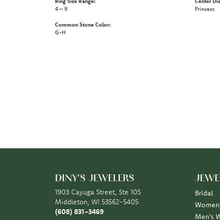
Ring Size Range:
Center Di
4 – 9
Princess
Common Stone Color:
G-H
DINY'S JEWELERS
JEWE
1903 Cayuga Street, Ste 105
Bridal
Middleton, WI 53562-5405
Women'
(608) 831-3469
Men's 