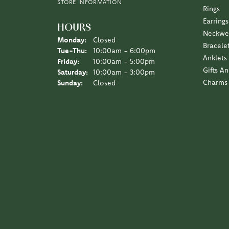
STORE INFORMATION
Rings
Earrings
HOURS
Neckwe
Monday:
Closed
Bracele
Tuesday - Thursday:
Tue-Thu:
10:00am - 6:00pm
Anklets
Friday:
10:00am - 5:00pm
Gifts A
Saturday:
10:00am - 3:00pm
Charms
Sunday:
Closed