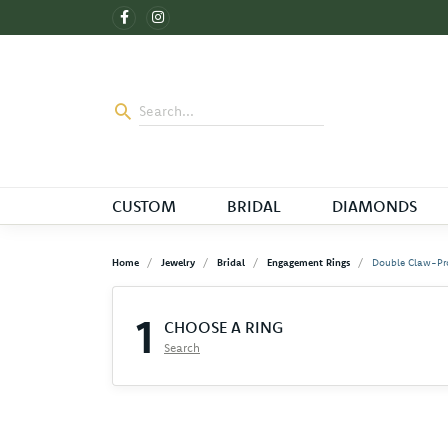
CUSTOM
BRIDAL
DIAMONDS
Home
Jewelry
Bridal
Engagement Rings
Double Claw-Pr
1
CHOOSE A RING
Search