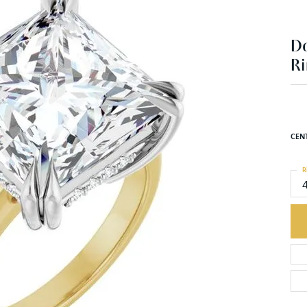
D
Ri
CEN
R