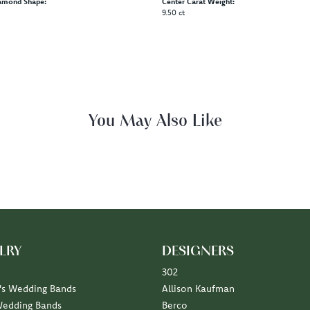
amond Shape:
Center Carat Weight:
9.50 ct
You May Also Like
LRY
DESIGNERS
302
s Wedding Bands
Allison Kaufman
Wedding Bands
Berco