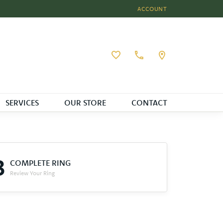
ACCOUNT
TOGGLE MY ACCOUNT MEN
Toggle My Wishlist
SERVICES
OUR STORE
CONTACT
3
COMPLETE RING
Review Your Ring