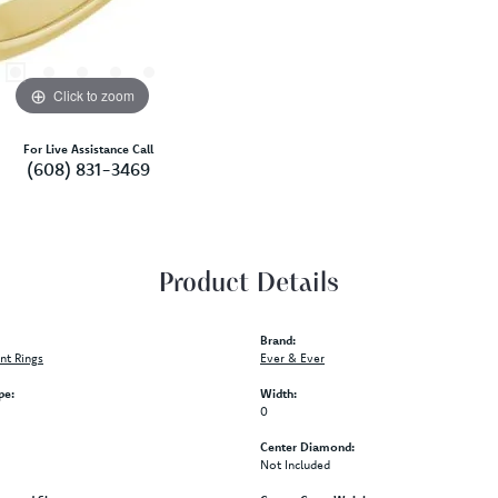
Click to zoom
For Live Assistance Call
(608) 831-3469
Product Details
Brand:
t Rings
Ever & Ever
pe:
Width:
0
Center Diamond:
Not Included