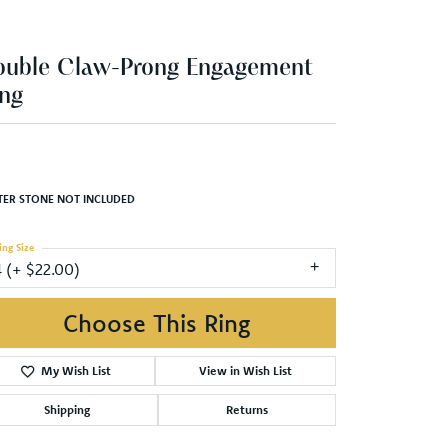
ouble Claw-Prong Engagement
ng
TER STONE NOT INCLUDED
ing Size
4 (+ $22.00)
Choose This Ring
My Wish List
View in Wish List
Shipping
Returns