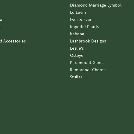
Diamond Marriage Symbol
Ed Levin
ar
Ever & Ever
ts
Imperial Pearls
Kabana
nd Accessories
Lashbrook Designs
Leslie's
Ostbye
Paramount Gems
Rembrandt Charms
Stuller