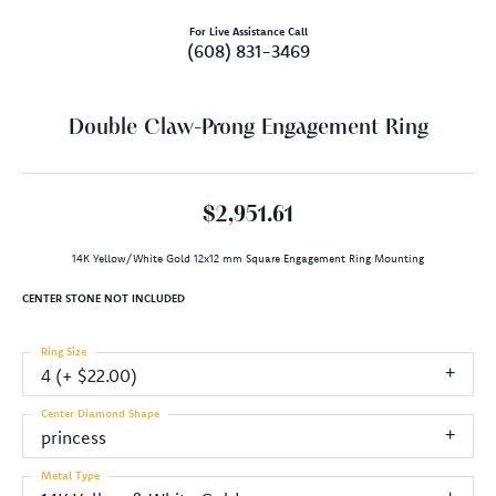
For Live Assistance Call
(608) 831-3469
Double Claw-Prong Engagement Ring
$2,951.61
14K Yellow/White Gold 12x12 mm Square Engagement Ring Mounting
CENTER STONE NOT INCLUDED
Ring Size
4 (+ $22.00)
Center Diamond Shape
princess
Metal Type