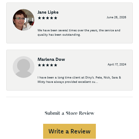
Jane Lipke
June 26, 2026
We have been several times over the years, the service and
quality has been outstanding.
Marlena Dow
April 17, 2024
I have been a long time client at Diny's. Pete, Nick, Sara &
Misty have always provided excellent cu...
Submit a Store Review
Write a Review