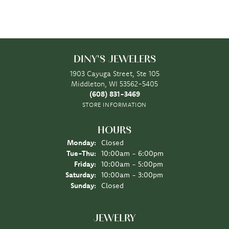
DINY'S JEWELERS
1903 Cayuga Street, Ste 105
Middleton, WI 53562-5405
(608) 831-3469
STORE INFORMATION
HOURS
Monday:
Closed
Tuesday - Thursday:
Tue-Thu:
10:00am - 6:00pm
Friday:
10:00am - 5:00pm
Saturday:
10:00am - 3:00pm
Sunday:
Closed
JEWELRY