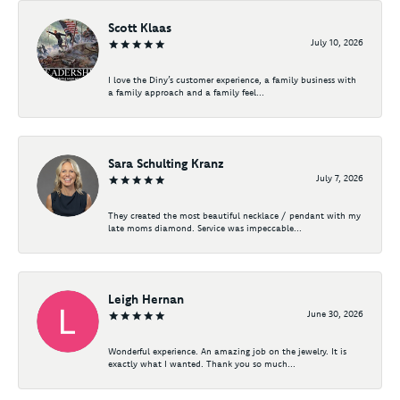
Scott Klaas
July 10, 2026
I love the Diny’s customer experience, a family business with
a family approach and a family feel...
Sara Schulting Kranz
July 7, 2026
They created the most beautiful necklace / pendant with my
late moms diamond. Service was impeccable...
Leigh Hernan
June 30, 2026
Wonderful experience. An amazing job on the jewelry. It is
exactly what I wanted. Thank you so much...