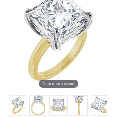
Tap or pinch to expand