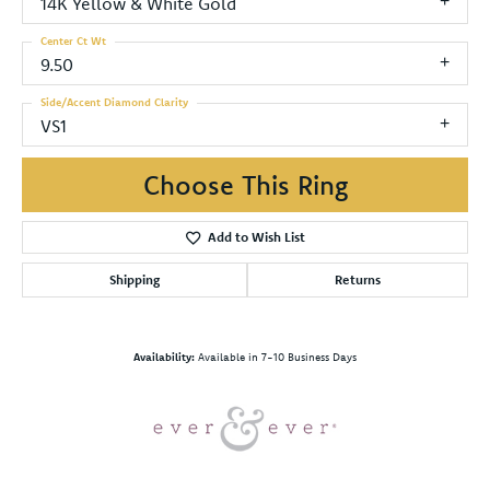
14K Yellow & White Gold
Center Ct Wt
9.50
Side/Accent Diamond Clarity
VS1
Choose This Ring
Add to Wish List
Shipping
Returns
Availability:
Available in 7-10 Business Days