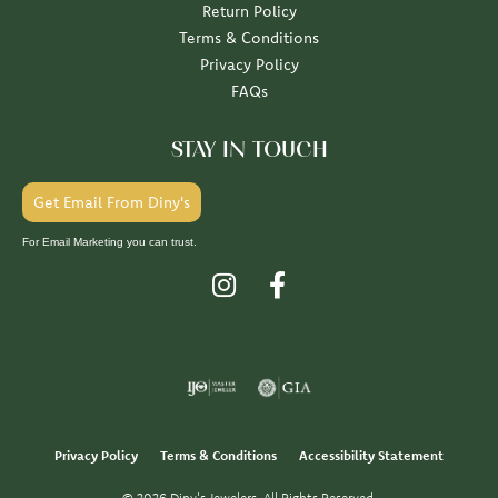
Return Policy
Terms & Conditions
Privacy Policy
FAQs
STAY IN TOUCH
Get Email From Diny's
For Email Marketing you can trust.
Privacy Policy
Terms & Conditions
Accessibility Statement
© 2026 Diny's Jewelers. All Rights Reserved.