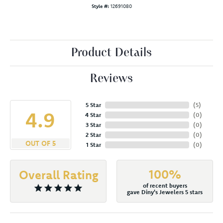
Style #:
12691080
Product Details
Reviews
5 Star
(
5
)
4.9
4 Star
(
0
)
3 Star
(
0
)
2 Star
(
0
)
OUT OF 5
1 Star
(
0
)
100%
Overall Rating
of recent buyers
gave Diny's Jewelers 5 stars