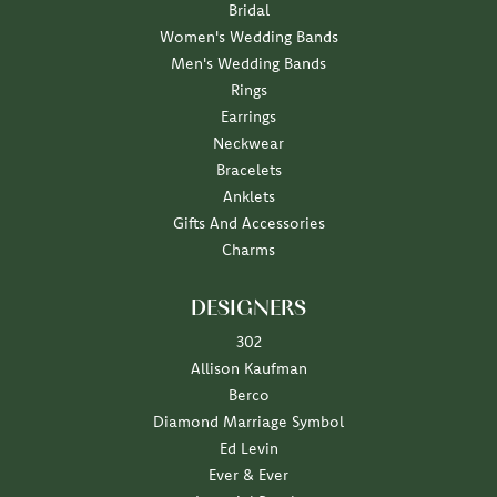
Bridal
Women's Wedding Bands
Men's Wedding Bands
Rings
Earrings
Neckwear
Bracelets
Anklets
Gifts And Accessories
Charms
DESIGNERS
302
Allison Kaufman
Berco
Diamond Marriage Symbol
Ed Levin
Ever & Ever