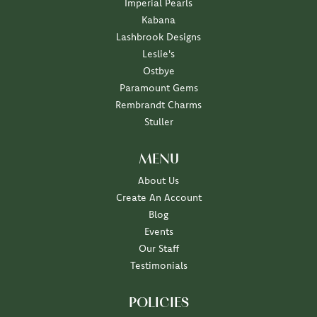
Imperial Pearls
Kabana
Lashbrook Designs
Leslie's
Ostbye
Paramount Gems
Rembrandt Charms
Stuller
MENU
About Us
Create An Account
Blog
Events
Our Staff
Testimonials
POLICIES