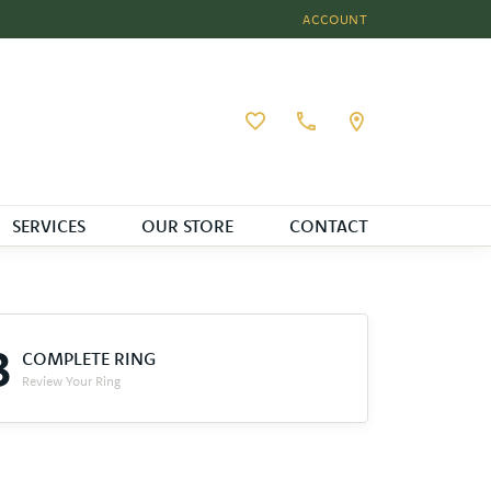
ACCOUNT
TOGGLE MY ACCOUNT MEN
Toggle My Wishlist
SERVICES
OUR STORE
CONTACT
3
COMPLETE RING
Review Your Ring