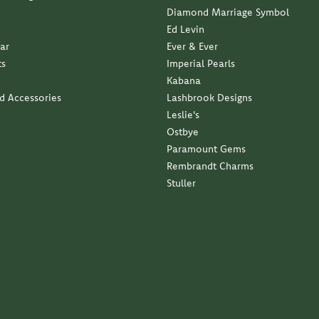
Diamond Marriage Symbol
Ed Levin
ar
Ever & Ever
ts
Imperial Pearls
Kabana
nd Accessories
Lashbrook Designs
Leslie's
Ostbye
Paramount Gems
Rembrandt Charms
Stuller