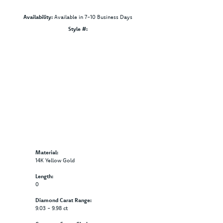
Availability:
Available in 7-10 Business Days
Style #:
Click to zoom
Material:
14K Yellow Gold
Length:
0
Diamond Carat Range:
9.03 - 9.98 ct