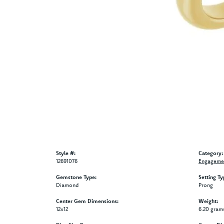
Style #:
Category:
12691076
Engagemen
Gemstone Type:
Setting Ty
Diamond
Prong
Center Gem Dimensions:
Weight:
12x12
6.20 gram