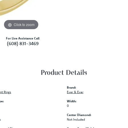
Click to zoom
For Live Assistance Call
(608) 831-3469
Product Details
Brand:
t Rings
Ever & Ever
pe:
Width:
0
Center Diamond:
s
Not Included