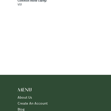
Common Stone Clarity:
VS1
MENU
About Us
Create An Account
Blog