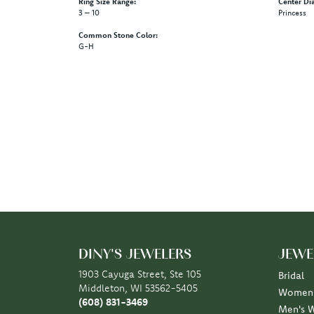
Ring Size Range:
Center Di
3 – 10
Princess
Common Stone Color:
G-H
DINY'S JEWELERS
JEWE
1903 Cayuga Street, Ste 105
Bridal
Middleton, WI 53562-5405
Women'
(608) 831-3469
Men's 