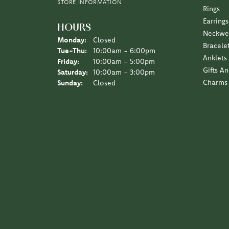
STORE INFORMATION
Rings
Earrings
HOURS
Neckwe
Monday:
Closed
Bracele
Tuesday - Thursday:
Tue-Thu:
10:00am - 6:00pm
Anklets
Friday:
10:00am - 5:00pm
Gifts A
Saturday:
10:00am - 3:00pm
Charms
Sunday:
Closed