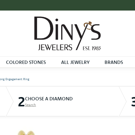
COLORED STONES
ALL JEWELRY
BRANDS
ong Engagement Ring
2
CHOOSE A DIAMOND
Search