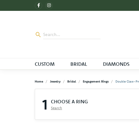
CUSTOM
BRIDAL
DIAMONDS
Home
Jewelry
Bridal
Engagement Rings
Double Claw-Pr
1
CHOOSE A RING
Search