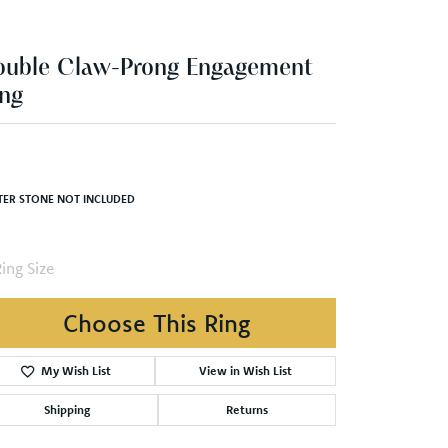
ouble Claw-Prong Engagement
ng
TER STONE NOT INCLUDED
ing Size
3 (+ $22.00)
Choose This Ring
My Wish List
View in Wish List
Shipping
Returns