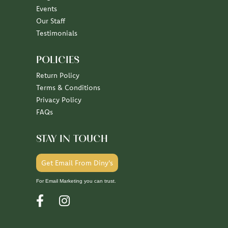
Events
Our Staff
Testimonials
POLICIES
Return Policy
Terms & Conditions
Privacy Policy
FAQs
STAY IN TOUCH
Get Email From Diny's
For Email Marketing you can trust.