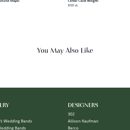
amond Shape:
Center Carat Weight:
9.50 ct
You May Also Like
LRY
DESIGNERS
302
s Wedding Bands
Allison Kaufman
Wedding Bands
Berco