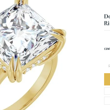
D
Ri
CEN
R