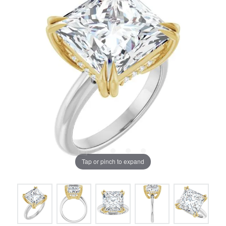
Tap or pinch to expand