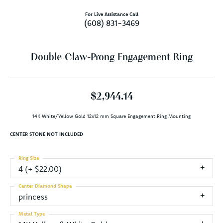
For Live Assistance Call
(608) 831-3469
Double Claw-Prong Engagement Ring
$2,944.14
14K White/Yellow Gold 12x12 mm Square Engagement Ring Mounting
CENTER STONE NOT INCLUDED
Ring Size
4 (+ $22.00)
Center Diamond Shape
princess
Metal Type