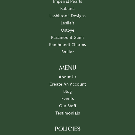
Imperial Pearls
Kabana
Lashbrook Designs
Leslie's
Ostbye
Paramount Gems
Rembrandt Charms
Stuller
MENU
About Us
Create An Account
Blog
Events
Our Staff
Testimonials
POLICIES