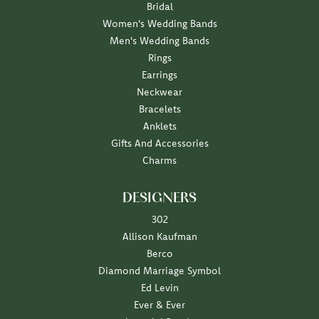
Bridal
Women's Wedding Bands
Men's Wedding Bands
Rings
Earrings
Neckwear
Bracelets
Anklets
Gifts And Accessories
Charms
DESIGNERS
302
Allison Kaufman
Berco
Diamond Marriage Symbol
Ed Levin
Ever & Ever