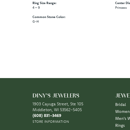
Style #:
Category:
12691061
Engagemen
Gemstone Type:
Setting Ty
Diamond
Prong
Center Gem Dimensions:
Weight:
12x12
6.18 grams
Ring Size Range:
Center Di
4 – 9
Princess
Common Stone Color:
G-H