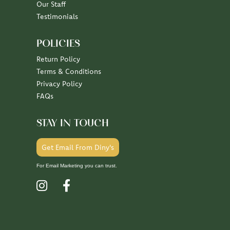
100%
of recent buyers
gave Diny's Jewelers 5 stars
July 10, 2026
July 7, 2026