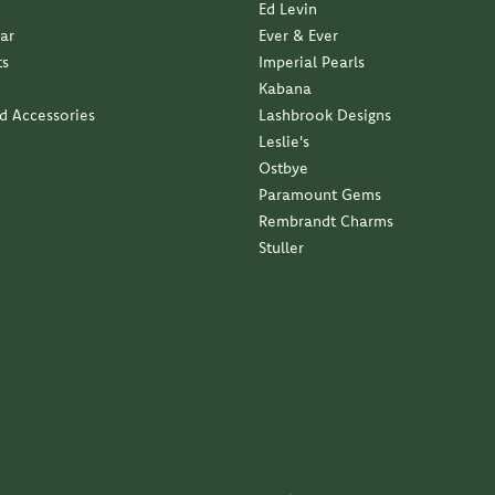
(
5
)
(
0
)
Overall Rating
(
0
)
(
0
)
(
0
)
business with a family approach and a family feel...
ndant with my late moms diamond. Service was impeccable...