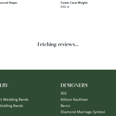
Product Details
Brand:
t Rings
Ever & Ever
pe:
Width:
0
Center Diamond:
Not Included
amond Shape:
Center Carat Weight:
9.50 ct
Reviews