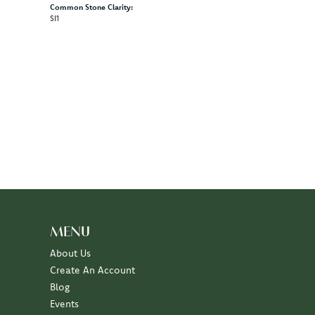
Material:
14K Rose & Yellow Gold
Length:
0
Diamond Carat Range:
9.03 - 9.98 ct
Common Stone Clarity:
SI1