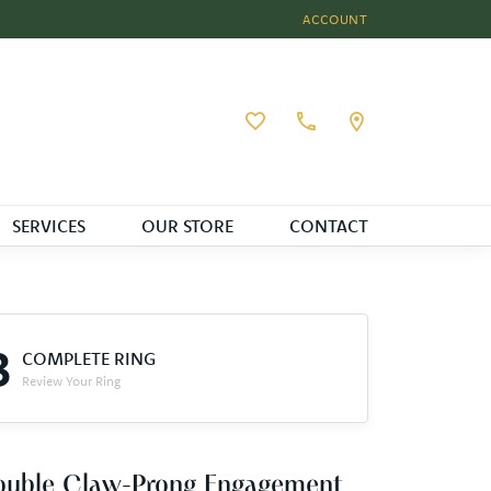
ACCOUNT
TOGGLE MY ACCOUNT MEN
Toggle My Wishlist
SERVICES
OUR STORE
CONTACT
3
COMPLETE RING
Review Your Ring
ouble Claw-Prong Engagement