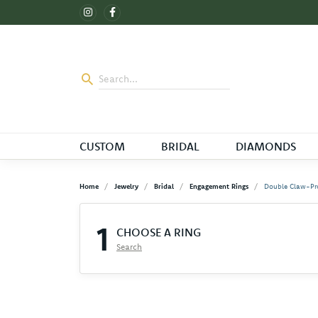
CUSTOM
BRIDAL
DIAMONDS
Home
Jewelry
Bridal
Engagement Rings
Double Claw-Pr
1
CHOOSE A RING
Search