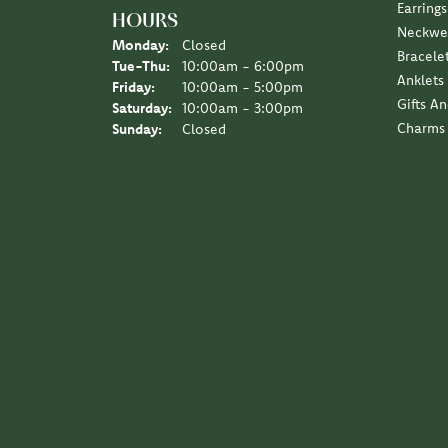
5 Star
4.9
4 Star
3 Star
2 Star
OUT OF 5
1 Star
Scott Klaas
I love the Diny’s customer experience, a family 
Sara Schulting Kranz
They created the most beautiful necklace / pe