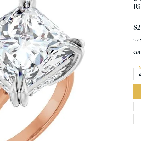
Ri
$2
14K 
CEN
R
C
M
C
S