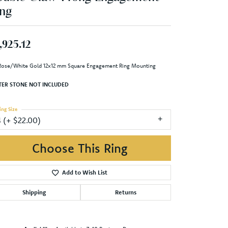
ng
,925.12
Rose/White Gold 12x12 mm Square Engagement Ring Mounting
TER STONE NOT INCLUDED
ing Size
4 (+ $22.00)
enter Diamond Shape
princess
etal Type
14K Rose & Yellow Gold
enter Ct Wt
9.50
ide/Accent Diamond Clarity