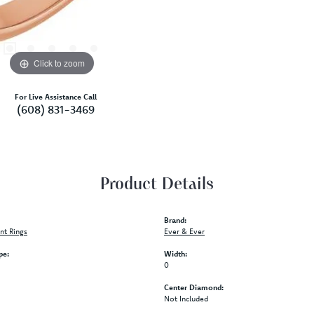
S
Click to zoom
For Live Assistance Call
(608) 831-3469