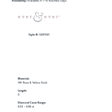
I1
Choose This Ring
Add to Wish List
Shipping
Returns
Click to zoom
Availability:
Available in 7-10 Business Days
Style #:
12691061