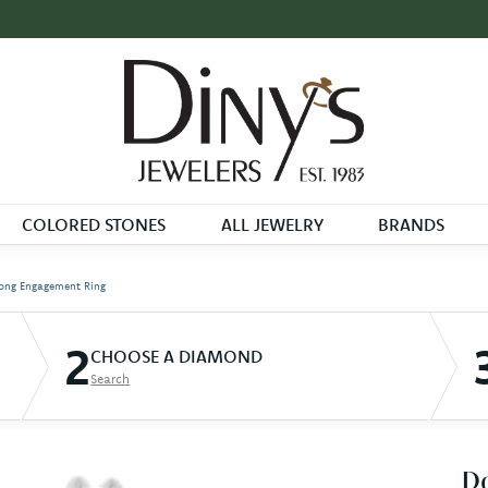
COLORED STONES
ALL JEWELRY
BRANDS
ong Engagement Ring
2
CHOOSE A DIAMOND
Search
D