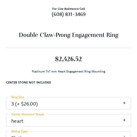
For Live Assistance Call
(608) 831-3469
Double Claw-Prong Engagement Ring
$2,426.52
Platinum 7x7 mm Heart Engagement Ring Mounting
CENTER STONE NOT INCLUDED
Ring Size
3 (+ $26.00)
Center Diamond Shape
heart
Metal Type