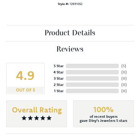
Style #:
12691052
Product Details
Reviews
5 Star
(
5
)
4.9
4 Star
(
0
)
3 Star
(
0
)
2 Star
(
0
)
OUT OF 5
1 Star
(
0
)
100%
Overall Rating
of recent buyers
gave Diny's Jewelers 5 stars