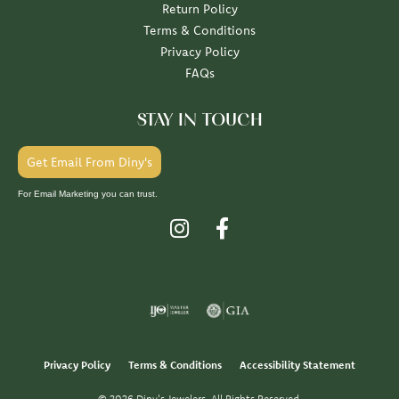
Return Policy
Terms & Conditions
Privacy Policy
FAQs
STAY IN TOUCH
Get Email From Diny's
For Email Marketing you can trust.
Privacy Policy
Terms & Conditions
Accessibility Statement
© 2026 Diny's Jewelers. All Rights Reserved.