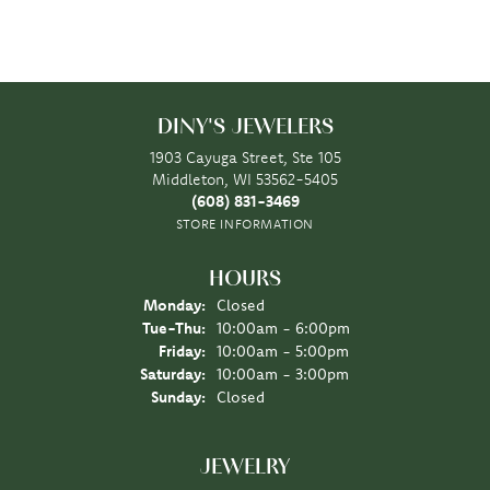
DINY'S JEWELERS
1903 Cayuga Street, Ste 105
Middleton, WI 53562-5405
(608) 831-3469
STORE INFORMATION
HOURS
Monday:
Closed
Tuesday - Thursday:
Tue-Thu:
10:00am - 6:00pm
Friday:
10:00am - 5:00pm
Saturday:
10:00am - 3:00pm
Sunday:
Closed
JEWELRY