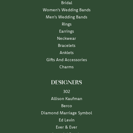
Bridal
Women's Wedding Bands
Men's Wedding Bands
Rings
Earrings
Neckwear
Bracelets
Anklets
Gifts And Accessories
Charms
DESIGNERS
302
Allison Kaufman
Berco
Diamond Marriage Symbol
Ed Levin
Ever & Ever