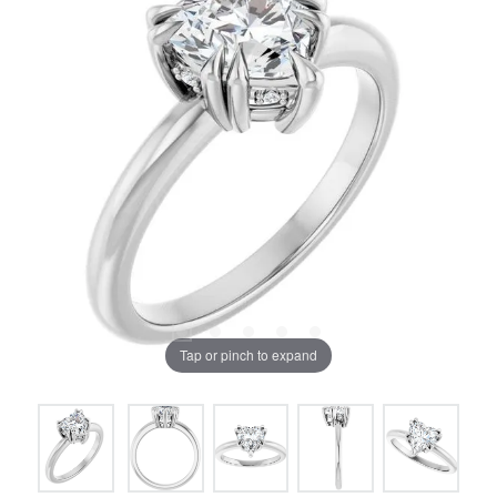
Tap or pinch to expand