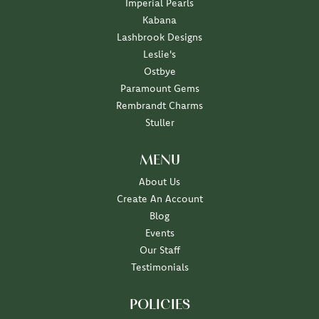
Imperial Pearls
Kabana
Lashbrook Designs
Leslie's
Ostbye
Paramount Gems
Rembrandt Charms
Stuller
MENU
About Us
Create An Account
Blog
Events
Our Staff
Testimonials
POLICIES