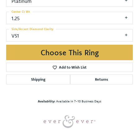
Platinum
Center Ct Wt
1.25
Side/Accent Diamond Clarity
VS1
Choose This Ring
Add to Wish List
Shipping
Returns
Availability:
Available in 7-10 Business Days