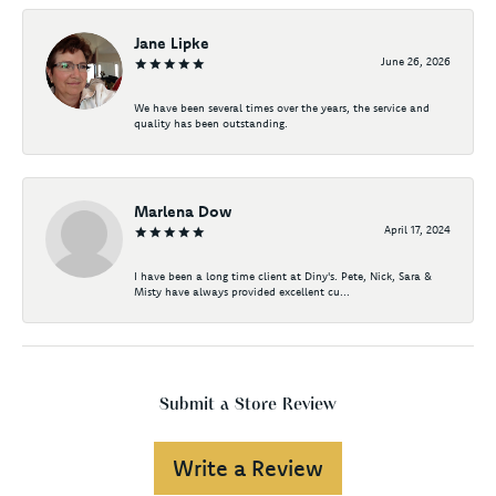
Jane Lipke
June 26, 2026
We have been several times over the years, the service and
quality has been outstanding.
Marlena Dow
April 17, 2024
I have been a long time client at Diny's. Pete, Nick, Sara &
Misty have always provided excellent cu...
Submit a Store Review
Write a Review