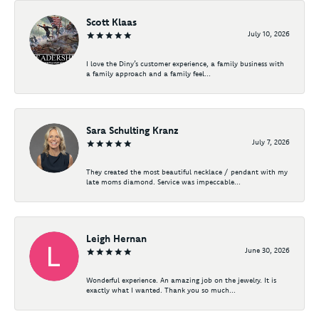
Scott Klaas
July 10, 2026
I love the Diny’s customer experience, a family business with
a family approach and a family feel...
Sara Schulting Kranz
July 7, 2026
They created the most beautiful necklace / pendant with my
late moms diamond. Service was impeccable...
Leigh Hernan
June 30, 2026
Wonderful experience. An amazing job on the jewelry. It is
exactly what I wanted. Thank you so much...