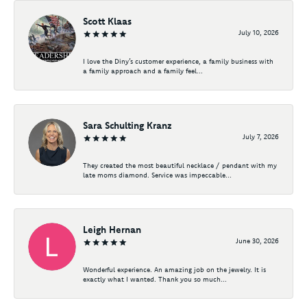
Scott Klaas
July 10, 2026
I love the Diny’s customer experience, a family business with
a family approach and a family feel...
Sara Schulting Kranz
July 7, 2026
They created the most beautiful necklace / pendant with my
late moms diamond. Service was impeccable...
Leigh Hernan
June 30, 2026
Wonderful experience. An amazing job on the jewelry. It is
exactly what I wanted. Thank you so much...