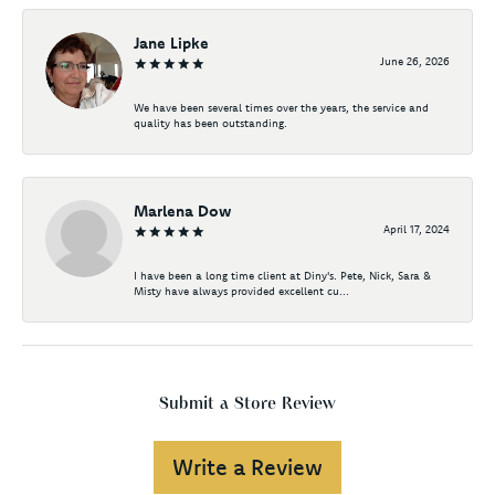
Jane Lipke
June 26, 2026
We have been several times over the years, the service and
quality has been outstanding.
Marlena Dow
April 17, 2024
I have been a long time client at Diny's. Pete, Nick, Sara &
Misty have always provided excellent cu...
Submit a Store Review
Write a Review