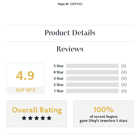
Style #:
12691022
Product Details
Reviews
5 Star
(
5
)
4.9
4 Star
(
0
)
3 Star
(
0
)
2 Star
(
0
)
OUT OF 5
1 Star
(
0
)
100%
Overall Rating
of recent buyers
gave Diny's Jewelers 5 stars