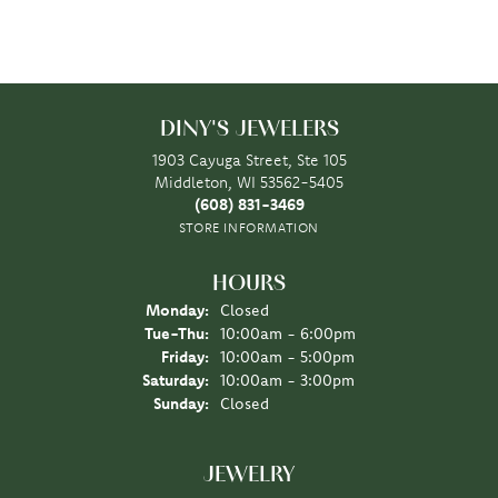
DINY'S JEWELERS
1903 Cayuga Street, Ste 105
Middleton, WI 53562-5405
(608) 831-3469
STORE INFORMATION
HOURS
Monday:
Closed
Tuesday - Thursday:
Tue-Thu:
10:00am - 6:00pm
Friday:
10:00am - 5:00pm
Saturday:
10:00am - 3:00pm
Sunday:
Closed
JEWELRY