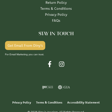
Return Policy
Terms & Conditions
Privacy Policy
FAQs
STAY IN TOUCH
Get Email From Diny's
For Email Marketing you can trust.
Privacy Policy
Terms & Conditions
Accessibility Statement
© 2026 Diny's Jewelers. All Rights Reserved.