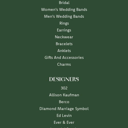
Bridal
Women's Wedding Bands
Men's Wedding Bands
Rings
Earrings
Neckwear
Bracelets
Anklets
Gifts And Accessories
Charms
DESIGNERS
302
Allison Kaufman
Berco
Diamond Marriage Symbol
Ed Levin
Ever & Ever