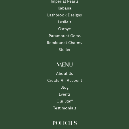
Imperial Pearls
Kabana
Lashbrook Designs
Leslie's
Ostbye
Paramount Gems
Rembrandt Charms
Stuller
MENU
About Us
Create An Account
Blog
Events
Our Staff
Testimonials
POLICIES