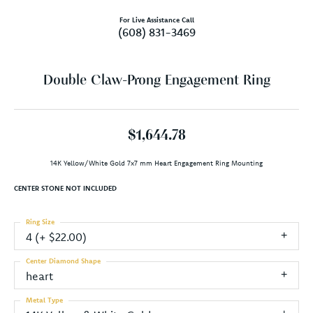
For Live Assistance Call
(608) 831-3469
Double Claw-Prong Engagement Ring
$1,644.78
14K Yellow/White Gold 7x7 mm Heart Engagement Ring Mounting
CENTER STONE NOT INCLUDED
Ring Size
4 (+ $22.00)
Center Diamond Shape
heart
Metal Type