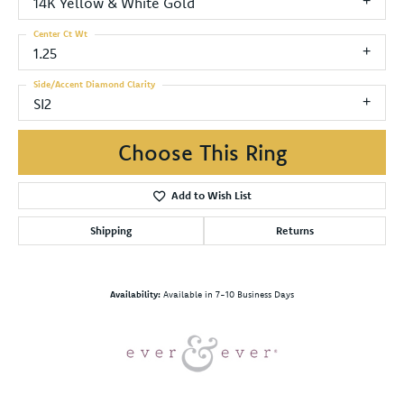
14K Yellow & White Gold
Center Ct Wt
1.25
Side/Accent Diamond Clarity
SI2
Choose This Ring
Add to Wish List
Shipping
Returns
Availability:
Available in 7-10 Business Days