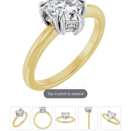
Tap or pinch to expand