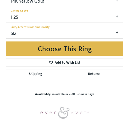
14K Yellow Gold
Center Ct Wt
1.25
Side/Accent Diamond Clarity
SI2
Choose This Ring
Add to Wish List
Shipping
Returns
Availability:
Available in 7-10 Business Days