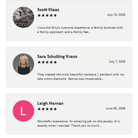
Scott Klaas
July 10, 2026
I love the Diny’s customer experience, a family business with
a family approach and a family feel...
Sara Schulting Kranz
July 7, 2026
They created the most beautiful necklace / pendant with my
late moms diamond. Service was impeccable...
Leigh Hernan
June 30, 2026
Wonderful experience. An amazing job on the jewelry. It is
exactly what I wanted. Thank you so much...