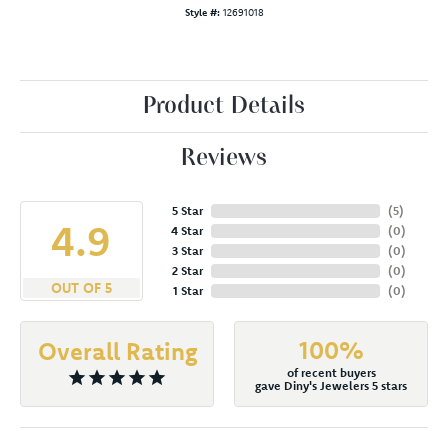
Style #:
12691018
Product Details
Reviews
5 Star
(
5
)
4.9
4 Star
(
0
)
3 Star
(
0
)
2 Star
(
0
)
OUT OF 5
1 Star
(
0
)
100%
Overall Rating
of recent buyers
gave Diny's Jewelers 5 stars