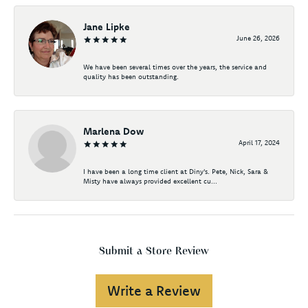
Jane Lipke
June 26, 2026
We have been several times over the years, the service and
quality has been outstanding.
Marlena Dow
April 17, 2024
I have been a long time client at Diny's. Pete, Nick, Sara &
Misty have always provided excellent cu...
Submit a Store Review
Write a Review