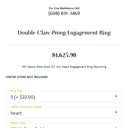
For Live Assistance Call
(608) 831-3469
Double Claw-Prong Engagement Ring
$1,623.90
14K Yellow Gold Gold 7x7 mm Heart Engagement Ring Mounting
CENTER STONE NOT INCLUDED
Ring Size
3 (+ $22.00)
Center Diamond Shape
heart
Metal Type