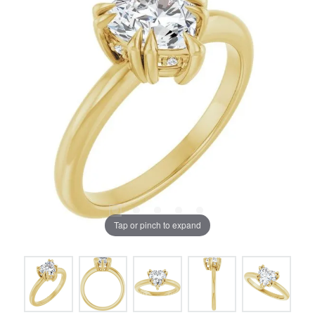
Tap or pinch to expand