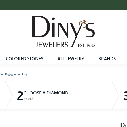
COLORED STONES
ALL JEWELRY
BRANDS
ong Engagement Ring
2
CHOOSE A DIAMOND
Search
D