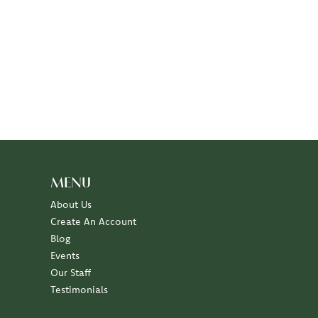
MENU
About Us
Create An Account
Blog
Events
Our Staff
Testimonials