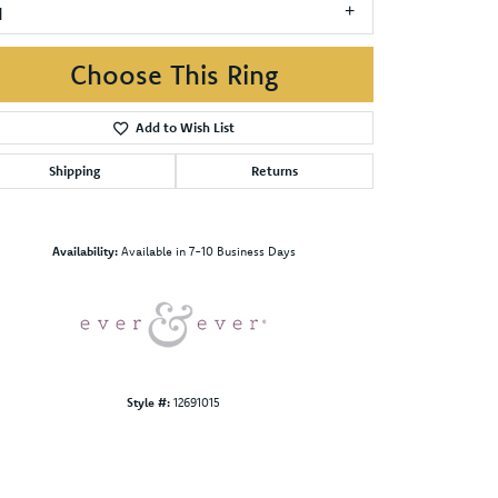
1
Choose This Ring
Add to Wish List
Shipping
Returns
Click to zoom
Availability:
Available in 7-10 Business Days
Style #:
12691015