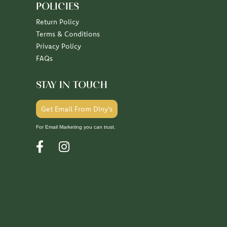
POLICIES
Return Policy
Terms & Conditions
Privacy Policy
FAQs
STAY IN TOUCH
Get Email From Diny's
For Email Marketing you can trust.