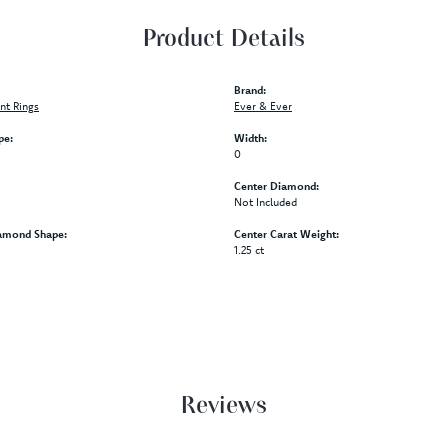
Product Details
Brand:
t Rings
Ever & Ever
pe:
Width:
0
Center Diamond:
Not Included
amond Shape:
Center Carat Weight:
1.25 ct
Reviews