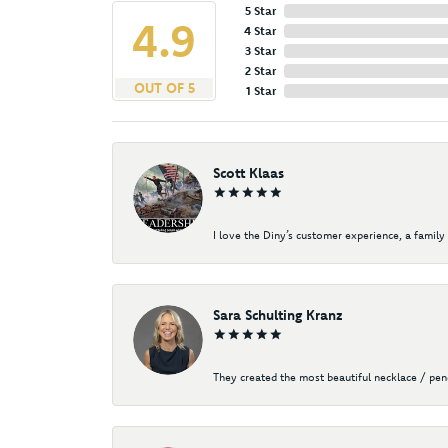
5 Star
4.9
4 Star
3 Star
2 Star
OUT OF 5
1 Star
Scott Klaas
I love the Diny’s customer experience, a family 
Sara Schulting Kranz
They created the most beautiful necklace / pe