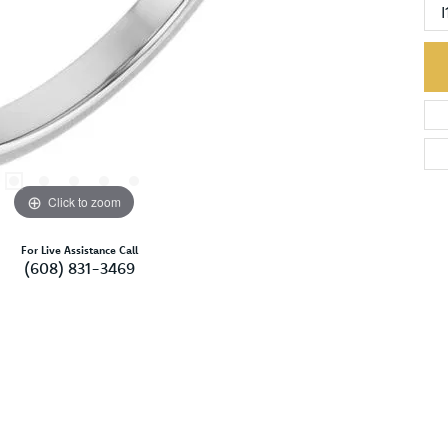
I
Click to zoom
For Live Assistance Call
(608) 831-3469