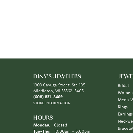
DINY'S JEWELERS
JEWE
1903 Cayuga Street, Ste 105
Bridal
Middleton, WI 53562-5405
Women'
(608) 831-3469
Men's 
STORE INFORMATION
Rings
Earrings
HOURS
Neckwe
Monday:
Closed
Bracele
Tuesday - Thursday:
Tue-Thu:
10:00am - 6:00pm