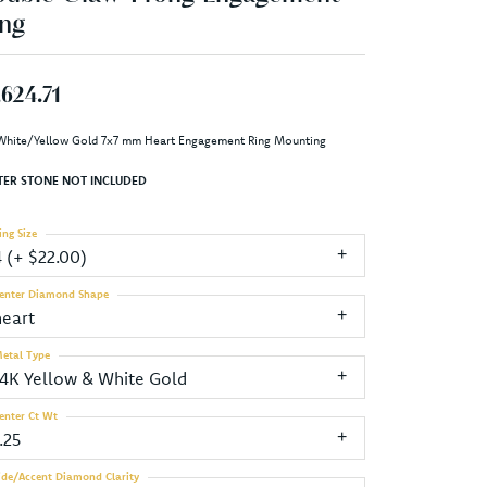
ng
,624.71
White/Yellow Gold 7x7 mm Heart Engagement Ring Mounting
TER STONE NOT INCLUDED
ing Size
4 (+ $22.00)
enter Diamond Shape
heart
etal Type
14K Yellow & White Gold
enter Ct Wt
.25
ide/Accent Diamond Clarity