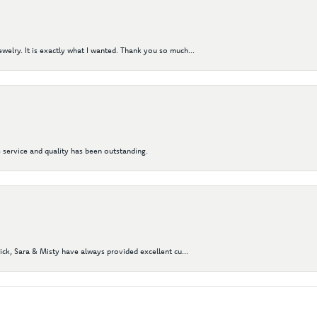
elry. It is exactly what I wanted. Thank you so much...
 service and quality has been outstanding.
Nick, Sara & Misty have always provided excellent cu...