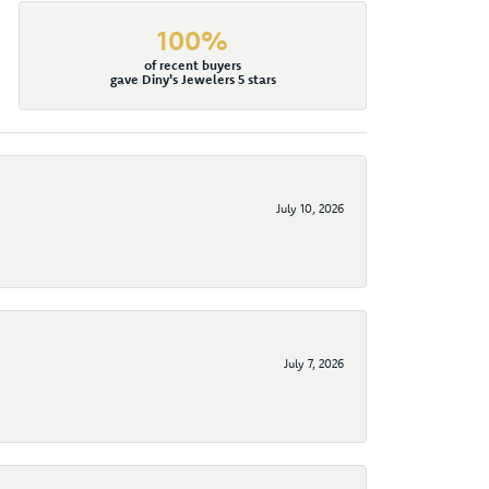
100%
of recent buyers
gave Diny's Jewelers 5 stars
July 10, 2026
July 7, 2026