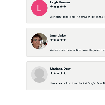
Leigh Hernan
Wonderful experience. An amazing job on the jew
Jane Lipke
We have been several times over the years, the
Marlena Dow
I have been a long time client at Diny's. Pete, 