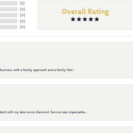
(
5
)
(
0
)
Overall Rating
(
0
)
(
0
)
(
0
)
business with a family approach and a family feel...
ndant with my late moms diamond. Service was impeccable...