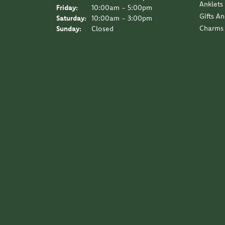
Anklets
Friday:
10:00am - 5:00pm
Gifts A
Saturday:
10:00am - 3:00pm
Charms
Sunday:
Closed