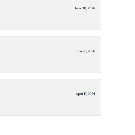
June 30, 2026
June 26, 2026
April 17, 2024