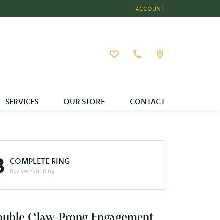
ACCOUNT
TOGGLE MY ACCOUNT MEN
Toggle My Wishlist
SERVICES
OUR STORE
CONTACT
3
COMPLETE RING
Review Your Ring
ouble Claw-Prong Engagement