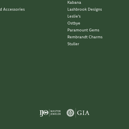
Kabana
nd Accessories
Lashbrook Designs
Leslie's
Ostbye
Paramount Gems
Rembrandt Charms
Stuller