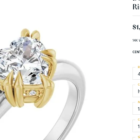
Ri
$1
14K 
CEN
R
C
M
C
1
S