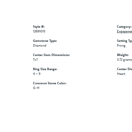
Style #:
Category:
12691015
Engagemen
Gemstone Type:
Setting Ty
Diamond
Prong
Center Gem Dimensions:
Weight:
7x7
3.72 grams
Ring Size Range:
Center Di
4 – 9
Heart
Common Stone Color:
G-H