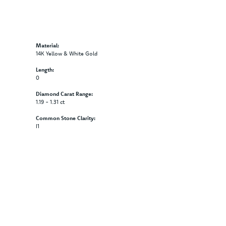
Material:
14K Yellow & White Gold
Length:
0
Diamond Carat Range:
1.19 - 1.31 ct
Common Stone Clarity:
I1