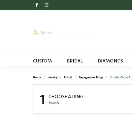
CUSTOM
BRIDAL
DIAMONDS
Home
Jewelry
Bridal
Engagement Rings
Double Claw-Pr
1
CHOOSE A RING
Search