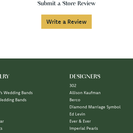
Submit a Store Review
Write a Review
LRY
DESIGNERS
302
s Wedding Bands
Allison Kaufman
Wedding Bands
Berco
Diamond Marriage Symbol
Ed Levin
ar
Ever & Ever
ts
Imperial Pearls