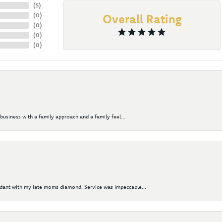
(
5
)
(
0
)
Overall Rating
(
0
)
(
0
)
(
0
)
business with a family approach and a family feel...
ndant with my late moms diamond. Service was impeccable...