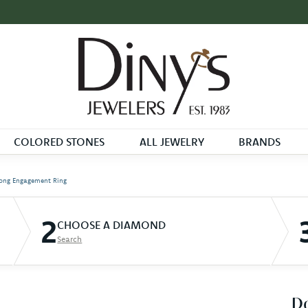
COLORED STONES
ALL JEWELRY
BRANDS
ong Engagement Ring
2
CHOOSE A DIAMOND
Search
D