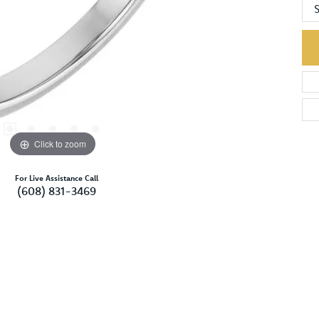
S
Click to zoom
For Live Assistance Call
(608) 831-3469