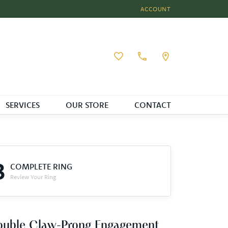
ACCOUNT
TOGGLE MY ACCOUNT MEN
Toggle My Wishlist
SERVICES
OUR STORE
CONTACT
3
COMPLETE RING
Review Your Ring
ouble Claw-Prong Engagement