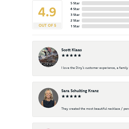
5 Star
4.9
4 Star
3 Star
2 Star
OUT OF 5
1 Star
Scott Klaas
I love the Diny’s customer experience, a family 
Sara Schulting Kranz
They created the most beautiful necklace / pe