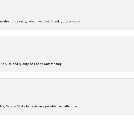
elry. It is exactly what I wanted. Thank you so much...
 service and quality has been outstanding.
Nick, Sara & Misty have always provided excellent cu...