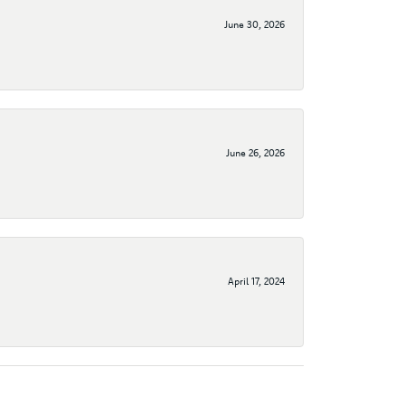
June 30, 2026
June 26, 2026
April 17, 2024