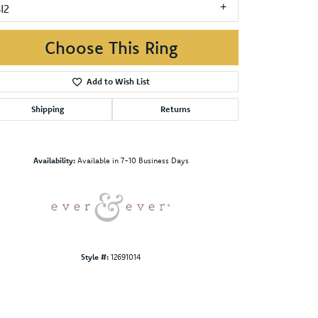
I2
Choose This Ring
Add to Wish List
Shipping
Returns
Click to zoom
Availability:
Available in 7-10 Business Days
Style #:
12691014