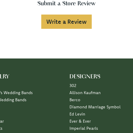
Submit a Store Review
Write a Review
LRY
DESIGNERS
302
s Wedding Bands
Allison Kaufman
Wedding Bands
Berco
Diamond Marriage Symbol
Ed Levin
ar
Ever & Ever
ts
Imperial Pearls