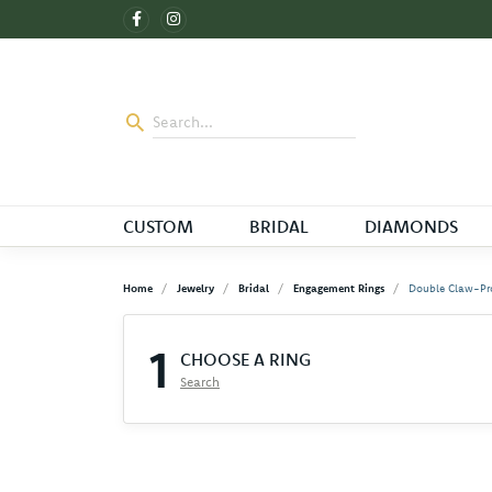
CUSTOM
BRIDAL
DIAMONDS
Home
Jewelry
Bridal
Engagement Rings
Double Claw-Pr
1
CHOOSE A RING
Search