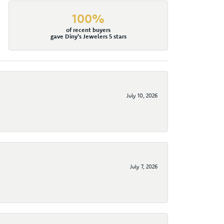
100%
of recent buyers
gave Diny's Jewelers 5 stars
July 10, 2026
July 7, 2026