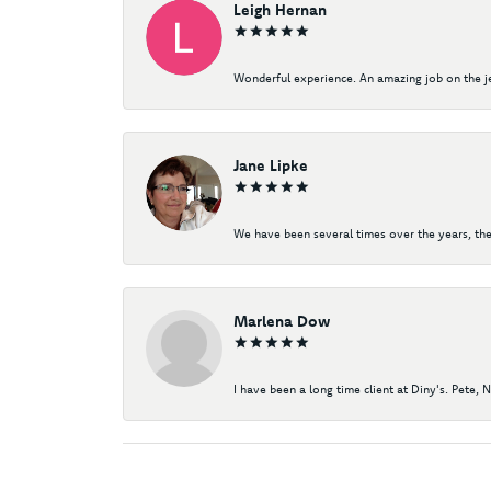
Leigh Hernan
Wonderful experience. An amazing job on the jew
Jane Lipke
We have been several times over the years, the
Marlena Dow
I have been a long time client at Diny's. Pete, 