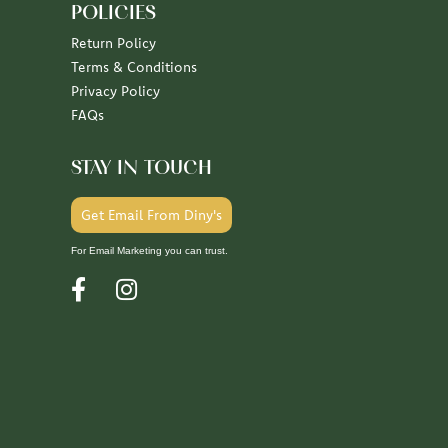
POLICIES
Return Policy
Terms & Conditions
Privacy Policy
FAQs
STAY IN TOUCH
Get Email From Diny's
For Email Marketing you can trust.