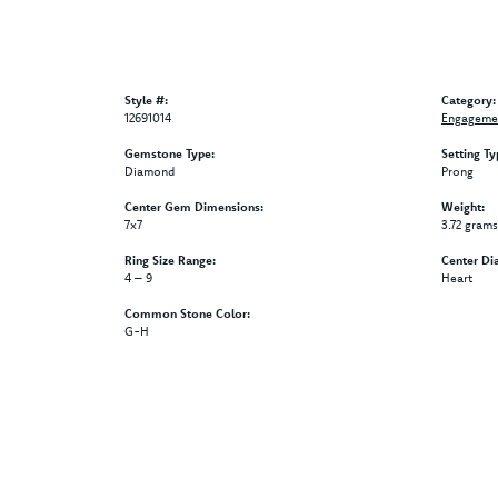
Style #:
Category:
12691014
Engagemen
Gemstone Type:
Setting Ty
Diamond
Prong
Center Gem Dimensions:
Weight:
7x7
3.72 grams
Ring Size Range:
Center Di
4 – 9
Heart
Common Stone Color:
G-H