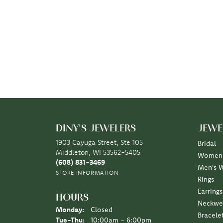
DINY'S JEWELERS
JEWE
1903 Cayuga Street, Ste 105
Bridal
Middleton, WI 53562-5405
Women'
(608) 831-3469
Men's 
STORE INFORMATION
Rings
Earrings
HOURS
Neckwe
Monday:
Closed
Bracele
Tuesday - Thursday:
Tue-Thu:
10:00am - 6:00pm