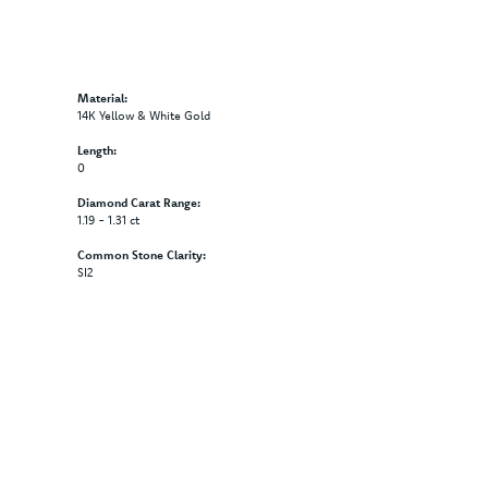
Material:
14K Yellow & White Gold
Length:
0
Diamond Carat Range:
1.19 - 1.31 ct
Common Stone Clarity:
SI2