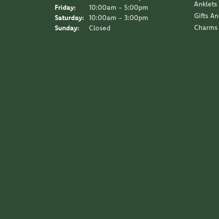
Anklets
Friday:
10:00am - 5:00pm
Gifts A
Saturday:
10:00am - 3:00pm
Charms
Sunday:
Closed