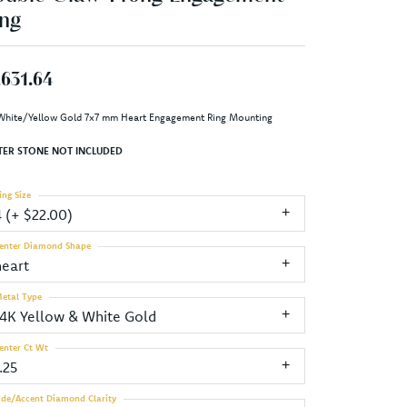
ng
,631.64
White/Yellow Gold 7x7 mm Heart Engagement Ring Mounting
TER STONE NOT INCLUDED
ing Size
4 (+ $22.00)
enter Diamond Shape
heart
etal Type
14K Yellow & White Gold
enter Ct Wt
.25
ide/Accent Diamond Clarity