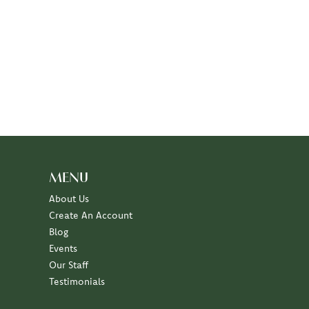
MENU
About Us
Create An Account
Blog
Events
Our Staff
Testimonials