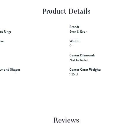
Product Details
Brand:
t Rings
Ever & Ever
pe:
Width:
0
Center Diamond:
Not Included
amond Shape:
Center Carat Weight:
1.25 ct
Reviews