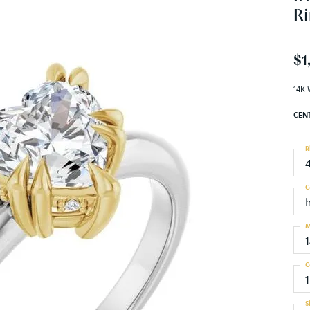
Ri
$1
14K 
CEN
R
C
M
C
1
S