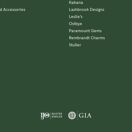
Kabana
nd Accessories
Lashbrook Designs
Leslie's
Ostbye
Paramount Gems
Rembrandt Charms
Stuller