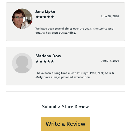
Jane Lipke
June 26, 2026
We have been several times over the years, the service and
quality has been outstanding.
Marlena Dow
April 17, 2024
I have been a long time client at Diny's. Pete, Nick, Sara &
Misty have always provided excellent cu...
Submit a Store Review
Write a Review