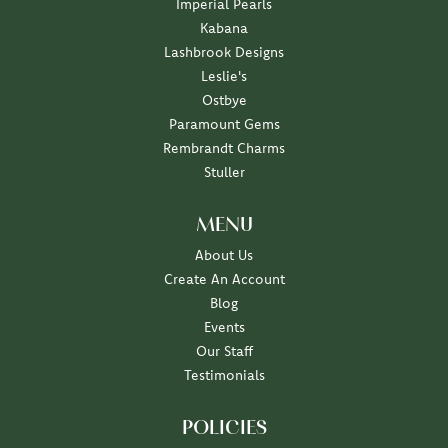
Imperial Pearls
Kabana
Lashbrook Designs
Leslie's
Ostbye
Paramount Gems
Rembrandt Charms
Stuller
MENU
About Us
Create An Account
Blog
Events
Our Staff
Testimonials
POLICIES