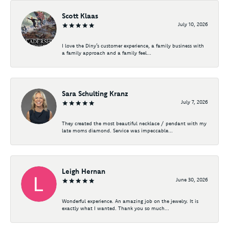
Scott Klaas
July 10, 2026
I love the Diny’s customer experience, a family business with
a family approach and a family feel...
Sara Schulting Kranz
July 7, 2026
They created the most beautiful necklace / pendant with my
late moms diamond. Service was impeccable...
Leigh Hernan
June 30, 2026
Wonderful experience. An amazing job on the jewelry. It is
exactly what I wanted. Thank you so much...