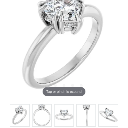
Tap or pinch to expand