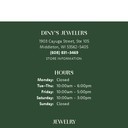
DINY'S JEWELERS
1903 Cayuga Street, Ste 105
Middleton, WI 53562-5405
(608) 831-3469
STORE INFORMATION
HOURS
Monday:
Closed
Tuesday - Thursday:
Tue-Thu:
10:00am - 6:00pm
Friday:
10:00am - 5:00pm
Saturday:
10:00am - 3:00pm
Sunday:
Closed
JEWELRY