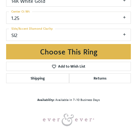
14K White Gold
Center Ct Wt
1.25
Side/Accent Diamond Clarity
SI2
Choose This Ring
Add to Wish List
Shipping
Returns
Availability:
Available in 7-10 Business Days