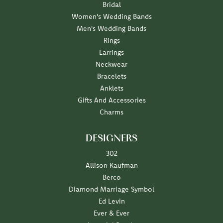
Bridal
Women's Wedding Bands
Men's Wedding Bands
Rings
Earrings
Neckwear
Bracelets
Anklets
Gifts And Accessories
Charms
DESIGNERS
302
Allison Kaufman
Berco
Diamond Marriage Symbol
Ed Levin
Ever & Ever