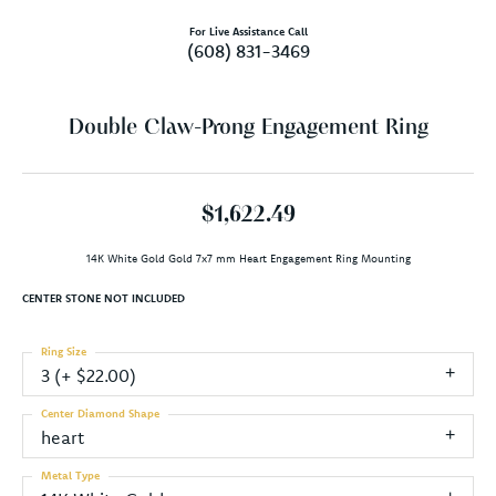
For Live Assistance Call
(608) 831-3469
Double Claw-Prong Engagement Ring
$1,622.49
14K White Gold Gold 7x7 mm Heart Engagement Ring Mounting
CENTER STONE NOT INCLUDED
Ring Size
3 (+ $22.00)
Center Diamond Shape
heart
Metal Type