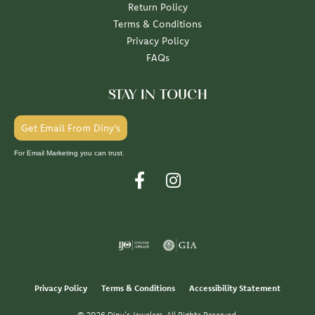
Return Policy
Terms & Conditions
Privacy Policy
FAQs
STAY IN TOUCH
Get Email From Diny's
For Email Marketing you can trust.
Privacy Policy
Terms & Conditions
Accessibility Statement
© 2026 Diny's Jewelers. All Rights Reserved.