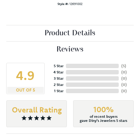
Style #:
12691002
Product Details
Reviews
5 Star
(
5
)
4.9
4 Star
(
0
)
3 Star
(
0
)
2 Star
(
0
)
OUT OF 5
1 Star
(
0
)
100%
Overall Rating
of recent buyers
gave Diny's Jewelers 5 stars