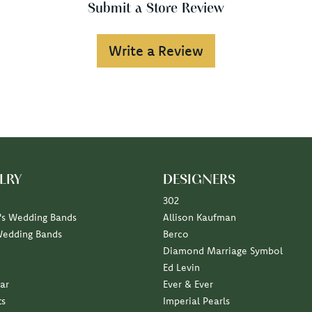
Submit a Store Review
Write a Review
LRY
DESIGNERS
302
s Wedding Bands
Allison Kaufman
Wedding Bands
Berco
Diamond Marriage Symbol
Ed Levin
ar
Ever & Ever
ts
Imperial Pearls