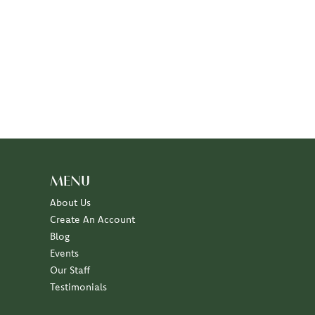
MENU
About Us
Create An Account
Blog
Events
Our Staff
Testimonials