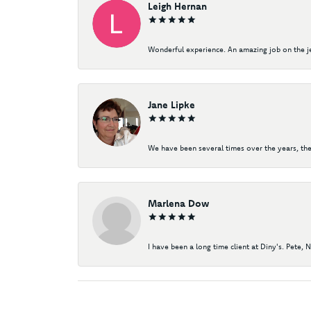
Leigh Hernan
Wonderful experience. An amazing job on the jew
Jane Lipke
We have been several times over the years, the
Marlena Dow
I have been a long time client at Diny's. Pete, 