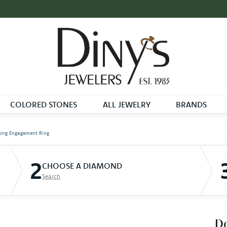
COLORED STONES
ALL JEWELRY
BRANDS
ong Engagement Ring
2
CHOOSE A DIAMOND
Search
D