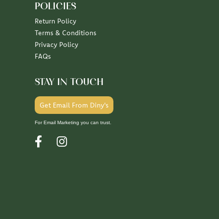
POLICIES
Return Policy
Terms & Conditions
Privacy Policy
FAQs
STAY IN TOUCH
Get Email From Diny's
For Email Marketing you can trust.