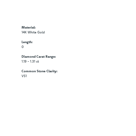
Material:
14K White Gold
Length:
0
Diamond Carat Range:
1.19 - 1.31 ct
Common Stone Clarity:
VS1