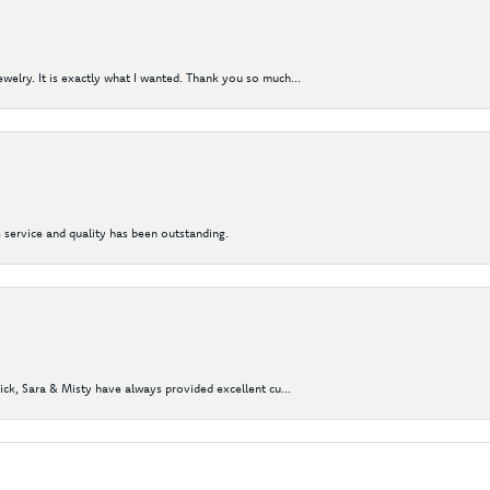
elry. It is exactly what I wanted. Thank you so much...
 service and quality has been outstanding.
Nick, Sara & Misty have always provided excellent cu...