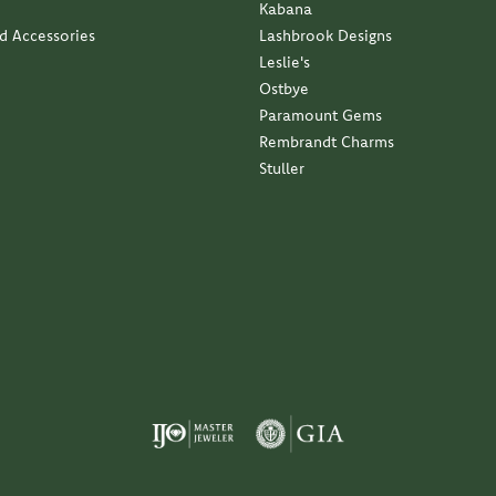
Kabana
nd Accessories
Lashbrook Designs
Leslie's
Ostbye
Paramount Gems
Rembrandt Charms
Stuller