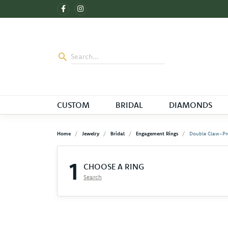
CUSTOM
BRIDAL
DIAMONDS
Home
Jewelry
Bridal
Engagement Rings
Double Claw-Pr
1
CHOOSE A RING
Search