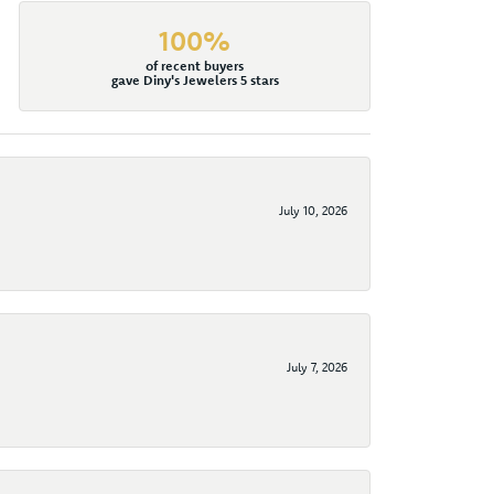
100%
of recent buyers
gave Diny's Jewelers 5 stars
July 10, 2026
July 7, 2026