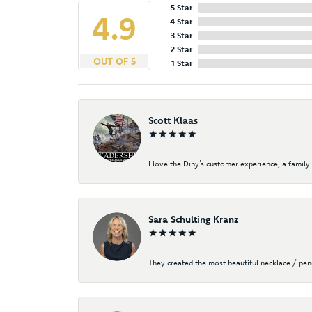
5 Star
4.9
4 Star
3 Star
2 Star
OUT OF 5
1 Star
Scott Klaas
I love the Diny’s customer experience, a family 
Sara Schulting Kranz
They created the most beautiful necklace / pe