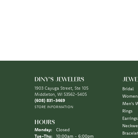
DINY'S JEWELERS
JEWE
1903 Cayuga Street, Ste 105
Bridal
Middleton, WI 53562-5405
Women'
(608) 831-3469
Men's 
STORE INFORMATION
Rings
Earrings
HOURS
Neckwe
Monday:
Closed
Bracele
Tuesday - Thursday:
Tue-Thu:
10:00am - 6:00pm