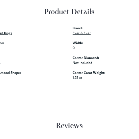
Product Details
Brand:
t Rings
Ever & Ever
pe:
Width:
0
Center Diamond:
s
Not Included
amond Shape:
Center Carat Weight:
1.25 ct
Reviews