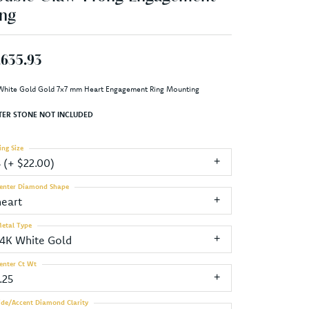
ng
,635.93
White Gold Gold 7x7 mm Heart Engagement Ring Mounting
TER STONE NOT INCLUDED
ing Size
3 (+ $22.00)
enter Diamond Shape
heart
etal Type
14K White Gold
enter Ct Wt
.25
ide/Accent Diamond Clarity