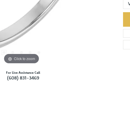
Click to zoom
For Live Assistance Call
(608) 831-3469