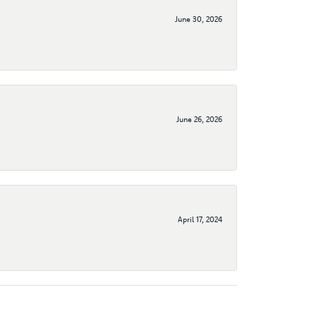
June 30, 2026
June 26, 2026
April 17, 2024