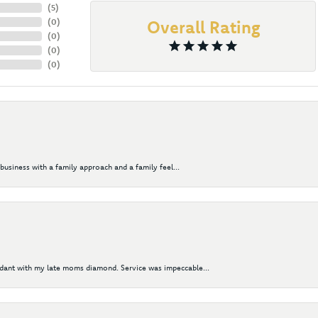
(
5
)
(
0
)
Overall Rating
(
0
)
(
0
)
(
0
)
business with a family approach and a family feel...
ndant with my late moms diamond. Service was impeccable...