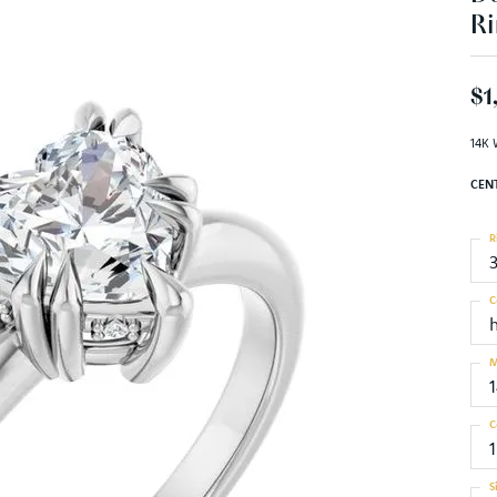
Ri
$1
14K 
CEN
R
C
M
C
1
S