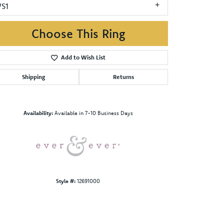
VS1
Choose This Ring
Add to Wish List
Shipping
Returns
Click to zoom
Availability:
Available in 7-10 Business Days
Style #:
12691000