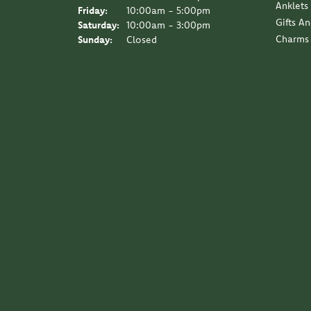
Anklets
Friday:
10:00am - 5:00pm
Gifts A
Saturday:
10:00am - 3:00pm
Charms
Sunday:
Closed