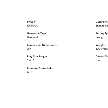
Style #:
Category:
12691000
Engagemen
Gemstone Type:
Setting Ty
Diamond
Prong
Center Gem Dimensions:
Weight:
7x7
3.70 gram
Ring Size Range:
Center Di
3 – 10
Heart
Common Stone Color:
G-H