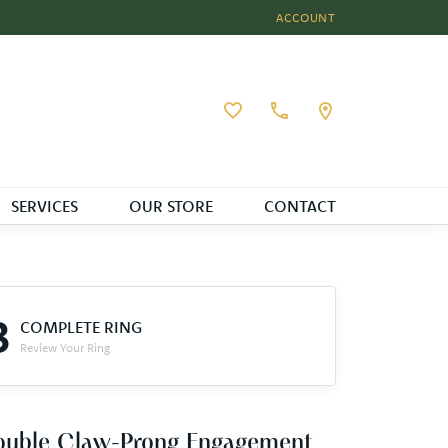
ACCOUNT
TOGGLE MY ACCOUNT MEN
Toggle My Wishlist
SERVICES
OUR STORE
CONTACT
3
COMPLETE RING
Review Your Ring
ouble Claw-Prong Engagement