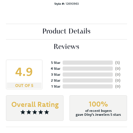
Style #:
12690963
Product Details
Reviews
5 Star
(
5
)
4.9
4 Star
(
0
)
3 Star
(
0
)
2 Star
(
0
)
OUT OF 5
1 Star
(
0
)
100%
Overall Rating
of recent buyers
gave Diny's Jewelers 5 stars