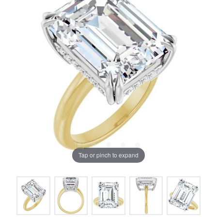
Tap or pinch to expand