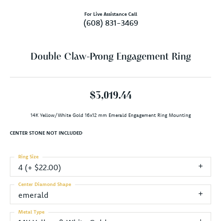
For Live Assistance Call
(608) 831-3469
Double Claw-Prong Engagement Ring
$3,019.44
14K Yellow/White Gold 16x12 mm Emerald Engagement Ring Mounting
CENTER STONE NOT INCLUDED
Ring Size
4 (+ $22.00)
Center Diamond Shape
emerald
Metal Type