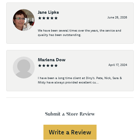
Jane Lipke
June 26, 2026
We have been several times over the years, the service and
quality has been outstanding.
Marlena Dow
April 17, 2024
I have been a long time client at Diny's. Pete, Nick, Sara &
Misty have always provided excellent cu...
Submit a Store Review
Write a Review