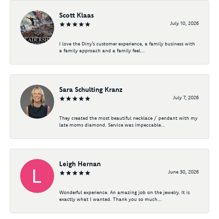
Scott Klaas
July 10, 2026
I love the Diny’s customer experience, a family business with
a family approach and a family feel...
Sara Schulting Kranz
July 7, 2026
They created the most beautiful necklace / pendant with my
late moms diamond. Service was impeccable...
Leigh Hernan
June 30, 2026
Wonderful experience. An amazing job on the jewelry. It is
exactly what I wanted. Thank you so much...