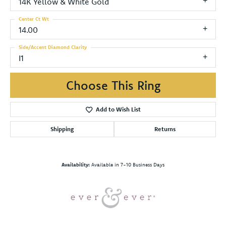
14K Yellow & White Gold
Center Ct Wt
14.00
Side/Accent Diamond Clarity
I1
Choose This Ring
Add to Wish List
Shipping
Returns
Availability:
Available in 7-10 Business Days