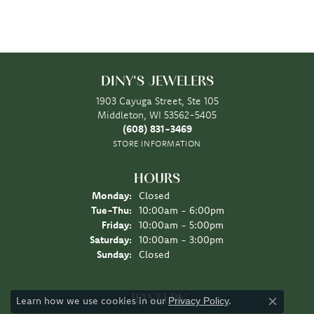
DINY'S JEWELERS
1903 Cayuga Street, Ste 105
Middleton, WI 53562-5405
(608) 831-3469
STORE INFORMATION
HOURS
Monday:
Closed
Tuesday - Thursday:
Tue-Thu:
10:00am - 6:00pm
Friday:
10:00am - 5:00pm
Saturday:
10:00am - 3:00pm
Sunday:
Closed
JEWELRY
Learn how we use cookies in our
.
Privacy Policy
Close co