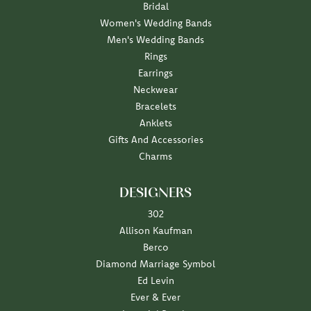
Bridal
Women's Wedding Bands
Men's Wedding Bands
Rings
Earrings
Neckwear
Bracelets
Anklets
Gifts And Accessories
Charms
DESIGNERS
302
Allison Kaufman
Berco
Diamond Marriage Symbol
Ed Levin
Ever & Ever