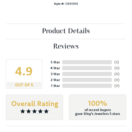
Style #:
12690959
Product Details
Reviews
5 Star
(
5
)
4.9
4 Star
(
0
)
3 Star
(
0
)
2 Star
(
0
)
OUT OF 5
1 Star
(
0
)
100%
Overall Rating
of recent buyers
gave Diny's Jewelers 5 stars