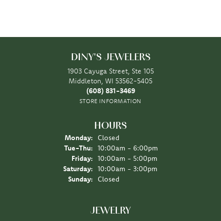
DINY'S JEWELERS
1903 Cayuga Street, Ste 105
Middleton, WI 53562-5405
(608) 831-3469
STORE INFORMATION
HOURS
Monday:
Closed
Tuesday - Thursday:
Tue-Thu:
10:00am - 6:00pm
Friday:
10:00am - 5:00pm
Saturday:
10:00am - 3:00pm
Sunday:
Closed
JEWELRY