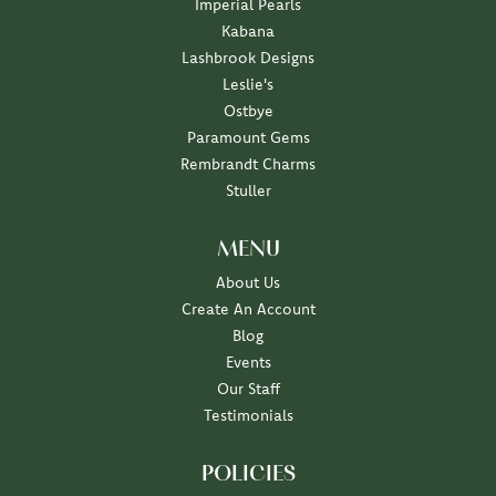
Imperial Pearls
Kabana
Lashbrook Designs
Leslie's
Ostbye
Paramount Gems
Rembrandt Charms
Stuller
MENU
About Us
Create An Account
Blog
Events
Our Staff
Testimonials
POLICIES