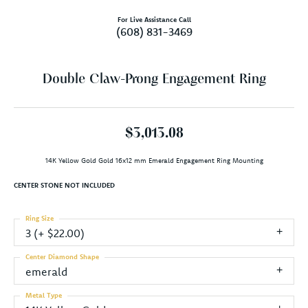
For Live Assistance Call
(608) 831-3469
Double Claw-Prong Engagement Ring
$3,013.08
14K Yellow Gold Gold 16x12 mm Emerald Engagement Ring Mounting
CENTER STONE NOT INCLUDED
Ring Size
3 (+ $22.00)
Center Diamond Shape
emerald
Metal Type