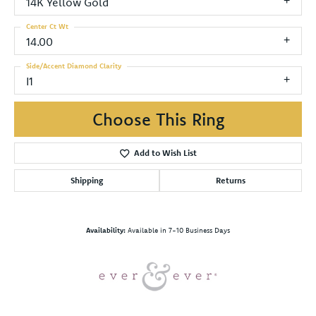
14K Yellow Gold
Center Ct Wt
14.00
Side/Accent Diamond Clarity
I1
Choose This Ring
Add to Wish List
Shipping
Returns
Availability:
Available in 7-10 Business Days