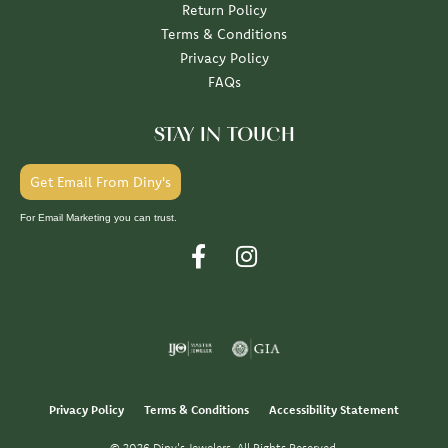
Return Policy
Terms & Conditions
Privacy Policy
FAQs
STAY IN TOUCH
Get Email From Diny's
For Email Marketing you can trust.
Privacy Policy
Terms & Conditions
Accessibility Statement
© 2026 Diny's Jewelers. All Rights Reserved.