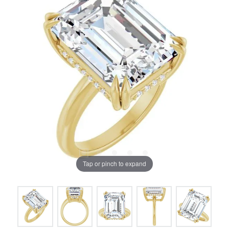
Tap or pinch to expand