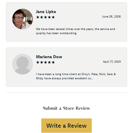
Jane Lipke
June 26, 2026
We have been several times over the years, the service and
quality has been outstanding.
Marlena Dow
April 17, 2024
I have been a long time client at Diny's. Pete, Nick, Sara &
Misty have always provided excellent cu...
Submit a Store Review
Write a Review