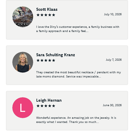
Scott Klaas
July 10, 2026
I love the Diny’s customer experience, a family business with
a family approach and a family feel...
Sara Schulting Kranz
July 7, 2026
They created the most beautiful necklace / pendant with my
late moms diamond. Service was impeccable...
Leigh Hernan
June 30, 2026
Wonderful experience. An amazing job on the jewelry. It is
exactly what I wanted. Thank you so much...