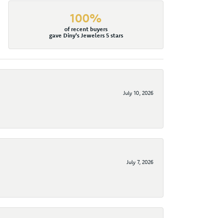
100%
of recent buyers
gave Diny's Jewelers 5 stars
July 10, 2026
July 7, 2026