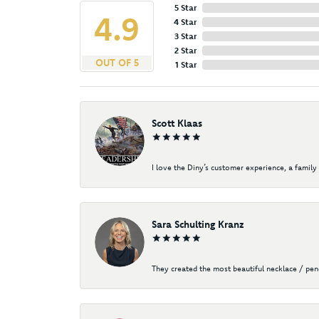
5 Star
4.9
4 Star
3 Star
2 Star
OUT OF 5
1 Star
Scott Klaas
I love the Diny’s customer experience, a family 
Sara Schulting Kranz
They created the most beautiful necklace / pe