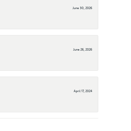
June 30, 2026
June 26, 2026
April 17, 2024