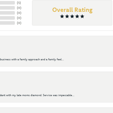
(
5
)
(
0
)
Overall Rating
(
0
)
(
0
)
(
0
)
business with a family approach and a family feel...
ndant with my late moms diamond. Service was impeccable...