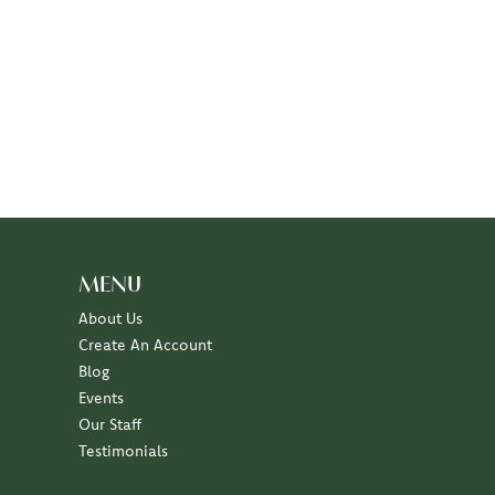
MENU
About Us
Create An Account
Blog
Events
Our Staff
Testimonials