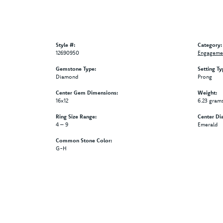
Style #:
Category:
12690950
Engagemen
Gemstone Type:
Setting Ty
Diamond
Prong
Center Gem Dimensions:
Weight:
16x12
6.23 gram
Ring Size Range:
Center Di
4 – 9
Emerald
Common Stone Color:
G-H