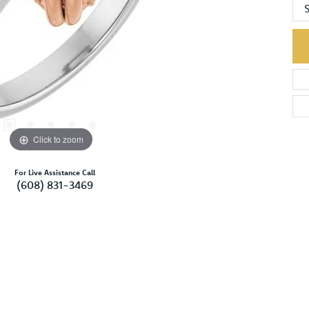
S
Click to zoom
For Live Assistance Call
(608) 831-3469