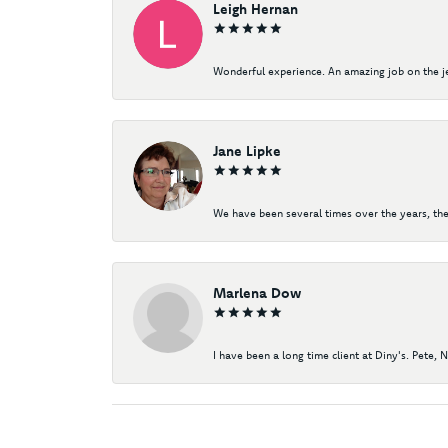
Leigh Hernan
Wonderful experience. An amazing job on the jew
Jane Lipke
We have been several times over the years, the
Marlena Dow
I have been a long time client at Diny's. Pete, 