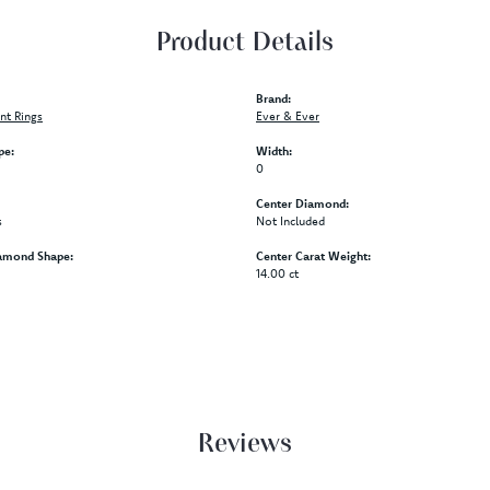
Product Details
Brand:
t Rings
Ever & Ever
pe:
Width:
0
Center Diamond:
s
Not Included
amond Shape:
Center Carat Weight:
14.00 ct
Reviews