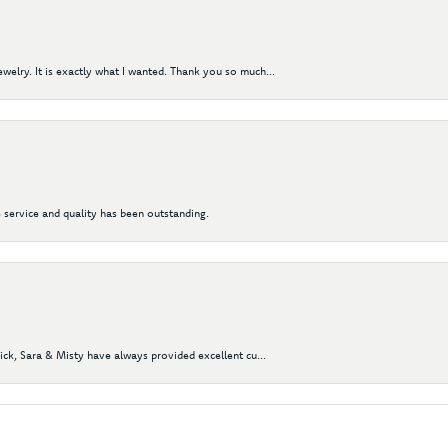
elry. It is exactly what I wanted. Thank you so much...
 service and quality has been outstanding.
Nick, Sara & Misty have always provided excellent cu...