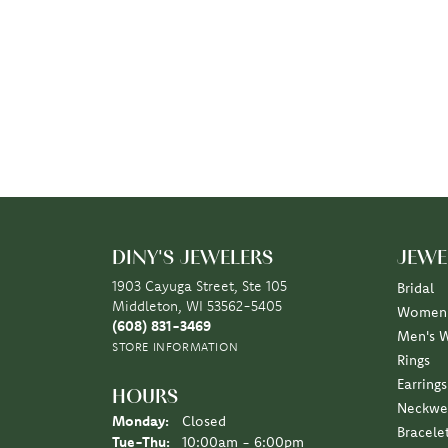
DINY'S JEWELERS
JEWE
1903 Cayuga Street, Ste 105
Bridal
Middleton, WI 53562-5405
Women'
(608) 831-3469
Men's 
STORE INFORMATION
Rings
Earrings
HOURS
Neckwe
Monday:
Closed
Bracele
Tuesday - Thursday:
Tue-Thu:
10:00am - 6:00pm