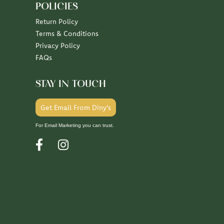
POLICIES
Return Policy
Terms & Conditions
Privacy Policy
FAQs
STAY IN TOUCH
Get Email From Diny's
For Email Marketing you can trust.