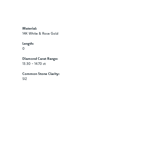
Material:
14K White & Rose Gold
Length:
0
Diamond Carat Range:
13.30 - 14.70 ct
Common Stone Clarity:
SI2