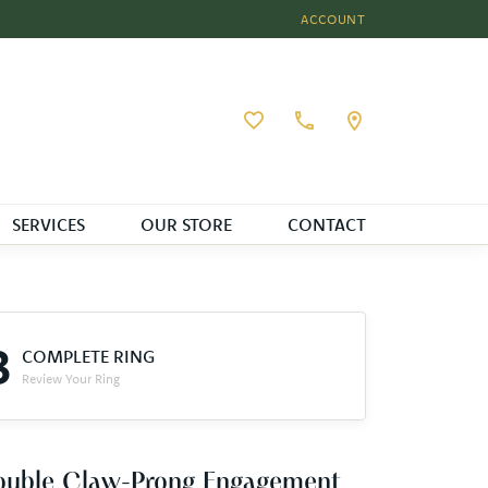
ACCOUNT
TOGGLE MY ACCOUNT MEN
Toggle My Wishlist
SERVICES
OUR STORE
CONTACT
3
COMPLETE RING
Review Your Ring
ouble Claw-Prong Engagement