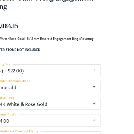
ng
,084.15
White/Rose Gold 16x12 mm Emerald Engagement Ring Mounting
TER STONE NOT INCLUDED
ing Size
4 (+ $22.00)
enter Diamond Shape
emerald
etal Type
14K White & Rose Gold
enter Ct Wt
14.00
ide/Accent Diamond Clarity