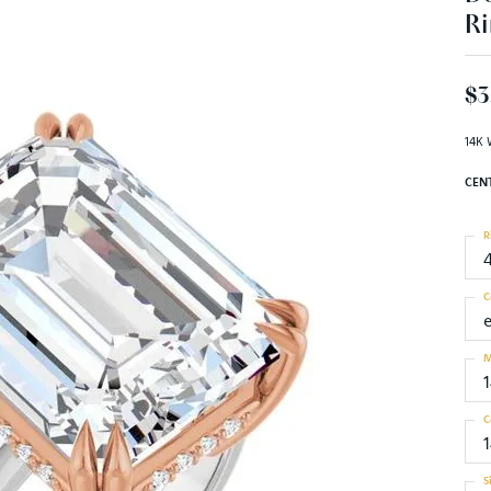
Ri
$3
14K 
CEN
R
C
M
C
S