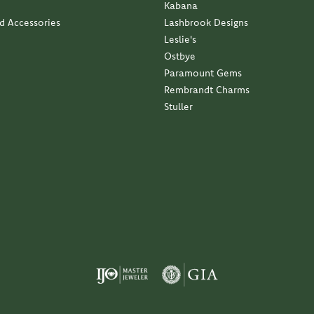
Kabana
nd Accessories
Lashbrook Designs
Leslie's
Ostbye
Paramount Gems
Rembrandt Charms
Stuller