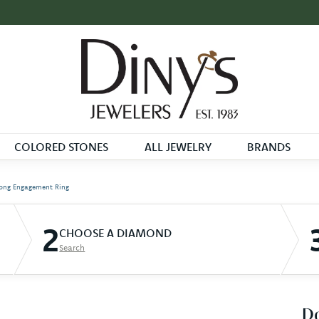
COLORED STONES
ALL JEWELRY
BRANDS
ong Engagement Ring
2
CHOOSE A DIAMOND
Search
D