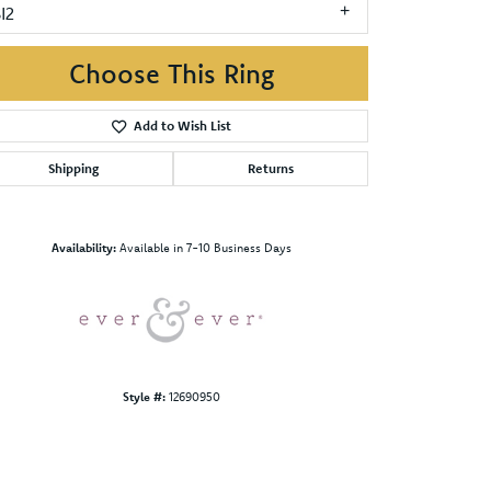
I2
Choose This Ring
Add to Wish List
Shipping
Returns
Click to zoom
Availability:
Available in 7-10 Business Days
Style #:
12690950