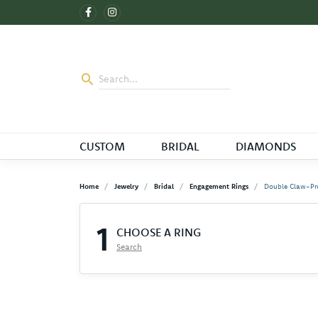
CUSTOM
BRIDAL
DIAMONDS
Home
Jewelry
Bridal
Engagement Rings
Double Claw-Pr
1
CHOOSE A RING
Search