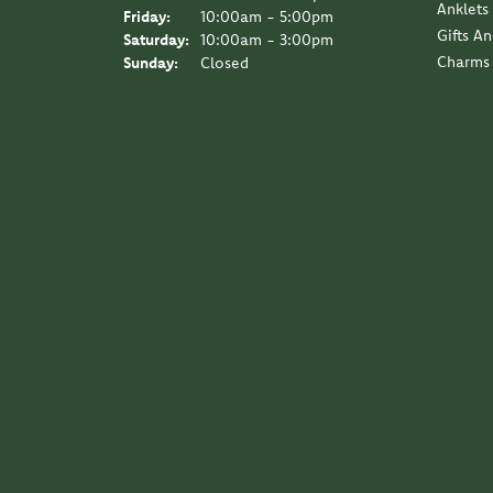
Anklets
Friday:
10:00am - 5:00pm
Gifts A
Saturday:
10:00am - 3:00pm
Charms
Sunday:
Closed