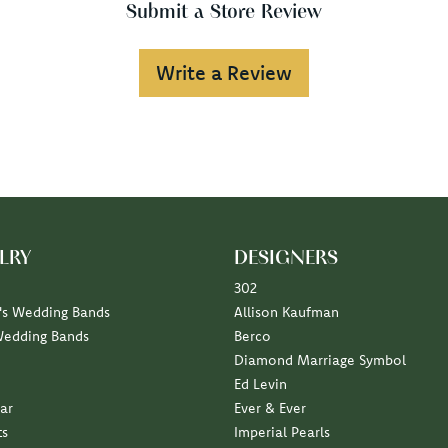
Submit a Store Review
Write a Review
LRY
DESIGNERS
302
s Wedding Bands
Allison Kaufman
Wedding Bands
Berco
Diamond Marriage Symbol
Ed Levin
ar
Ever & Ever
ts
Imperial Pearls