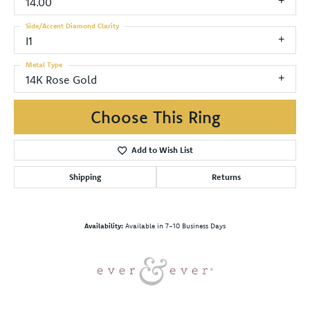
14.00
Side/Accent Diamond Clarity
I1
Metal Type
14K Rose Gold
Choose This Ring
Add to Wish List
Shipping
Returns
Availability:
Available in 7-10 Business Days