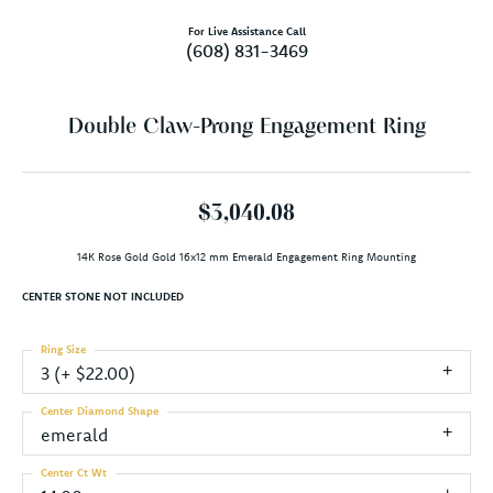
For Live Assistance Call
(608) 831-3469
Double Claw-Prong Engagement Ring
$3,040.08
14K Rose Gold Gold 16x12 mm Emerald Engagement Ring Mounting
CENTER STONE NOT INCLUDED
Ring Size
3 (+ $22.00)
Center Diamond Shape
emerald
Center Ct Wt