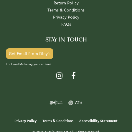
Return Policy
Terms & Conditions
Privacy Policy
FAQs
STAY IN TOUCH
Get Email From Diny's
For Email Marketing you can trust.
Privacy Policy
Terms & Conditions
Accessibility Statement
© 2026 Diny's Jewelers. All Rights Reserved.