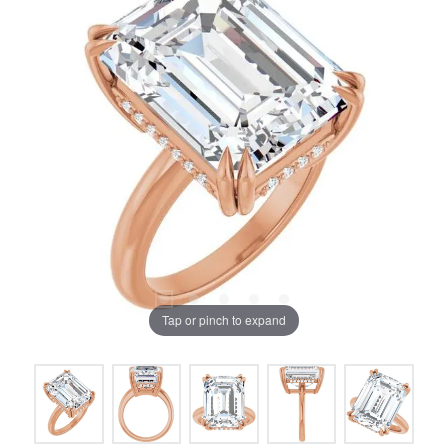
Tap or pinch to expand