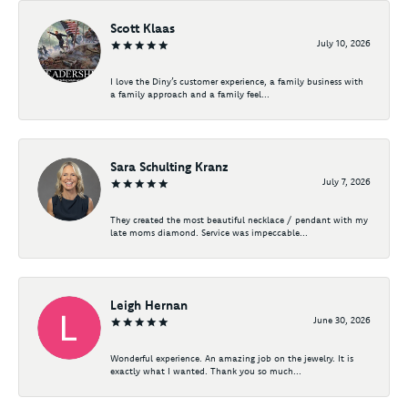
Scott Klaas
July 10, 2026
I love the Diny’s customer experience, a family business with
a family approach and a family feel...
Sara Schulting Kranz
July 7, 2026
They created the most beautiful necklace / pendant with my
late moms diamond. Service was impeccable...
Leigh Hernan
June 30, 2026
Wonderful experience. An amazing job on the jewelry. It is
exactly what I wanted. Thank you so much...