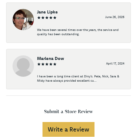
Jane Lipke
June 26, 2026
We have been several times over the years, the service and
quality has been outstanding.
Marlena Dow
April 17, 2024
I have been a long time client at Diny's. Pete, Nick, Sara &
Misty have always provided excellent cu...
Submit a Store Review
Write a Review