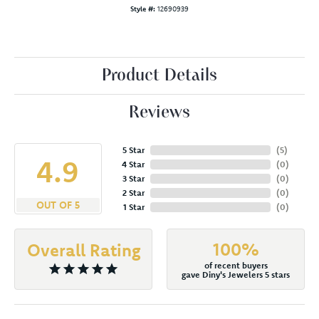
Style #:
12690939
Product Details
Reviews
5 Star
(
5
)
4.9
4 Star
(
0
)
3 Star
(
0
)
2 Star
(
0
)
OUT OF 5
1 Star
(
0
)
100%
Overall Rating
of recent buyers
gave Diny's Jewelers 5 stars