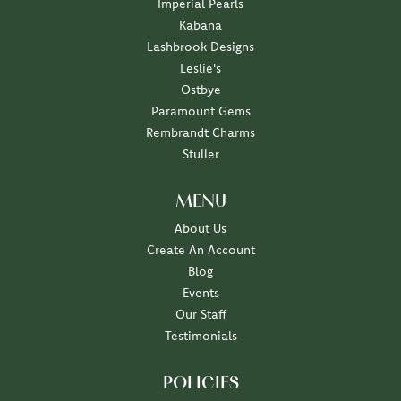
Imperial Pearls
Kabana
Lashbrook Designs
Leslie's
Ostbye
Paramount Gems
Rembrandt Charms
Stuller
MENU
About Us
Create An Account
Blog
Events
Our Staff
Testimonials
POLICIES