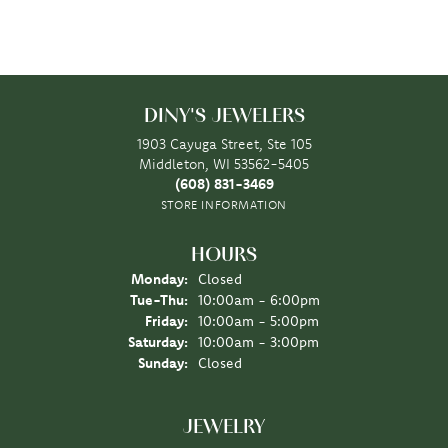
DINY'S JEWELERS
1903 Cayuga Street, Ste 105
Middleton, WI 53562-5405
(608) 831-3469
STORE INFORMATION
HOURS
Monday:
Closed
Tuesday - Thursday:
Tue-Thu:
10:00am - 6:00pm
Friday:
10:00am - 5:00pm
Saturday:
10:00am - 3:00pm
Sunday:
Closed
JEWELRY