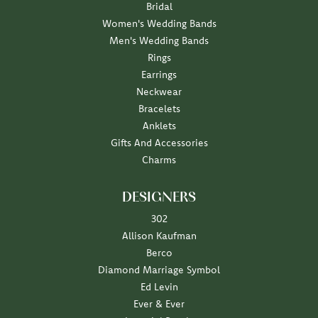
Bridal
Women's Wedding Bands
Men's Wedding Bands
Rings
Earrings
Neckwear
Bracelets
Anklets
Gifts And Accessories
Charms
DESIGNERS
302
Allison Kaufman
Berco
Diamond Marriage Symbol
Ed Levin
Ever & Ever