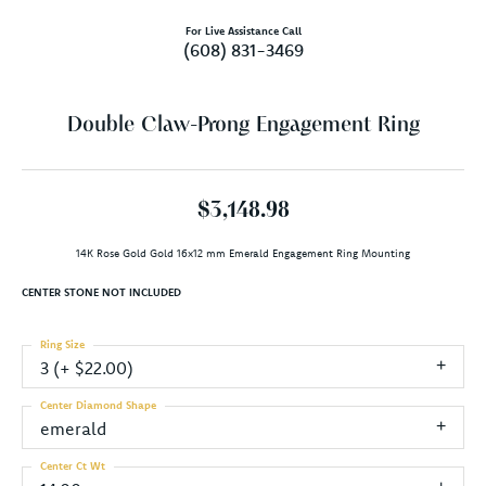
For Live Assistance Call
(608) 831-3469
Double Claw-Prong Engagement Ring
$3,148.98
14K Rose Gold Gold 16x12 mm Emerald Engagement Ring Mounting
CENTER STONE NOT INCLUDED
Ring Size
3 (+ $22.00)
Center Diamond Shape
emerald
Center Ct Wt