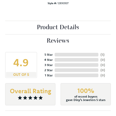
Style #:
12690937
Product Details
Reviews
5 Star
(
5
)
4.9
4 Star
(
0
)
3 Star
(
0
)
2 Star
(
0
)
OUT OF 5
1 Star
(
0
)
100%
Overall Rating
of recent buyers
gave Diny's Jewelers 5 stars