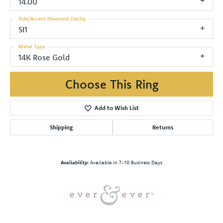
14.00
Side/Accent Diamond Clarity
SI1
Metal Type
14K Rose Gold
Choose This Ring
Add to Wish List
Shipping
Returns
Availability:
Available in 7-10 Business Days