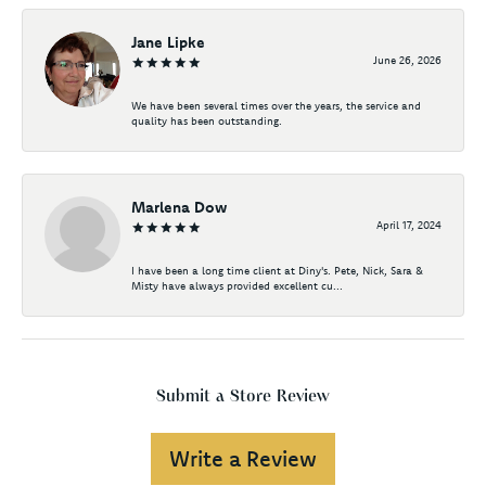
Jane Lipke
June 26, 2026
We have been several times over the years, the service and
quality has been outstanding.
Marlena Dow
April 17, 2024
I have been a long time client at Diny's. Pete, Nick, Sara &
Misty have always provided excellent cu...
Submit a Store Review
Write a Review