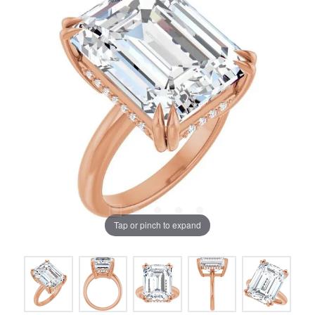
Tap or pinch to expand