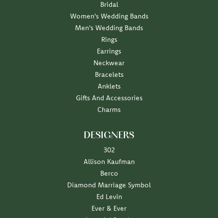
Bridal
Women's Wedding Bands
Men's Wedding Bands
Rings
Earrings
Neckwear
Bracelets
Anklets
Gifts And Accessories
Charms
DESIGNERS
302
Allison Kaufman
Berco
Diamond Marriage Symbol
Ed Levin
Ever & Ever