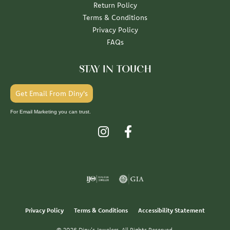
Return Policy
Terms & Conditions
Privacy Policy
FAQs
STAY IN TOUCH
Get Email From Diny's
For Email Marketing you can trust.
Privacy Policy
Terms & Conditions
Accessibility Statement
© 2026 Diny's Jewelers. All Rights Reserved.