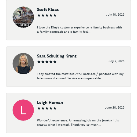
Scott Klaas
July 10, 2026
I love the Diny’s customer experience, a family business with
a family approach and a family feel...
Sara Schulting Kranz
July 7, 2026
They created the most beautiful necklace / pendant with my
late moms diamond. Service was impeccable...
Leigh Hernan
June 30, 2026
Wonderful experience. An amazing job on the jewelry. It is
exactly what I wanted. Thank you so much...