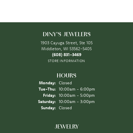
DINY'S JEWELERS
1903 Cayuga Street, Ste 105
Middleton, WI 53562-5405
(608) 831-3469
STORE INFORMATION
HOURS
Monday:
Closed
Tuesday - Thursday:
Tue-Thu:
10:00am - 6:00pm
Friday:
10:00am - 5:00pm
Saturday:
10:00am - 3:00pm
Sunday:
Closed
JEWELRY