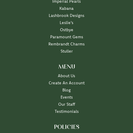
Imperial Pearls
Kabana
Lashbrook Designs
Leslie's
Ostbye
Paramount Gems
Rembrandt Charms
Stuller
MENU
About Us
Create An Account
Blog
Events
Our Staff
Testimonials
POLICIES