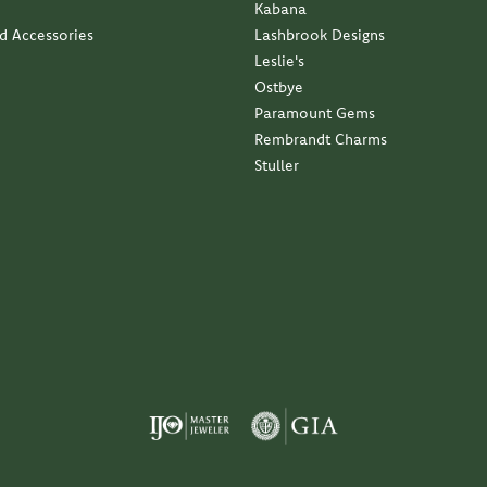
Kabana
nd Accessories
Lashbrook Designs
Leslie's
Ostbye
Paramount Gems
Rembrandt Charms
Stuller