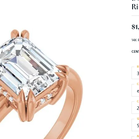
Ri
$1
14K 
CEN
R
C
C
S
S
M