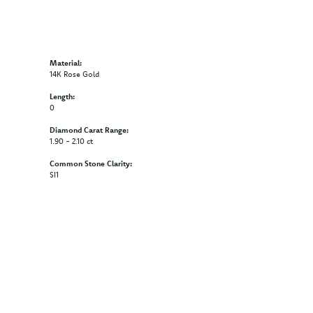
Material:
14K Rose Gold
Length:
0
Diamond Carat Range:
1.90 - 2.10 ct
Common Stone Clarity:
SI1