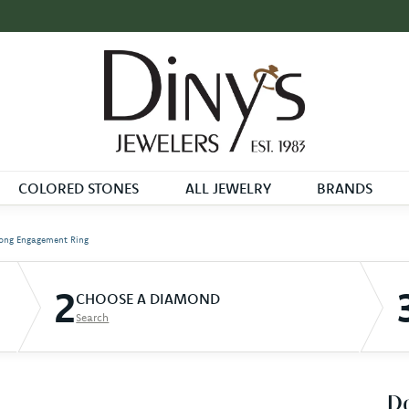
COLORED STONES
ALL JEWELRY
BRANDS
ong Engagement Ring
2
CHOOSE A DIAMOND
Search
D