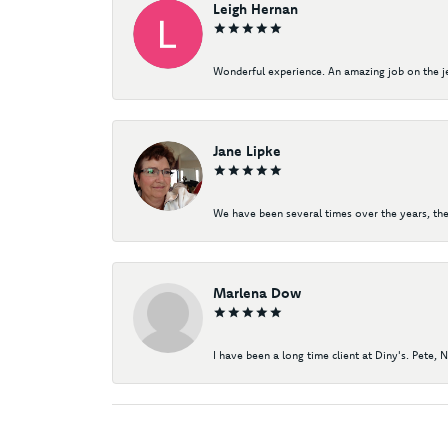
Leigh Hernan
Wonderful experience. An amazing job on the jew
Jane Lipke
We have been several times over the years, the
Marlena Dow
I have been a long time client at Diny's. Pete, 