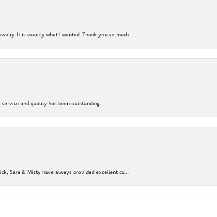
elry. It is exactly what I wanted. Thank you so much...
 service and quality has been outstanding.
Nick, Sara & Misty have always provided excellent cu...