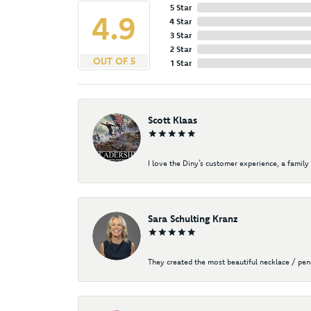
5 Star
4.9
4 Star
3 Star
2 Star
OUT OF 5
1 Star
Scott Klaas
I love the Diny’s customer experience, a family 
Sara Schulting Kranz
They created the most beautiful necklace / pe