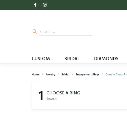
CUSTOM
BRIDAL
DIAMONDS
Home
Jewelry
Bridal
Engagement Rings
Double Claw-Pr
1
CHOOSE A RING
Search