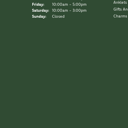
Anklets
Friday:
10:00am - 5:00pm
Gifts A
Saturday:
10:00am - 3:00pm
Charms
Sunday:
Closed