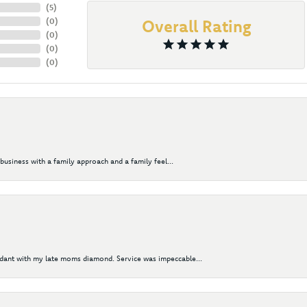
(
5
)
(
0
)
Overall Rating
(
0
)
(
0
)
(
0
)
business with a family approach and a family feel...
ndant with my late moms diamond. Service was impeccable...