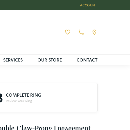
ACCOUNT
TOGGLE MY ACCOUNT MEN
Toggle My Wishlist
SERVICES
OUR STORE
CONTACT
3
COMPLETE RING
Review Your Ring
ouble Claw-Prong Engagement