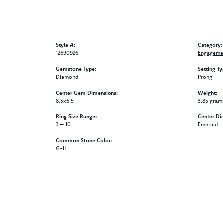
Style #:
Category:
12690926
Engagemen
Gemstone Type:
Setting Ty
Diamond
Prong
Center Gem Dimensions:
Weight:
8.5x6.5
3.85 gram
Ring Size Range:
Center Di
3 – 10
Emerald
Common Stone Color:
G-H