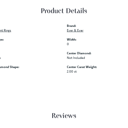
Product Details
Brand:
t Rings
Ever & Ever
pe:
Width:
0
Center Diamond:
s
Not Included
amond Shape:
Center Carat Weight:
2.00 ct
Reviews