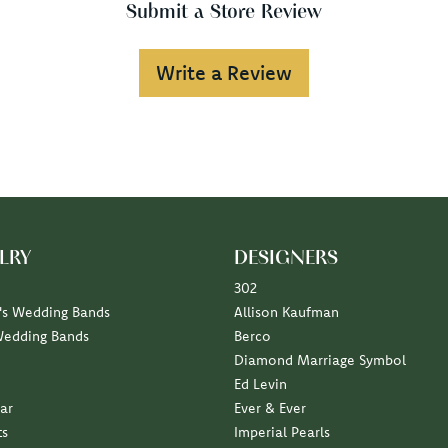
Submit a Store Review
Write a Review
LRY
DESIGNERS
302
s Wedding Bands
Allison Kaufman
Wedding Bands
Berco
Diamond Marriage Symbol
Ed Levin
ar
Ever & Ever
ts
Imperial Pearls