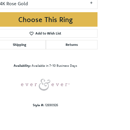
14K Rose Gold
Choose This Ring
Add to Wish List
Shipping
Returns
Click to zoom
Availability:
Available in 7-10 Business Days
Style #:
12690926