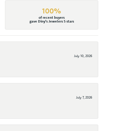
100%
of recent buyers
gave Diny's Jewelers 5 stars
July 10, 2026
July 7, 2026