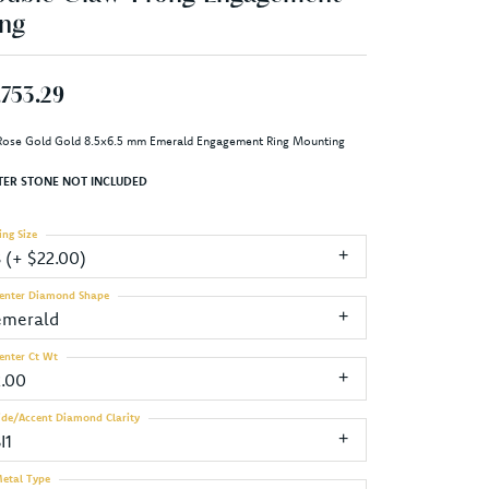
ng
,753.29
Rose Gold Gold 8.5x6.5 mm Emerald Engagement Ring Mounting
TER STONE NOT INCLUDED
ing Size
3 (+ $22.00)
enter Diamond Shape
emerald
enter Ct Wt
2.00
ide/Accent Diamond Clarity
I1
etal Type