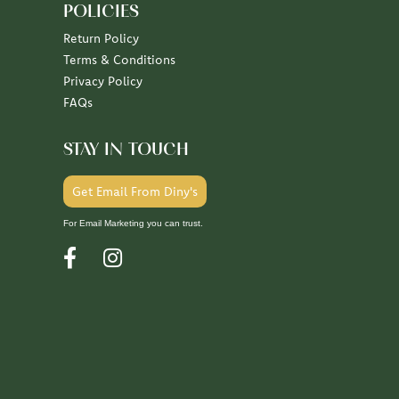
POLICIES
Return Policy
Terms & Conditions
Privacy Policy
FAQs
STAY IN TOUCH
Get Email From Diny's
For Email Marketing you can trust.