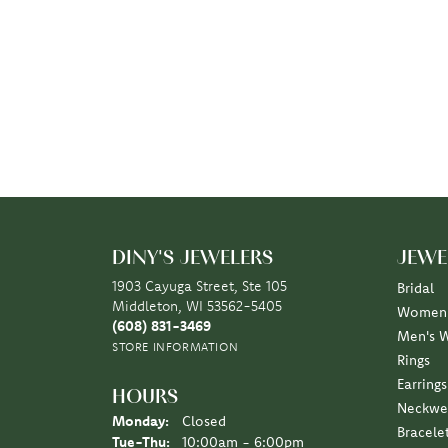
DINY'S JEWELERS
JEWE
1903 Cayuga Street, Ste 105
Bridal
Middleton, WI 53562-5405
Women'
(608) 831-3469
Men's 
STORE INFORMATION
Rings
Earrings
HOURS
Neckwe
Monday:
Closed
Bracele
Tuesday - Thursday:
Tue-Thu:
10:00am - 6:00pm