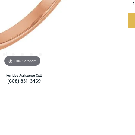
Click to zoom
For Live Assistance Call
(608) 831-3469