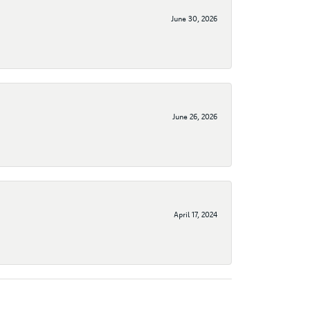
June 30, 2026
June 26, 2026
April 17, 2024