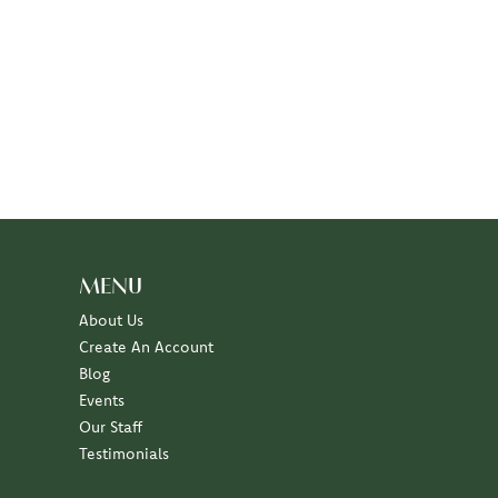
MENU
About Us
Create An Account
Blog
Events
Our Staff
Testimonials