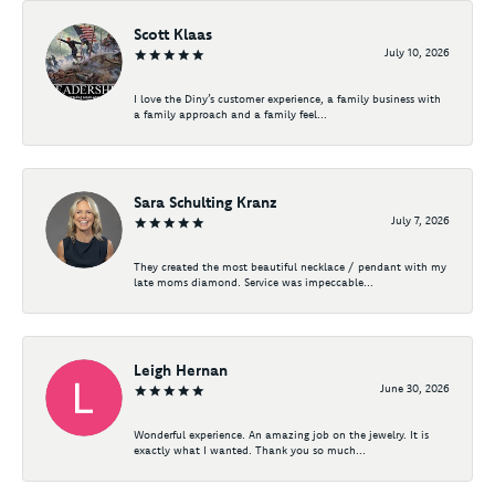
Scott Klaas
July 10, 2026
I love the Diny’s customer experience, a family business with
a family approach and a family feel...
Sara Schulting Kranz
July 7, 2026
They created the most beautiful necklace / pendant with my
late moms diamond. Service was impeccable...
Leigh Hernan
June 30, 2026
Wonderful experience. An amazing job on the jewelry. It is
exactly what I wanted. Thank you so much...