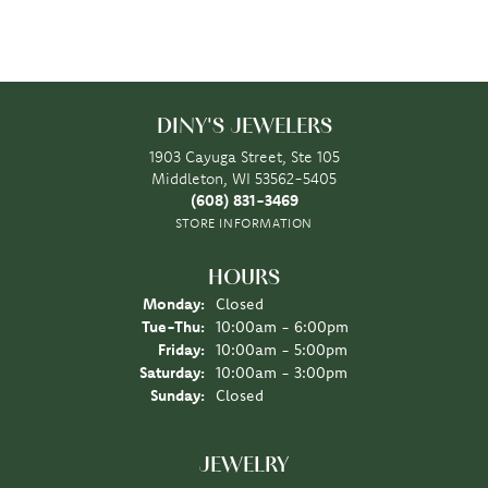
DINY'S JEWELERS
1903 Cayuga Street, Ste 105
Middleton, WI 53562-5405
(608) 831-3469
STORE INFORMATION
HOURS
Monday:
Closed
Tuesday - Thursday:
Tue-Thu:
10:00am - 6:00pm
Friday:
10:00am - 5:00pm
Saturday:
10:00am - 3:00pm
Sunday:
Closed
JEWELRY