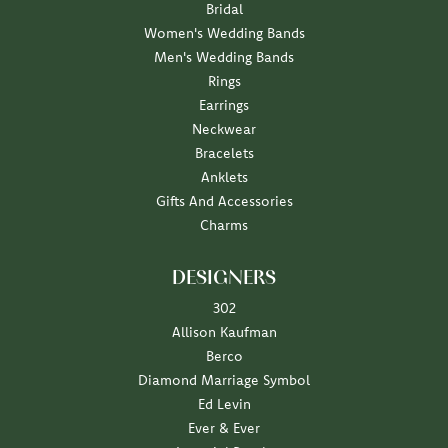
Bridal
Women's Wedding Bands
Men's Wedding Bands
Rings
Earrings
Neckwear
Bracelets
Anklets
Gifts And Accessories
Charms
DESIGNERS
302
Allison Kaufman
Berco
Diamond Marriage Symbol
Ed Levin
Ever & Ever