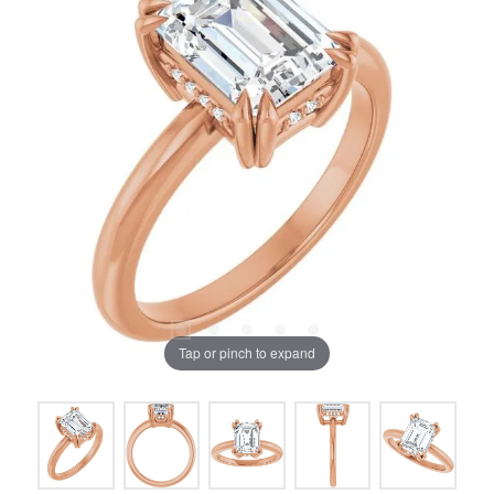
Tap or pinch to expand