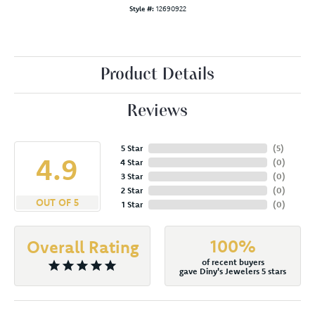
Style #:
12690922
Product Details
Reviews
5 Star
(
5
)
4.9
4 Star
(
0
)
3 Star
(
0
)
2 Star
(
0
)
OUT OF 5
1 Star
(
0
)
100%
Overall Rating
of recent buyers
gave Diny's Jewelers 5 stars