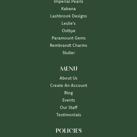
Imperial Pearls
Kabana
Lashbrook Designs
Leslie's
Ostbye
Paramount Gems
Rembrandt Charms
Stuller
MENU
About Us
Create An Account
Blog
Events
Our Staff
Testimonials
POLICIES