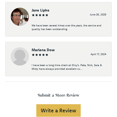
Jane Lipke
June 26, 2026
We have been several times over the years, the service and
quality has been outstanding.
Marlena Dow
April 17, 2024
I have been a long time client at Diny's. Pete, Nick, Sara &
Misty have always provided excellent cu...
Submit a Store Review
Write a Review