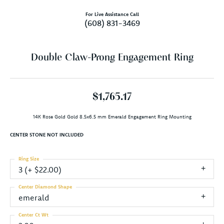
For Live Assistance Call
(608) 831-3469
Double Claw-Prong Engagement Ring
$1,765.17
14K Rose Gold Gold 8.5x6.5 mm Emerald Engagement Ring Mounting
CENTER STONE NOT INCLUDED
Ring Size
3 (+ $22.00)
Center Diamond Shape
emerald
Center Ct Wt