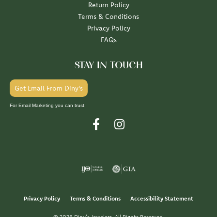
Return Policy
Terms & Conditions
Privacy Policy
FAQs
STAY IN TOUCH
Get Email From Diny's
For Email Marketing you can trust.
Privacy Policy
Terms & Conditions
Accessibility Statement
© 2026 Diny's Jewelers. All Rights Reserved.