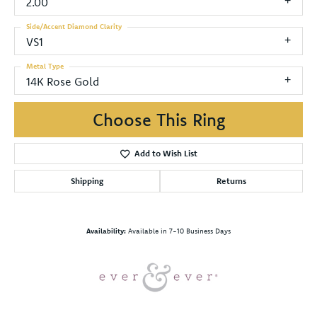
2.00
Side/Accent Diamond Clarity
VS1
Metal Type
14K Rose Gold
Choose This Ring
Add to Wish List
Shipping
Returns
Availability:
Available in 7-10 Business Days