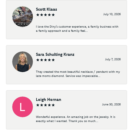
Scott Klaas
July 10, 2026
I love the Diny’s customer experience, a family business with
a family approach and a family feel...
Sara Schulting Kranz
July 7, 2026
They created the most beautiful necklace / pendant with my
late moms diamond. Service was impeccable...
Leigh Hernan
June 30, 2026
Wonderful experience. An amazing job on the jewelry. It is
exactly what I wanted. Thank you so much...