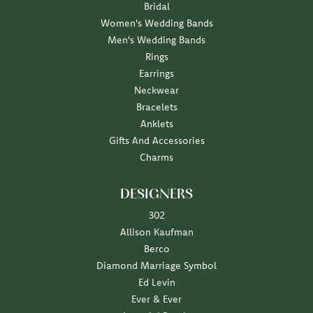
Bridal
Women's Wedding Bands
Men's Wedding Bands
Rings
Earrings
Neckwear
Bracelets
Anklets
Gifts And Accessories
Charms
DESIGNERS
302
Allison Kaufman
Berco
Diamond Marriage Symbol
Ed Levin
Ever & Ever