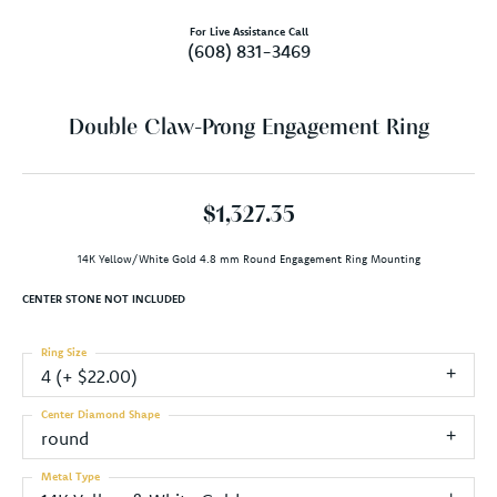
For Live Assistance Call
(608) 831-3469
Double Claw-Prong Engagement Ring
$1,327.35
14K Yellow/White Gold 4.8 mm Round Engagement Ring Mounting
CENTER STONE NOT INCLUDED
Ring Size
4 (+ $22.00)
Center Diamond Shape
round
Metal Type