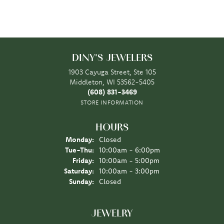
DINY'S JEWELERS
1903 Cayuga Street, Ste 105
Middleton, WI 53562-5405
(608) 831-3469
STORE INFORMATION
HOURS
Monday:
Closed
Tuesday - Thursday:
Tue-Thu:
10:00am - 6:00pm
Friday:
10:00am - 5:00pm
Saturday:
10:00am - 3:00pm
Sunday:
Closed
JEWELRY