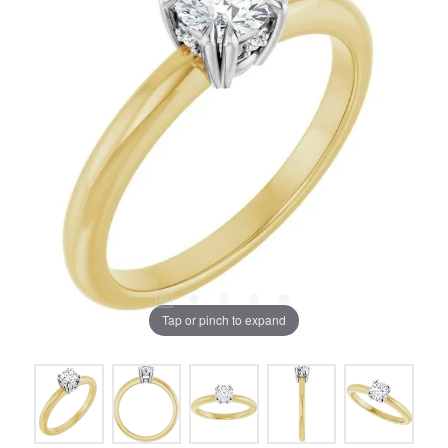
Tap or pinch to expand