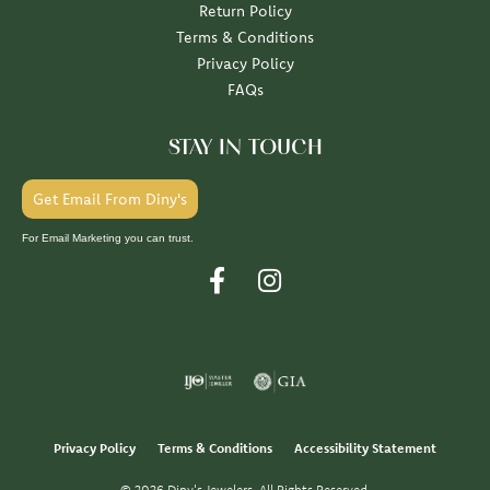
Return Policy
Terms & Conditions
Privacy Policy
FAQs
STAY IN TOUCH
Get Email From Diny's
For Email Marketing you can trust.
Privacy Policy
Terms & Conditions
Accessibility Statement
© 2026 Diny's Jewelers. All Rights Reserved.