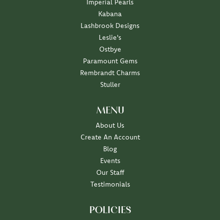
Imperial Pearls
Kabana
Lashbrook Designs
Leslie's
Ostbye
Paramount Gems
Rembrandt Charms
Stuller
MENU
About Us
Create An Account
Blog
Events
Our Staff
Testimonials
POLICIES