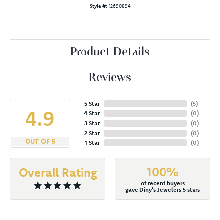
Style #:
12690894
Product Details
Reviews
5 Star
(
5
)
4.9
4 Star
(
0
)
3 Star
(
0
)
2 Star
(
0
)
OUT OF 5
1 Star
(
0
)
100%
Overall Rating
of recent buyers
gave Diny's Jewelers 5 stars