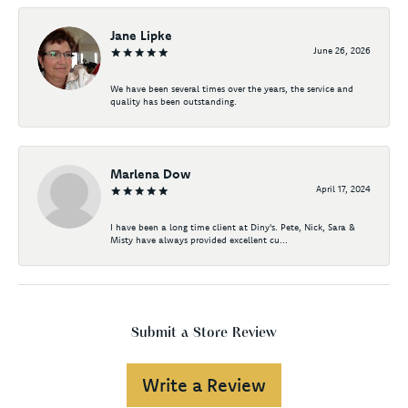
Jane Lipke
June 26, 2026
We have been several times over the years, the service and
quality has been outstanding.
Marlena Dow
April 17, 2024
I have been a long time client at Diny's. Pete, Nick, Sara &
Misty have always provided excellent cu...
Submit a Store Review
Write a Review