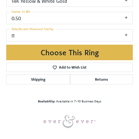
14K Yellow & White Gold
Center Ct Wt
0.50
Side/Accent Diamond Clarity
I1
Choose This Ring
Add to Wish List
Shipping
Returns
Availability:
Available in 7-10 Business Days