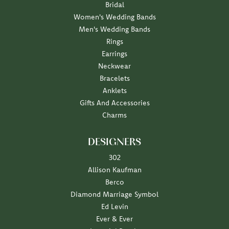
Bridal
Women's Wedding Bands
Men's Wedding Bands
Rings
Earrings
Neckwear
Bracelets
Anklets
Gifts And Accessories
Charms
DESIGNERS
302
Allison Kaufman
Berco
Diamond Marriage Symbol
Ed Levin
Ever & Ever