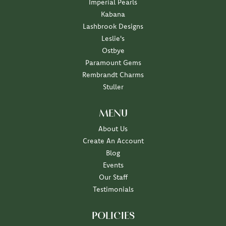
Imperial Pearls
Kabana
Lashbrook Designs
Leslie's
Ostbye
Paramount Gems
Rembrandt Charms
Stuller
MENU
About Us
Create An Account
Blog
Events
Our Staff
Testimonials
POLICIES