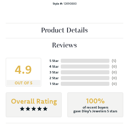
Style #:
12690880
Product Details
Reviews
5 Star
(
5
)
4.9
4 Star
(
0
)
3 Star
(
0
)
2 Star
(
0
)
OUT OF 5
1 Star
(
0
)
100%
Overall Rating
of recent buyers
gave Diny's Jewelers 5 stars