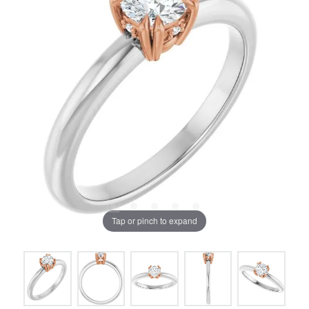
Tap or pinch to expand