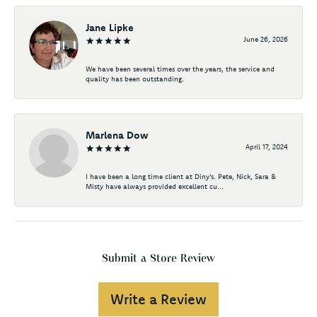
Jane Lipke
June 26, 2026
We have been several times over the years, the service and
quality has been outstanding.
Marlena Dow
April 17, 2024
I have been a long time client at Diny's. Pete, Nick, Sara &
Misty have always provided excellent cu...
Submit a Store Review
Write a Review