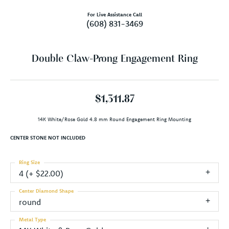
For Live Assistance Call
(608) 831-3469
Double Claw-Prong Engagement Ring
$1,311.87
14K White/Rose Gold 4.8 mm Round Engagement Ring Mounting
CENTER STONE NOT INCLUDED
Ring Size
4 (+ $22.00)
Center Diamond Shape
round
Metal Type