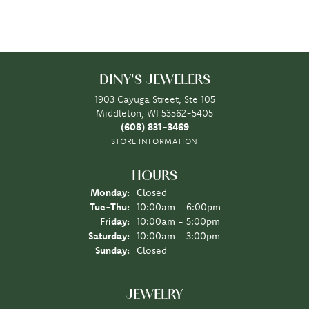
DINY'S JEWELERS
1903 Cayuga Street, Ste 105
Middleton, WI 53562-5405
(608) 831-3469
STORE INFORMATION
HOURS
Monday:
Closed
Tuesday - Thursday:
Tue-Thu:
10:00am - 6:00pm
Friday:
10:00am - 5:00pm
Saturday:
10:00am - 3:00pm
Sunday:
Closed
JEWELRY