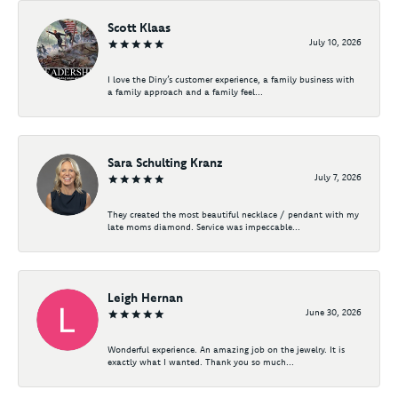
Scott Klaas
July 10, 2026
I love the Diny’s customer experience, a family business with
a family approach and a family feel...
Sara Schulting Kranz
July 7, 2026
They created the most beautiful necklace / pendant with my
late moms diamond. Service was impeccable...
Leigh Hernan
June 30, 2026
Wonderful experience. An amazing job on the jewelry. It is
exactly what I wanted. Thank you so much...