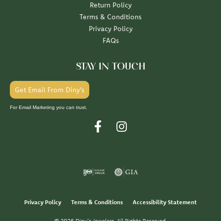
Return Policy
Terms & Conditions
Privacy Policy
FAQs
STAY IN TOUCH
Get Email From Diny's
For Email Marketing you can trust.
Privacy Policy
Terms & Conditions
Accessibility Statement
© 2026 Diny's Jewelers. All Rights Reserved.