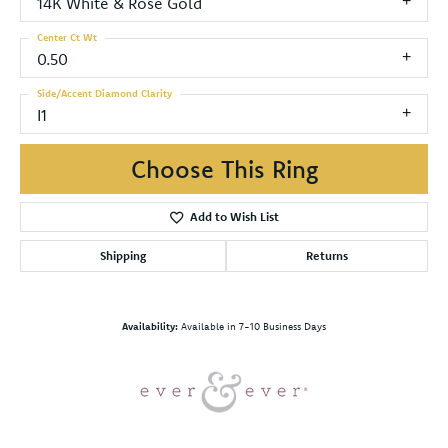
14K White & Rose Gold
Center Ct Wt
0.50
Side/Accent Diamond Clarity
I1
Choose This Ring
Add to Wish List
Shipping
Returns
Availability:
Available in 7-10 Business Days