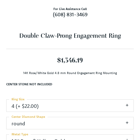
For Live Assistance Call
(608) 831-3469
Double Claw-Prong Engagement Ring
$1,346.19
14K Rose/White Gold 4.8 mm Round Engagement Ring Mounting
CENTER STONE NOT INCLUDED
Ring Size
4 (+ $22.00)
Center Diamond Shape
round
Metal Type