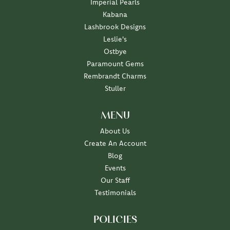
Imperial Pearls
Kabana
Lashbrook Designs
Leslie's
Ostbye
Paramount Gems
Rembrandt Charms
Stuller
MENU
About Us
Create An Account
Blog
Events
Our Staff
Testimonials
POLICIES