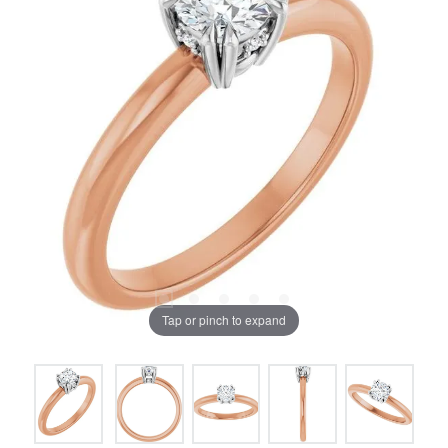
Tap or pinch to expand