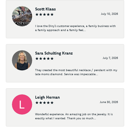
Scott Klaas
July 10, 2026
I love the Diny’s customer experience, a family business with
a family approach and a family feel...
Sara Schulting Kranz
July 7, 2026
They created the most beautiful necklace / pendant with my
late moms diamond. Service was impeccable...
Leigh Hernan
June 30, 2026
Wonderful experience. An amazing job on the jewelry. It is
exactly what I wanted. Thank you so much...