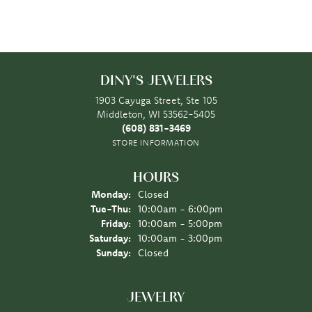
DINY'S JEWELERS
1903 Cayuga Street, Ste 105
Middleton, WI 53562-5405
(608) 831-3469
STORE INFORMATION
HOURS
Monday:
Closed
Tuesday - Thursday:
Tue-Thu:
10:00am - 6:00pm
Friday:
10:00am - 5:00pm
Saturday:
10:00am - 3:00pm
Sunday:
Closed
JEWELRY