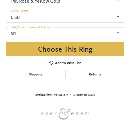
14K Rose & Yellow Gold
Center Ct Wt
0.50
Side/Accent Diamond Clarity
SI1
Choose This Ring
Add to Wish List
Shipping
Returns
Availability:
Available in 7-10 Business Days