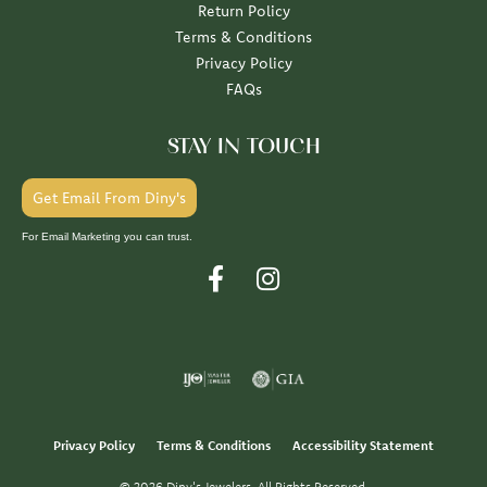
Return Policy
Terms & Conditions
Privacy Policy
FAQs
STAY IN TOUCH
Get Email From Diny's
For Email Marketing you can trust.
Privacy Policy
Terms & Conditions
Accessibility Statement
© 2026 Diny's Jewelers. All Rights Reserved.