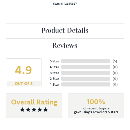
Style #:
12690867
Product Details
Reviews
5 Star
(
5
)
4.9
4 Star
(
0
)
3 Star
(
0
)
2 Star
(
0
)
OUT OF 5
1 Star
(
0
)
100%
Overall Rating
of recent buyers
gave Diny's Jewelers 5 stars