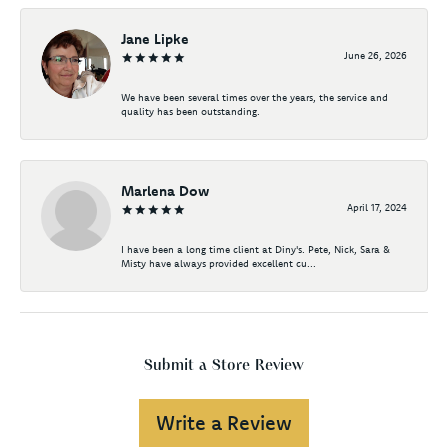
Jane Lipke
June 26, 2026
We have been several times over the years, the service and
quality has been outstanding.
Marlena Dow
April 17, 2024
I have been a long time client at Diny's. Pete, Nick, Sara &
Misty have always provided excellent cu...
Submit a Store Review
Write a Review