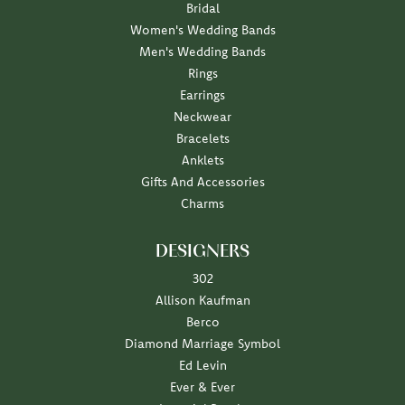
Bridal
Women's Wedding Bands
Men's Wedding Bands
Rings
Earrings
Neckwear
Bracelets
Anklets
Gifts And Accessories
Charms
DESIGNERS
302
Allison Kaufman
Berco
Diamond Marriage Symbol
Ed Levin
Ever & Ever