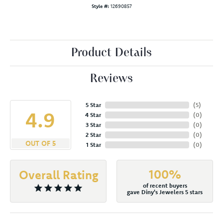
Style #:
12690857
Product Details
Reviews
5 Star
(
5
)
4.9
4 Star
(
0
)
3 Star
(
0
)
2 Star
(
0
)
OUT OF 5
1 Star
(
0
)
100%
Overall Rating
of recent buyers
gave Diny's Jewelers 5 stars