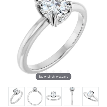
Tap or pinch to expand