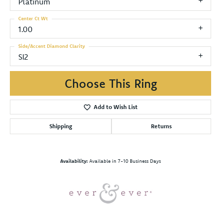
Platinum
Center Ct Wt
1.00
Side/Accent Diamond Clarity
SI2
Choose This Ring
Add to Wish List
Shipping
Returns
Availability:
Available in 7-10 Business Days