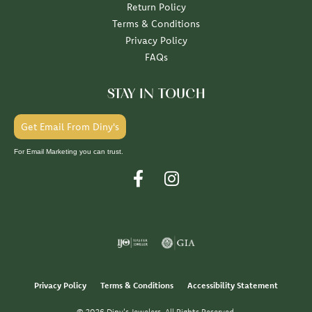
Return Policy
Terms & Conditions
Privacy Policy
FAQs
STAY IN TOUCH
Get Email From Diny's
For Email Marketing you can trust.
Privacy Policy
Terms & Conditions
Accessibility Statement
© 2026 Diny's Jewelers. All Rights Reserved.