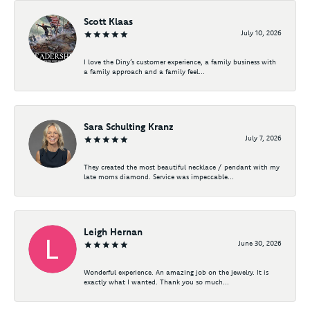
Scott Klaas
July 10, 2026
I love the Diny’s customer experience, a family business with
a family approach and a family feel...
Sara Schulting Kranz
July 7, 2026
They created the most beautiful necklace / pendant with my
late moms diamond. Service was impeccable...
Leigh Hernan
June 30, 2026
Wonderful experience. An amazing job on the jewelry. It is
exactly what I wanted. Thank you so much...