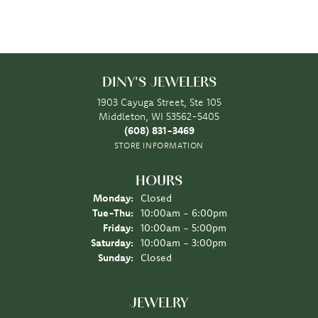
DINY'S JEWELERS
1903 Cayuga Street, Ste 105
Middleton, WI 53562-5405
(608) 831-3469
STORE INFORMATION
HOURS
Monday:
Closed
Tuesday - Thursday:
Tue-Thu:
10:00am - 6:00pm
Friday:
10:00am - 5:00pm
Saturday:
10:00am - 3:00pm
Sunday:
Closed
JEWELRY