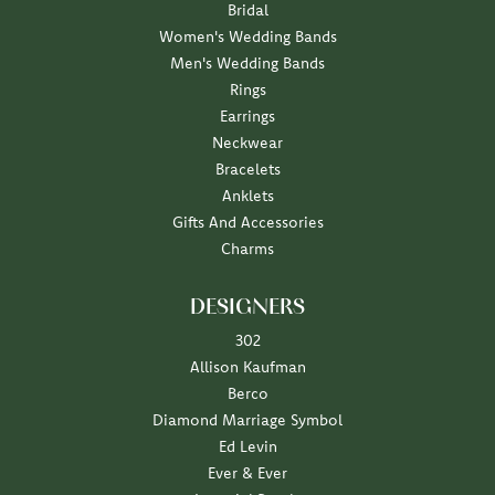
Bridal
Women's Wedding Bands
Men's Wedding Bands
Rings
Earrings
Neckwear
Bracelets
Anklets
Gifts And Accessories
Charms
DESIGNERS
302
Allison Kaufman
Berco
Diamond Marriage Symbol
Ed Levin
Ever & Ever