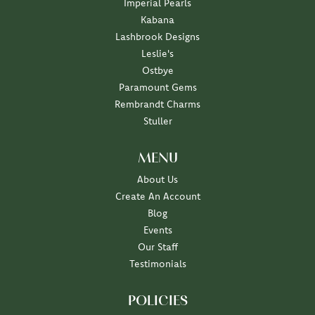
Imperial Pearls
Kabana
Lashbrook Designs
Leslie's
Ostbye
Paramount Gems
Rembrandt Charms
Stuller
MENU
About Us
Create An Account
Blog
Events
Our Staff
Testimonials
POLICIES