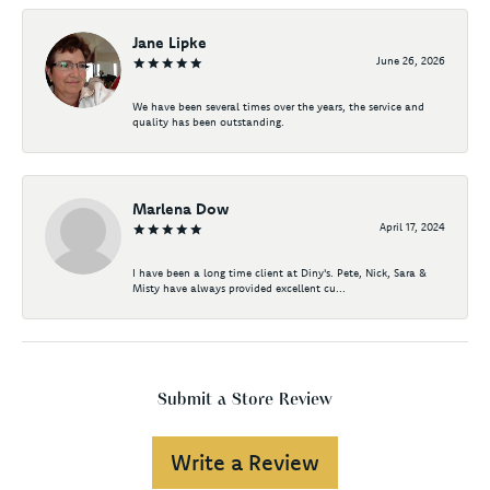
Jane Lipke
June 26, 2026
We have been several times over the years, the service and
quality has been outstanding.
Marlena Dow
April 17, 2024
I have been a long time client at Diny's. Pete, Nick, Sara &
Misty have always provided excellent cu...
Submit a Store Review
Write a Review