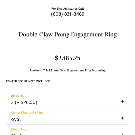
For Live Assistance Call
(608) 831-3469
Double Claw-Prong Engagement Ring
$2,183.25
Platinum 7.5x5.5 mm Oval Engagement Ring Mounting
CENTER STONE NOT INCLUDED
Ring Size
3 (+ $26.00)
Center Diamond Shape
oval
Metal Type