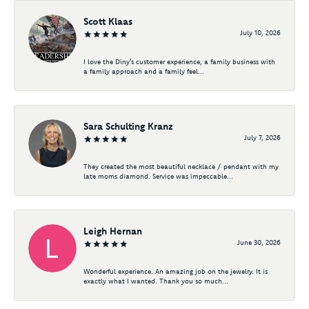
Scott Klaas
July 10, 2026
I love the Diny’s customer experience, a family business with
a family approach and a family feel...
Sara Schulting Kranz
July 7, 2026
They created the most beautiful necklace / pendant with my
late moms diamond. Service was impeccable...
Leigh Hernan
June 30, 2026
Wonderful experience. An amazing job on the jewelry. It is
exactly what I wanted. Thank you so much...