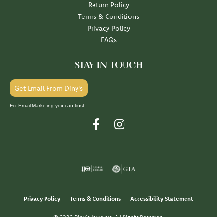
Return Policy
Terms & Conditions
Privacy Policy
FAQs
STAY IN TOUCH
Get Email From Diny's
For Email Marketing you can trust.
Privacy Policy
Terms & Conditions
Accessibility Statement
© 2026 Diny's Jewelers. All Rights Reserved.