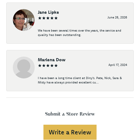
Jane Lipke
June 26, 2026
We have been several times over the years, the service and
quality has been outstanding.
Marlena Dow
April 17, 2024
I have been a long time client at Diny's. Pete, Nick, Sara &
Misty have always provided excellent cu...
Submit a Store Review
Write a Review