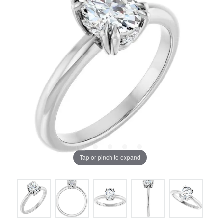
Tap or pinch to expand