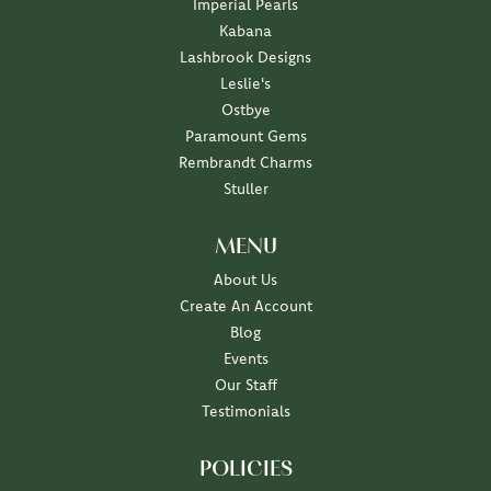
Imperial Pearls
Kabana
Lashbrook Designs
Leslie's
Ostbye
Paramount Gems
Rembrandt Charms
Stuller
MENU
About Us
Create An Account
Blog
Events
Our Staff
Testimonials
POLICIES