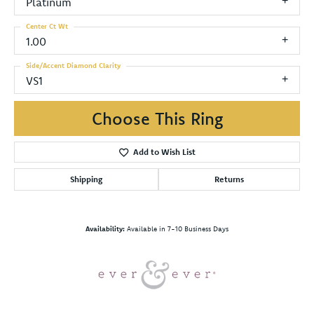
Platinum
Center Ct Wt
1.00
Side/Accent Diamond Clarity
VS1
Choose This Ring
Add to Wish List
Shipping
Returns
Availability:
Available in 7-10 Business Days