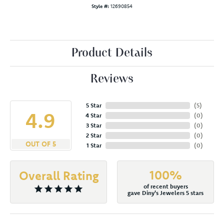
Style #:
12690854
Product Details
Reviews
5 Star
(
5
)
4.9
4 Star
(
0
)
3 Star
(
0
)
2 Star
(
0
)
OUT OF 5
1 Star
(
0
)
100%
Overall Rating
of recent buyers
gave Diny's Jewelers 5 stars