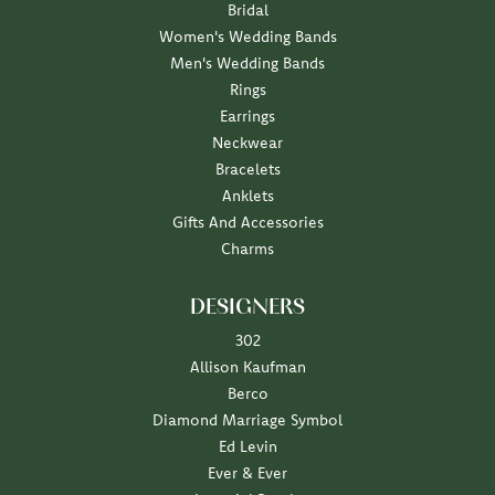
Bridal
Women's Wedding Bands
Men's Wedding Bands
Rings
Earrings
Neckwear
Bracelets
Anklets
Gifts And Accessories
Charms
DESIGNERS
302
Allison Kaufman
Berco
Diamond Marriage Symbol
Ed Levin
Ever & Ever