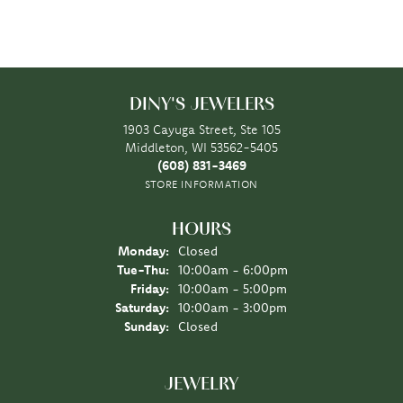
DINY'S JEWELERS
1903 Cayuga Street, Ste 105
Middleton, WI 53562-5405
(608) 831-3469
STORE INFORMATION
HOURS
Monday:
Closed
Tuesday - Thursday:
Tue-Thu:
10:00am - 6:00pm
Friday:
10:00am - 5:00pm
Saturday:
10:00am - 3:00pm
Sunday:
Closed
JEWELRY