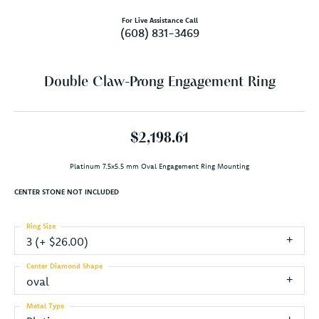
For Live Assistance Call
(608) 831-3469
Double Claw-Prong Engagement Ring
$2,198.61
Platinum 7.5x5.5 mm Oval Engagement Ring Mounting
CENTER STONE NOT INCLUDED
Ring Size
3 (+ $26.00)
Center Diamond Shape
oval
Metal Type