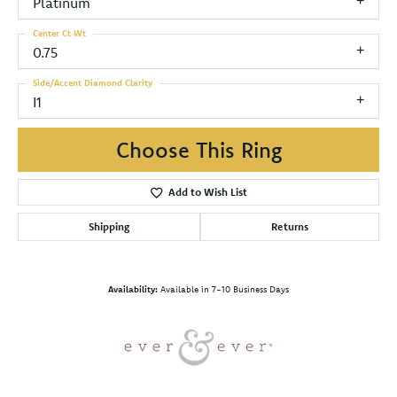
Platinum
Center Ct Wt
0.75
Side/Accent Diamond Clarity
I1
Choose This Ring
Add to Wish List
Shipping
Returns
Availability:
Available in 7-10 Business Days