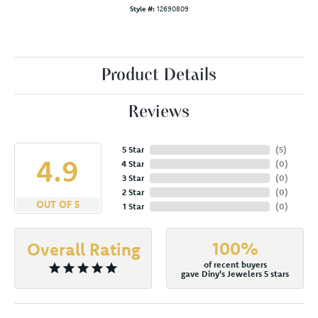
Style #:
12690809
Product Details
Reviews
5 Star
(
5
)
4.9
4 Star
(
0
)
3 Star
(
0
)
2 Star
(
0
)
OUT OF 5
1 Star
(
0
)
100%
Overall Rating
of recent buyers
gave Diny's Jewelers 5 stars