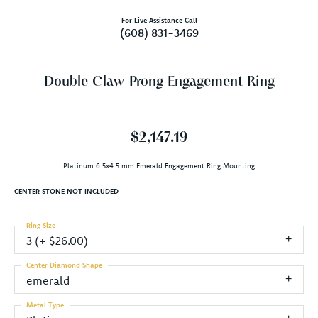
For Live Assistance Call
(608) 831-3469
Double Claw-Prong Engagement Ring
$2,147.19
Platinum 6.5x4.5 mm Emerald Engagement Ring Mounting
CENTER STONE NOT INCLUDED
Ring Size
3 (+ $26.00)
Center Diamond Shape
emerald
Metal Type