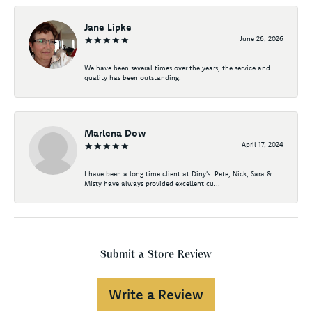
Jane Lipke
June 26, 2026
We have been several times over the years, the service and
quality has been outstanding.
Marlena Dow
April 17, 2024
I have been a long time client at Diny's. Pete, Nick, Sara &
Misty have always provided excellent cu...
Submit a Store Review
Write a Review