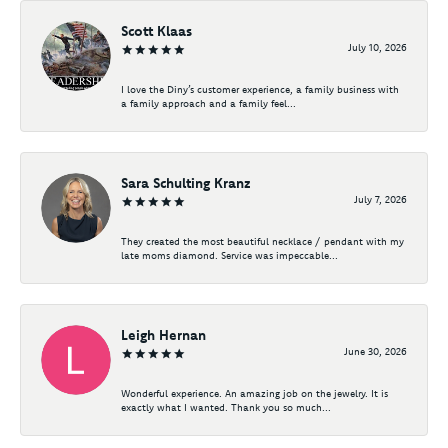
Scott Klaas
July 10, 2026
I love the Diny’s customer experience, a family business with
a family approach and a family feel...
Sara Schulting Kranz
July 7, 2026
They created the most beautiful necklace / pendant with my
late moms diamond. Service was impeccable...
Leigh Hernan
June 30, 2026
Wonderful experience. An amazing job on the jewelry. It is
exactly what I wanted. Thank you so much...