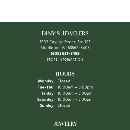
DINY'S JEWELERS
1903 Cayuga Street, Ste 105
Middleton, WI 53562-5405
(608) 831-3469
STORE INFORMATION
HOURS
Monday:
Closed
Tuesday - Thursday:
Tue-Thu:
10:00am - 6:00pm
Friday:
10:00am - 5:00pm
Saturday:
10:00am - 3:00pm
Sunday:
Closed
JEWELRY