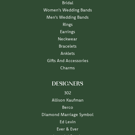
Bridal
Women's Wedding Bands
Men's Wedding Bands
Rings
Earrings
Neckwear
Bracelets
Anklets
Gifts And Accessories
Charms
DESIGNERS
302
Allison Kaufman
Berco
Diamond Marriage Symbol
Ed Levin
Ever & Ever