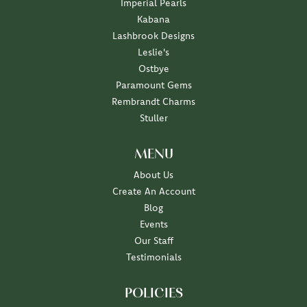
Imperial Pearls
Kabana
Lashbrook Designs
Leslie's
Ostbye
Paramount Gems
Rembrandt Charms
Stuller
MENU
About Us
Create An Account
Blog
Events
Our Staff
Testimonials
POLICIES