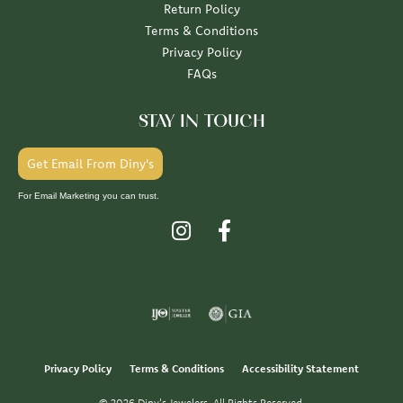
Return Policy
Terms & Conditions
Privacy Policy
FAQs
STAY IN TOUCH
Get Email From Diny's
For Email Marketing you can trust.
Privacy Policy
Terms & Conditions
Accessibility Statement
© 2026 Diny's Jewelers. All Rights Reserved.