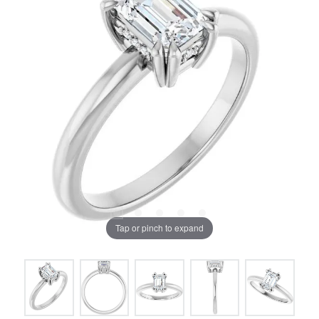
Tap or pinch to expand