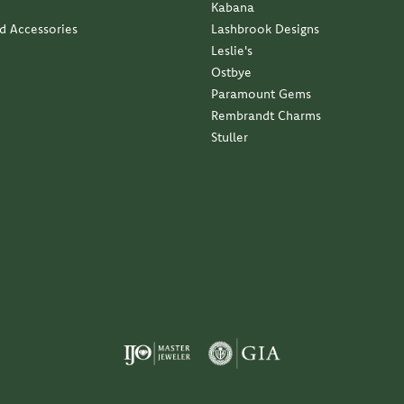
Kabana
nd Accessories
Lashbrook Designs
Leslie's
Ostbye
Paramount Gems
Rembrandt Charms
Stuller