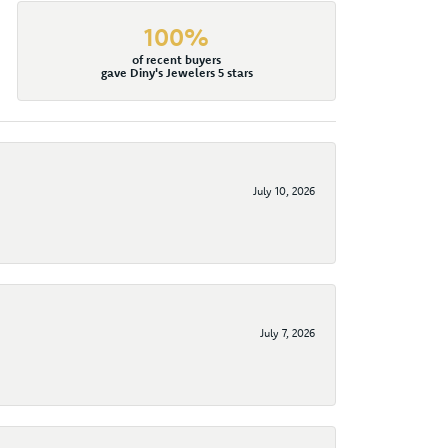
100%
of recent buyers
gave Diny's Jewelers 5 stars
July 10, 2026
July 7, 2026