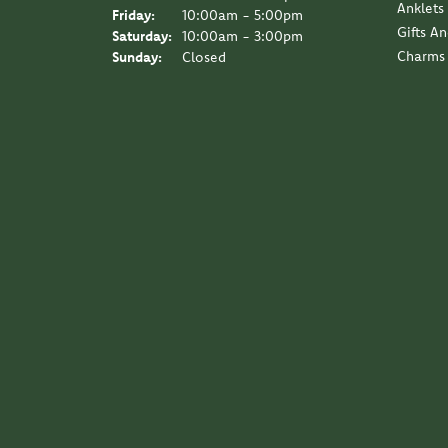
Anklets
Friday:
10:00am - 5:00pm
Gifts A
Saturday:
10:00am - 3:00pm
Charms
Sunday:
Closed