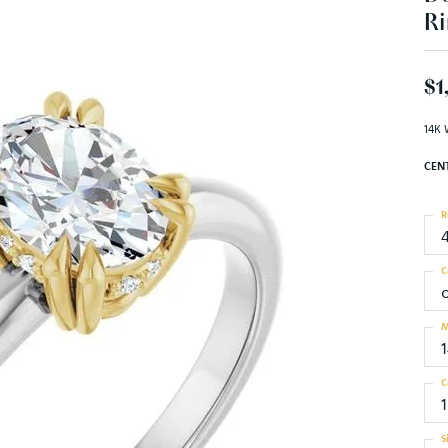
Ri
$1
14K 
CEN
R
C
M
C
S