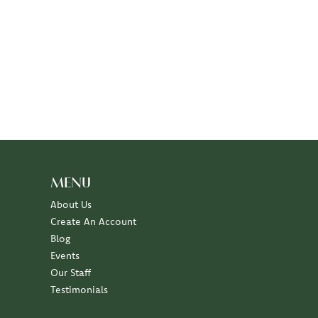
MENU
About Us
Create An Account
Blog
Events
Our Staff
Testimonials