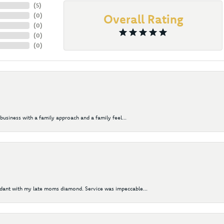
(
5
)
(
0
)
Overall Rating
(
0
)
(
0
)
(
0
)
business with a family approach and a family feel...
ndant with my late moms diamond. Service was impeccable...