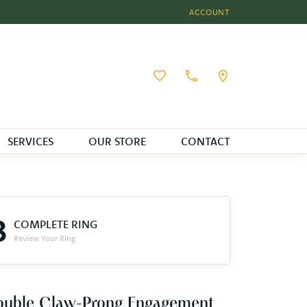
ACCOUNT
TOGGLE MY ACCOUNT MEN
Toggle My Wishlist
SERVICES
OUR STORE
CONTACT
3
COMPLETE RING
Review Your Ring
ouble Claw-Prong Engagement