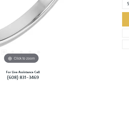
S
Click to zoom
For Live Assistance Call
(608) 831-3469