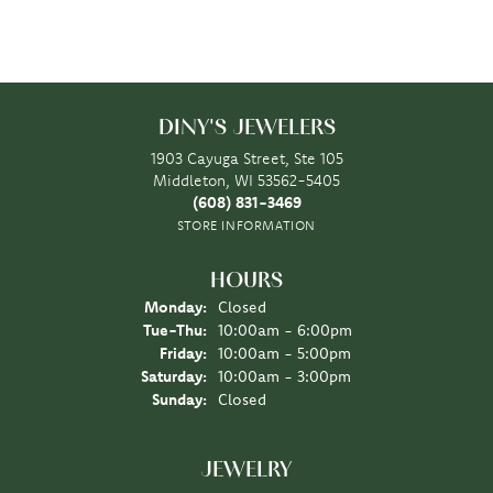
DINY'S JEWELERS
1903 Cayuga Street, Ste 105
Middleton, WI 53562-5405
(608) 831-3469
STORE INFORMATION
HOURS
Monday:
Closed
Tuesday - Thursday:
Tue-Thu:
10:00am - 6:00pm
Friday:
10:00am - 5:00pm
Saturday:
10:00am - 3:00pm
Sunday:
Closed
JEWELRY