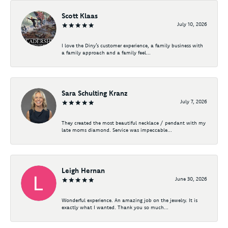
Scott Klaas
July 10, 2026
I love the Diny’s customer experience, a family business with
a family approach and a family feel...
Sara Schulting Kranz
July 7, 2026
They created the most beautiful necklace / pendant with my
late moms diamond. Service was impeccable...
Leigh Hernan
June 30, 2026
Wonderful experience. An amazing job on the jewelry. It is
exactly what I wanted. Thank you so much...