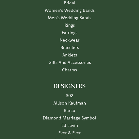
Bridal
Women's Wedding Bands
Men's Wedding Bands
Rings
Earrings
Neckwear
Bracelets
Anklets
Gifts And Accessories
Charms
DESIGNERS
302
Allison Kaufman
Berco
Diamond Marriage Symbol
Ed Levin
Ever & Ever