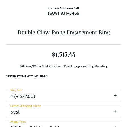
For Live Assistance Call
(608) 831-3469
Double Claw-Prong Engagement Ring
$1,513.44
14K Rose/White Gold 7.5x5.5 mm Oval Engagement Ring Mounting
CENTER STONE NOT INCLUDED
Ring Size
4 (+ $22.00)
Center Diamond Shape
oval
Metal Type