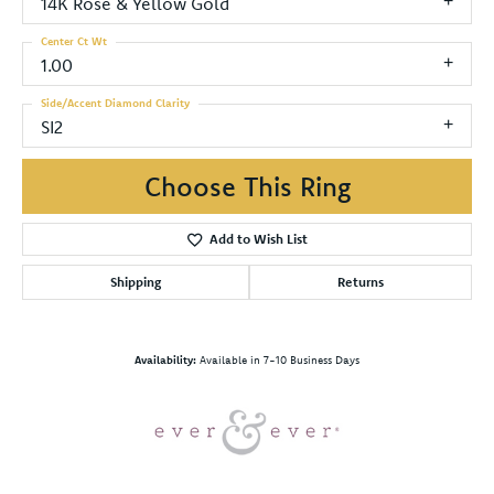
14K Rose & Yellow Gold
Center Ct Wt
1.00
Side/Accent Diamond Clarity
SI2
Choose This Ring
Add to Wish List
Shipping
Returns
Availability:
Available in 7-10 Business Days