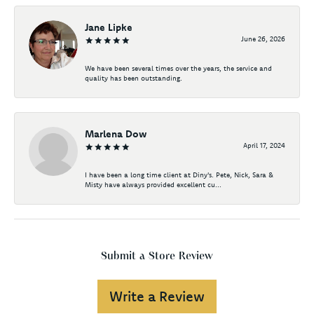
Jane Lipke
June 26, 2026
We have been several times over the years, the service and
quality has been outstanding.
Marlena Dow
April 17, 2024
I have been a long time client at Diny's. Pete, Nick, Sara &
Misty have always provided excellent cu...
Submit a Store Review
Write a Review