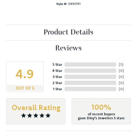
Style #:
12690761
Product Details
Reviews
5 Star
(
5
)
4.9
4 Star
(
0
)
3 Star
(
0
)
2 Star
(
0
)
OUT OF 5
1 Star
(
0
)
100%
Overall Rating
of recent buyers
gave Diny's Jewelers 5 stars