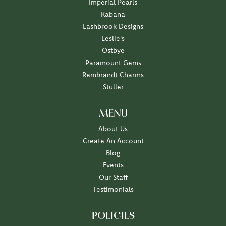
Imperial Pearls
Kabana
Lashbrook Designs
Leslie's
Ostbye
Paramount Gems
Rembrandt Charms
Stuller
MENU
About Us
Create An Account
Blog
Events
Our Staff
Testimonials
POLICIES