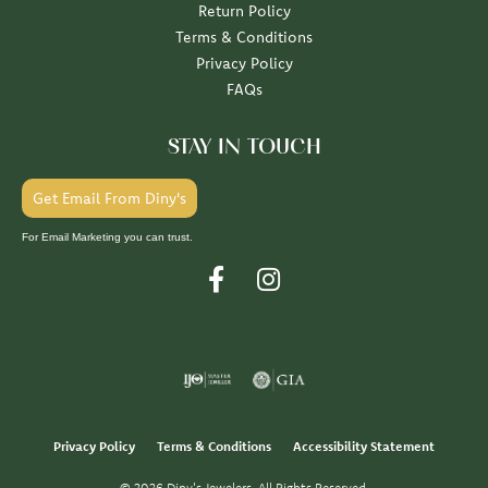
Return Policy
Terms & Conditions
Privacy Policy
FAQs
STAY IN TOUCH
Get Email From Diny's
For Email Marketing you can trust.
Privacy Policy
Terms & Conditions
Accessibility Statement
© 2026 Diny's Jewelers. All Rights Reserved.