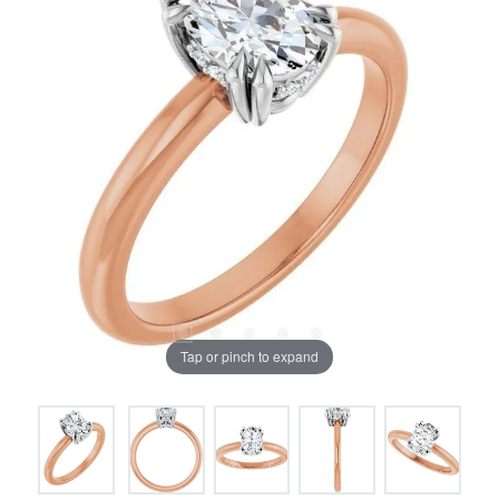
Tap or pinch to expand