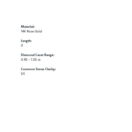
Material:
14K Rose Gold
Length:
0
Diamond Carat Range:
0.95 - 1.05 ct
Common Stone Clarity:
SI1