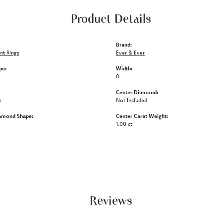
Product Details
Brand:
t Rings
Ever & Ever
pe:
Width:
0
Center Diamond:
s
Not Included
amond Shape:
Center Carat Weight:
1.00 ct
Reviews