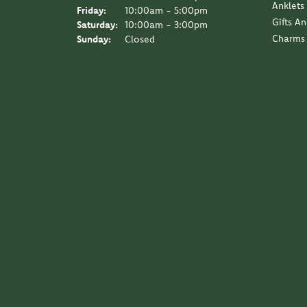
Anklets
Friday:
10:00am - 5:00pm
Gifts A
Saturday:
10:00am - 3:00pm
Charms
Sunday:
Closed