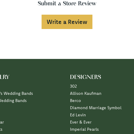
Submit a Store Review
Write a Review
LRY
DESIGNERS
302
s Wedding Bands
Allison Kaufman
Wedding Bands
Berco
Diamond Marriage Symbol
Ed Levin
ar
Ever & Ever
ts
Imperial Pearls