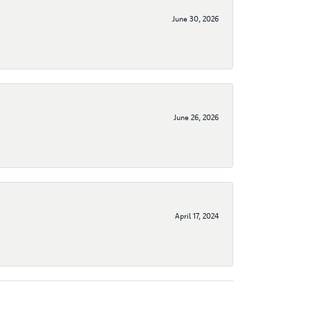
June 30, 2026
June 26, 2026
April 17, 2024