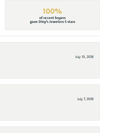
100%
of recent buyers
gave Diny's Jewelers 5 stars
July 10, 2026
July 7, 2026