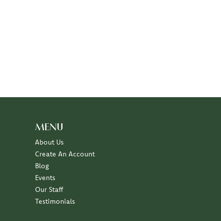
MENU
About Us
Create An Account
Blog
Events
Our Staff
Testimonials