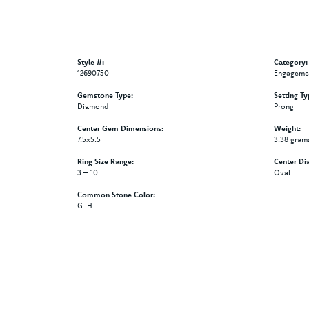
Style #:
Category:
12690750
Engagemen
Gemstone Type:
Setting Ty
Diamond
Prong
Center Gem Dimensions:
Weight:
7.5x5.5
3.38 gram
Ring Size Range:
Center Di
3 – 10
Oval
Common Stone Color:
G-H