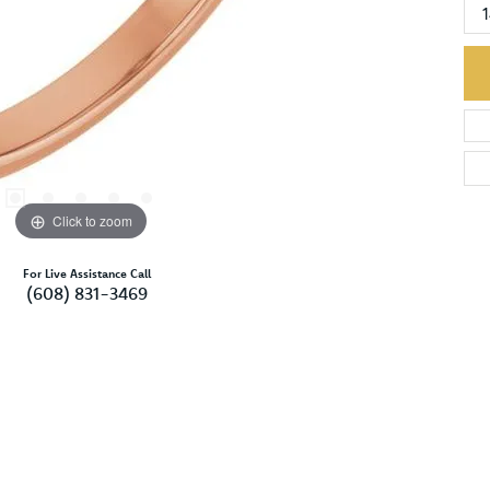
Click to zoom
For Live Assistance Call
(608) 831-3469