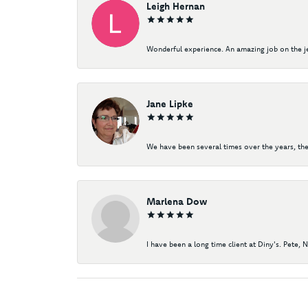
Leigh Hernan
Wonderful experience. An amazing job on the jew
Jane Lipke
We have been several times over the years, the
Marlena Dow
I have been a long time client at Diny's. Pete, 