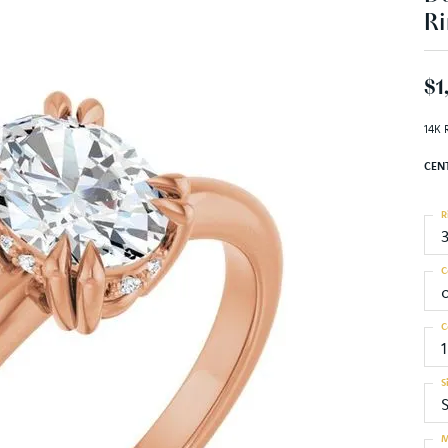
Ri
$1
14K 
CEN
R
C
C
S
S
M