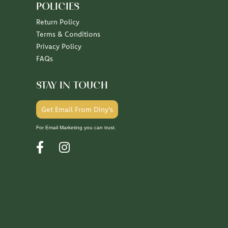
POLICIES
Return Policy
Terms & Conditions
Privacy Policy
FAQs
STAY IN TOUCH
Get Email From Diny's
For Email Marketing you can trust.