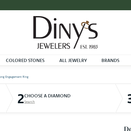
COLORED STONES
ALL JEWELRY
BRANDS
ong Engagement Ring
2
CHOOSE A DIAMOND
Search
D