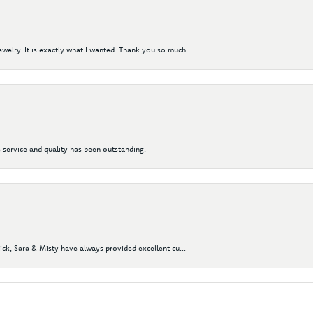
elry. It is exactly what I wanted. Thank you so much...
 service and quality has been outstanding.
Nick, Sara & Misty have always provided excellent cu...