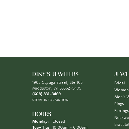
DINY'S JEWELERS
JEWE
1903 Cayuga Street, Ste 105
Bridal
Middleton, WI 53562-5405
Women'
(608) 831-3469
Men's 
STORE INFORMATION
Rings
Earrings
HOURS
Neckwe
Monday:
Closed
Bracele
Tuesday - Thursday:
Tue-Thu:
10:00am - 6:00pm