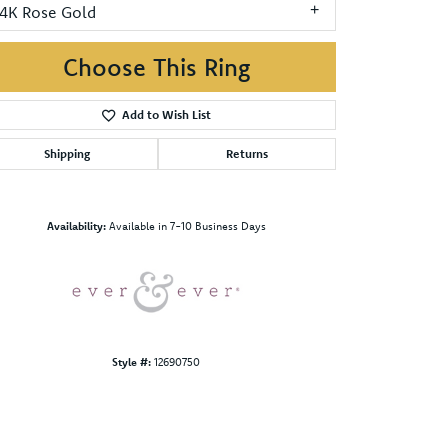
14K Rose Gold
Choose This Ring
Add to Wish List
Shipping
Returns
Click to zoom
Availability:
Available in 7-10 Business Days
Style #:
12690750