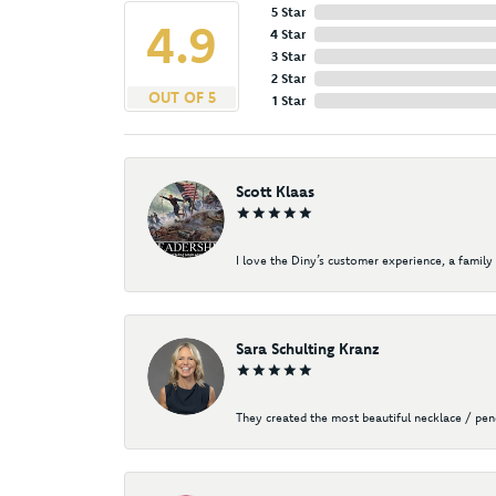
5 Star
4.9
4 Star
3 Star
2 Star
OUT OF 5
1 Star
Scott Klaas
I love the Diny’s customer experience, a family 
Sara Schulting Kranz
They created the most beautiful necklace / pe