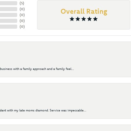
(
5
)
(
0
)
Overall Rating
(
0
)
(
0
)
(
0
)
business with a family approach and a family feel...
ndant with my late moms diamond. Service was impeccable...