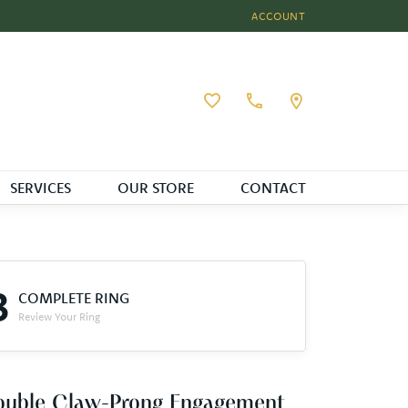
ACCOUNT
TOGGLE MY ACCOUNT MEN
Toggle My Wishlist
SERVICES
OUR STORE
CONTACT
3
COMPLETE RING
Review Your Ring
ouble Claw-Prong Engagement