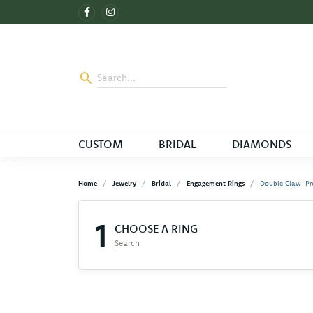
CUSTOM
BRIDAL
DIAMONDS
Home
Jewelry
Bridal
Engagement Rings
Double Claw-Pr
1
CHOOSE A RING
Search