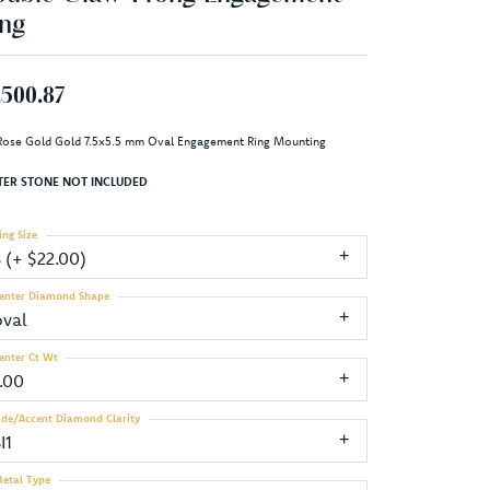
ng
,500.87
Rose Gold Gold 7.5x5.5 mm Oval Engagement Ring Mounting
TER STONE NOT INCLUDED
ing Size
3 (+ $22.00)
enter Diamond Shape
oval
enter Ct Wt
1.00
ide/Accent Diamond Clarity
I1
etal Type