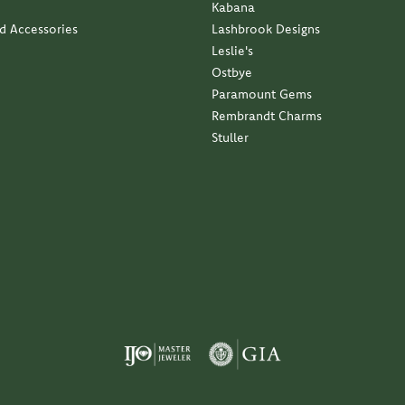
Kabana
nd Accessories
Lashbrook Designs
Leslie's
Ostbye
Paramount Gems
Rembrandt Charms
Stuller