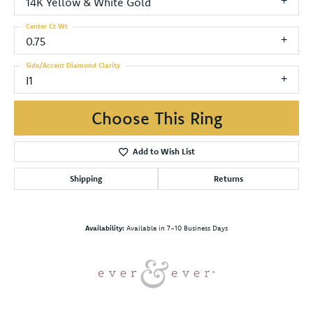
14K Yellow & White Gold
Center Ct Wt
0.75
Side/Accent Diamond Clarity
I1
Choose This Ring
Add to Wish List
Shipping
Returns
Availability:
Available in 7-10 Business Days