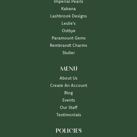
Imperial Pearls
Kabana
Lashbrook Designs
Leslie's
Ostbye
Paramount Gems
Rembrandt Charms
Stuller
MENU
About Us
Create An Account
Blog
Events
Our Staff
Testimonials
POLICIES