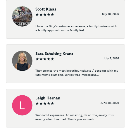
Scott Klaas
July 10, 2026
I love the Diny’s customer experience, a family business with
a family approach and a family feel...
Sara Schulting Kranz
July 7, 2026
They created the most beautiful necklace / pendant with my
late moms diamond. Service was impeccable...
Leigh Hernan
June 30, 2026
Wonderful experience. An amazing job on the jewelry. It is
exactly what I wanted. Thank you so much...