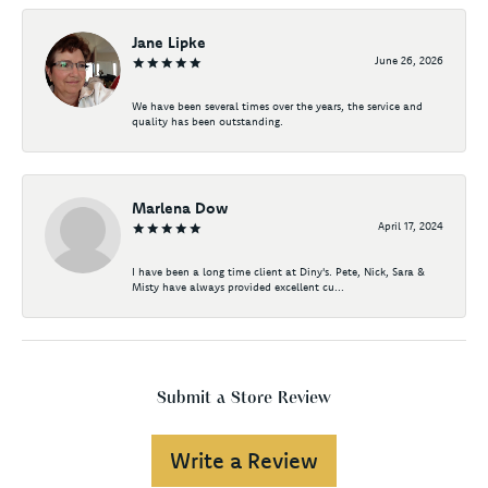
Jane Lipke
June 26, 2026
We have been several times over the years, the service and
quality has been outstanding.
Marlena Dow
April 17, 2024
I have been a long time client at Diny's. Pete, Nick, Sara &
Misty have always provided excellent cu...
Submit a Store Review
Write a Review