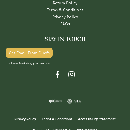
Return Policy
Terms & Conditions
Privacy Policy
FAQs
STAY IN TOUCH
Get Email From Diny's
For Email Marketing you can trust.
Privacy Policy
Terms & Conditions
Accessibility Statement
© 2026 Diny's Jewelers. All Rights Reserved.