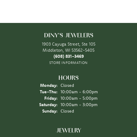
DINY'S JEWELERS
1903 Cayuga Street, Ste 105
Middleton, WI 53562-5405
(608) 831-3469
STORE INFORMATION
HOURS
Monday:
Closed
Tuesday - Thursday:
Tue-Thu:
10:00am - 6:00pm
Friday:
10:00am - 5:00pm
Saturday:
10:00am - 3:00pm
Sunday:
Closed
JEWELRY