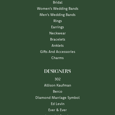
Bridal
Women's Wedding Bands
Men's Wedding Bands
Rings
Earrings
Neckwear
Bracelets
Anklets
Gifts And Accessories
Charms
DESIGNERS
302
Allison Kaufman
Berco
Diamond Marriage Symbol
Ed Levin
Ever & Ever