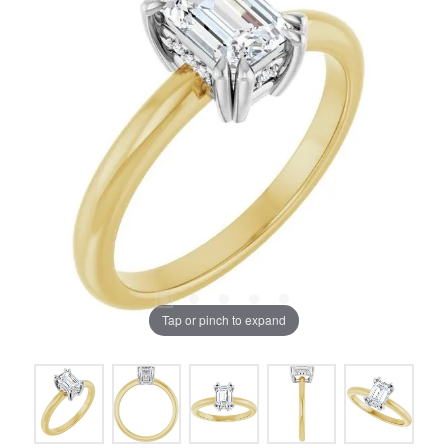
Tap or pinch to expand