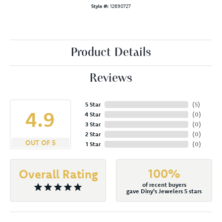
Style #:
12690727
Product Details
Reviews
5 Star
(
5
)
4.9
4 Star
(
0
)
3 Star
(
0
)
2 Star
(
0
)
OUT OF 5
1 Star
(
0
)
100%
Overall Rating
of recent buyers
gave Diny's Jewelers 5 stars