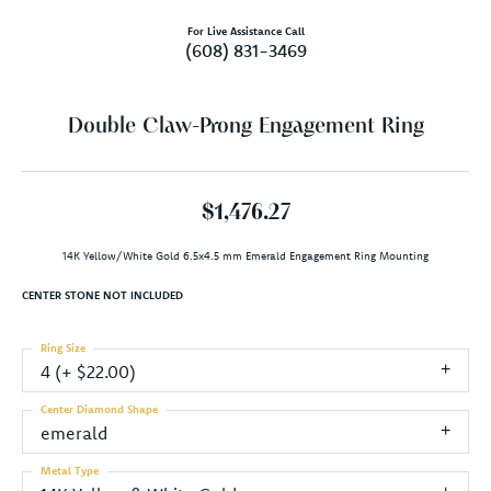
For Live Assistance Call
(608) 831-3469
Double Claw-Prong Engagement Ring
$1,476.27
14K Yellow/White Gold 6.5x4.5 mm Emerald Engagement Ring Mounting
CENTER STONE NOT INCLUDED
Ring Size
4 (+ $22.00)
Center Diamond Shape
emerald
Metal Type