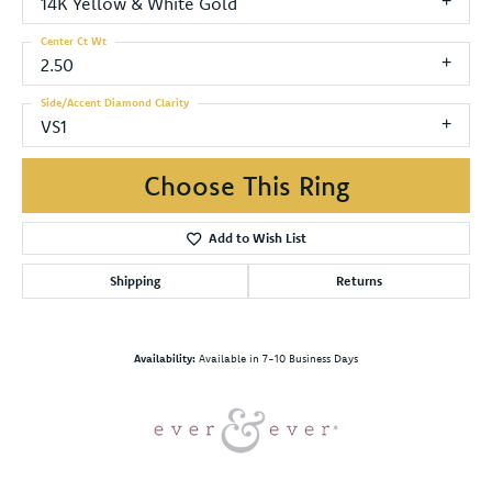
14K Yellow & White Gold
Center Ct Wt
2.50
Side/Accent Diamond Clarity
VS1
Choose This Ring
Add to Wish List
Shipping
Returns
Availability:
Available in 7-10 Business Days