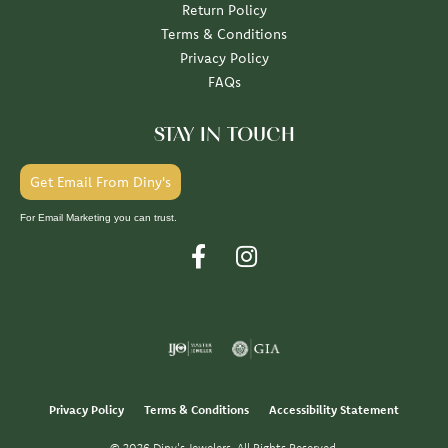
Return Policy
Terms & Conditions
Privacy Policy
FAQs
STAY IN TOUCH
Get Email From Diny's
For Email Marketing you can trust.
Privacy Policy
Terms & Conditions
Accessibility Statement
© 2026 Diny's Jewelers. All Rights Reserved.