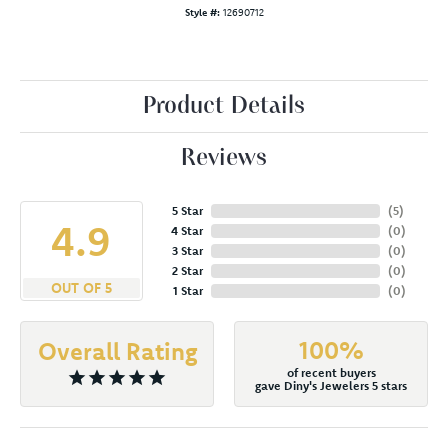
Style #:
12690712
Product Details
Reviews
5 Star
(
5
)
4.9
4 Star
(
0
)
3 Star
(
0
)
2 Star
(
0
)
OUT OF 5
1 Star
(
0
)
100%
Overall Rating
of recent buyers
gave Diny's Jewelers 5 stars