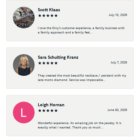
Scott Klaas
July 10, 2026
I love the Diny’s customer experience, a family business with
a family approach and a family feel...
Sara Schulting Kranz
July 7, 2026
They created the most beautiful necklace / pendant with my
late moms diamond. Service was impeccable...
Leigh Hernan
June 30, 2026
Wonderful experience. An amazing job on the jewelry. It is
exactly what I wanted. Thank you so much...