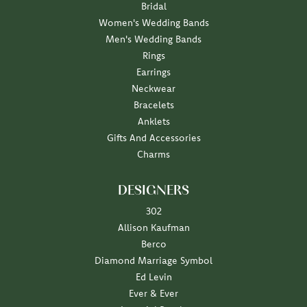
Bridal
Women's Wedding Bands
Men's Wedding Bands
Rings
Earrings
Neckwear
Bracelets
Anklets
Gifts And Accessories
Charms
DESIGNERS
302
Allison Kaufman
Berco
Diamond Marriage Symbol
Ed Levin
Ever & Ever