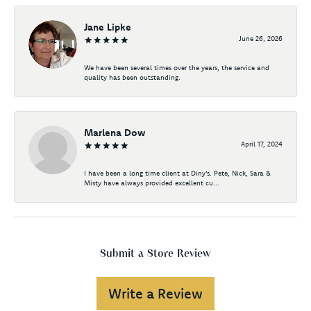
Jane Lipke
June 26, 2026
We have been several times over the years, the service and
quality has been outstanding.
Marlena Dow
April 17, 2024
I have been a long time client at Diny's. Pete, Nick, Sara &
Misty have always provided excellent cu...
Submit a Store Review
Write a Review