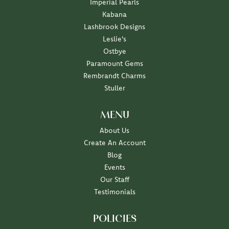
Imperial Pearls
Kabana
Lashbrook Designs
Leslie's
Ostbye
Paramount Gems
Rembrandt Charms
Stuller
MENU
About Us
Create An Account
Blog
Events
Our Staff
Testimonials
POLICIES