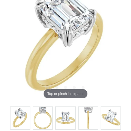
Tap or pinch to expand