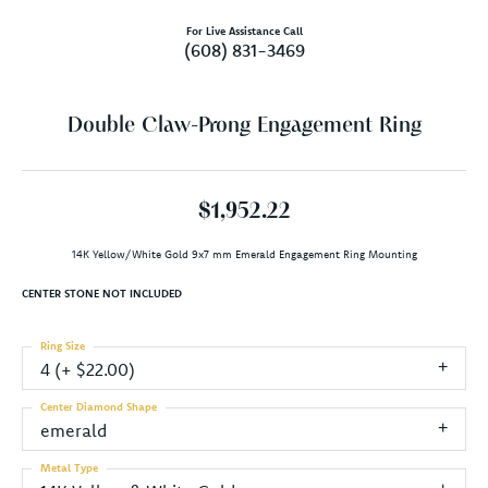
For Live Assistance Call
(608) 831-3469
Double Claw-Prong Engagement Ring
$1,952.22
14K Yellow/White Gold 9x7 mm Emerald Engagement Ring Mounting
CENTER STONE NOT INCLUDED
Ring Size
4 (+ $22.00)
Center Diamond Shape
emerald
Metal Type