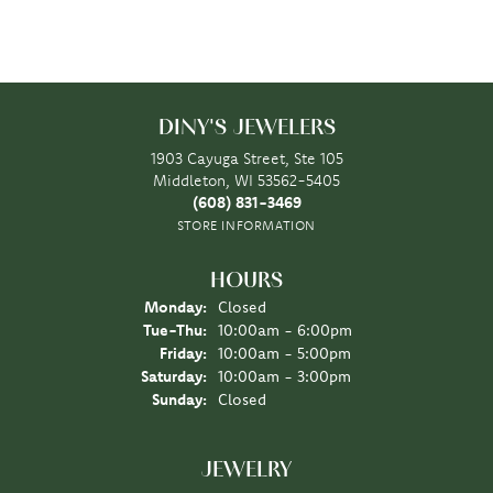
DINY'S JEWELERS
1903 Cayuga Street, Ste 105
Middleton, WI 53562-5405
(608) 831-3469
STORE INFORMATION
HOURS
Monday:
Closed
Tuesday - Thursday:
Tue-Thu:
10:00am - 6:00pm
Friday:
10:00am - 5:00pm
Saturday:
10:00am - 3:00pm
Sunday:
Closed
JEWELRY