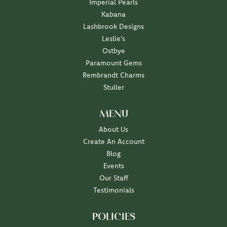
Imperial Pearls
Kabana
Lashbrook Designs
Leslie's
Ostbye
Paramount Gems
Rembrandt Charms
Stuller
MENU
About Us
Create An Account
Blog
Events
Our Staff
Testimonials
POLICIES