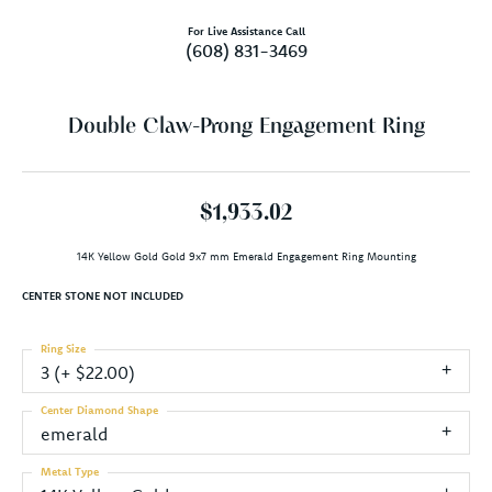
For Live Assistance Call
(608) 831-3469
Double Claw-Prong Engagement Ring
$1,933.02
14K Yellow Gold Gold 9x7 mm Emerald Engagement Ring Mounting
CENTER STONE NOT INCLUDED
Ring Size
3 (+ $22.00)
Center Diamond Shape
emerald
Metal Type