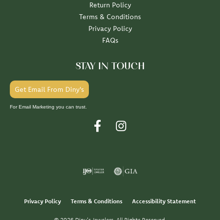
Return Policy
Terms & Conditions
Privacy Policy
FAQs
STAY IN TOUCH
Get Email From Diny's
For Email Marketing you can trust.
Privacy Policy
Terms & Conditions
Accessibility Statement
© 2026 Diny's Jewelers. All Rights Reserved.