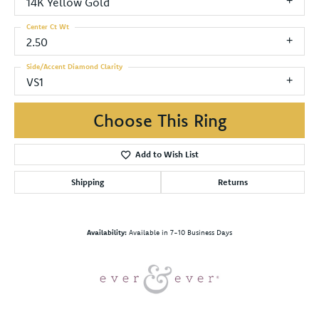
14K Yellow Gold
Center Ct Wt
2.50
Side/Accent Diamond Clarity
VS1
Choose This Ring
Add to Wish List
Shipping
Returns
Availability:
Available in 7-10 Business Days