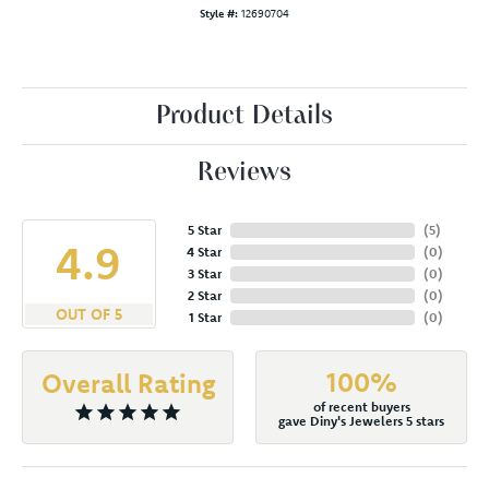
Style #:
12690704
Product Details
Reviews
5 Star
(
5
)
4.9
4 Star
(
0
)
3 Star
(
0
)
2 Star
(
0
)
OUT OF 5
1 Star
(
0
)
100%
Overall Rating
of recent buyers
gave Diny's Jewelers 5 stars