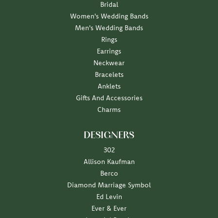
Bridal
Women's Wedding Bands
Men's Wedding Bands
Rings
Earrings
Neckwear
Bracelets
Anklets
Gifts And Accessories
Charms
DESIGNERS
302
Allison Kaufman
Berco
Diamond Marriage Symbol
Ed Levin
Ever & Ever