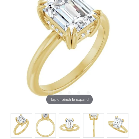
Tap or pinch to expand