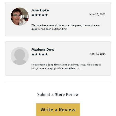
Jane Lipke
June 26, 2026
We have been several times over the years, the service and
quality has been outstanding.
Marlena Dow
April 17, 2024
I have been a long time client at Diny's. Pete, Nick, Sara &
Misty have always provided excellent cu...
Submit a Store Review
Write a Review