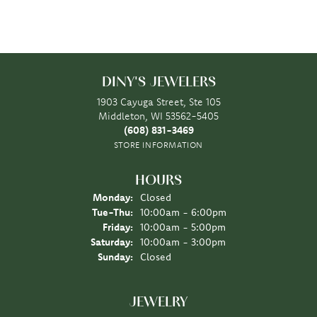
DINY'S JEWELERS
1903 Cayuga Street, Ste 105
Middleton, WI 53562-5405
(608) 831-3469
STORE INFORMATION
HOURS
Monday:
Closed
Tuesday - Thursday:
Tue-Thu:
10:00am - 6:00pm
Friday:
10:00am - 5:00pm
Saturday:
10:00am - 3:00pm
Sunday:
Closed
JEWELRY