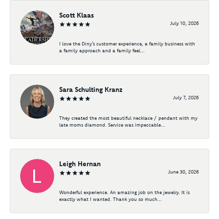
Scott Klaas
July 10, 2026
I love the Diny’s customer experience, a family business with
a family approach and a family feel...
Sara Schulting Kranz
July 7, 2026
They created the most beautiful necklace / pendant with my
late moms diamond. Service was impeccable...
Leigh Hernan
June 30, 2026
Wonderful experience. An amazing job on the jewelry. It is
exactly what I wanted. Thank you so much...